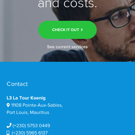
and costs.
CHECK IT OUT
See current services
Contact
L3 La Tour Koenig
11108 Pointe-Aux-Sables,
Port Louis, Mauritius
(+230) 5753 0449
(+230) 5965 6137