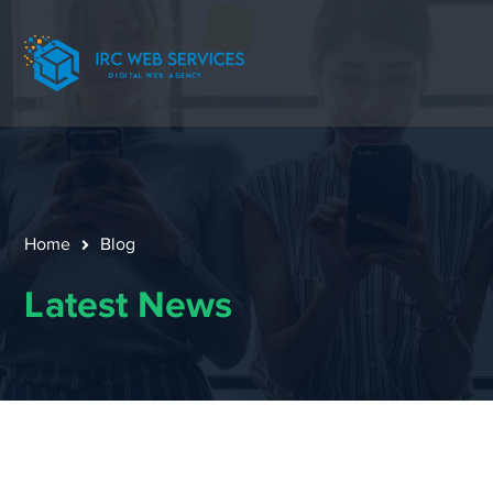
Home
Blog
Latest News