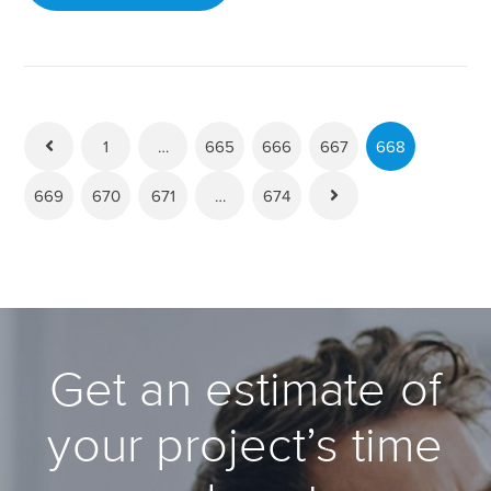
1
…
665
666
667
668
669
670
671
…
674
Get an estimate of
your project’s time