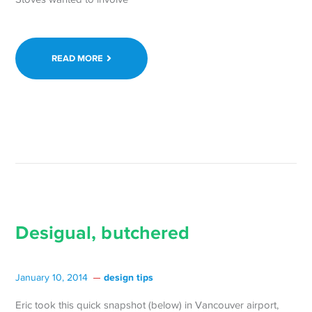
READ MORE
Desigual, butchered
design tips
January 10, 2014
Eric took this quick snapshot (below) in Vancouver airport,