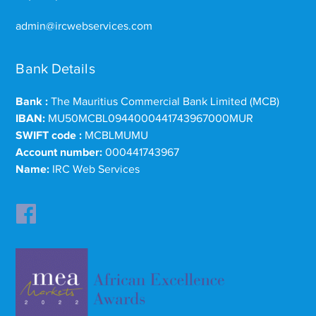
admin@ircwebservices.com
Bank Details
Bank :
The Mauritius Commercial Bank Limited (MCB)
IBAN:
MU50MCBL0944000441743967000MUR
SWIFT code :
MCBLMUMU
Account number:
000441743967
Name:
IRC Web Services