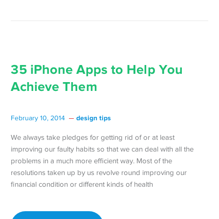
35 iPhone Apps to Help You
Achieve Them
design tips
February 10, 2014
We always take pledges for getting rid of or at least
improving our faulty habits so that we can deal with all the
problems in a much more efficient way. Most of the
resolutions taken up by us revolve round improving our
financial condition or different kinds of health