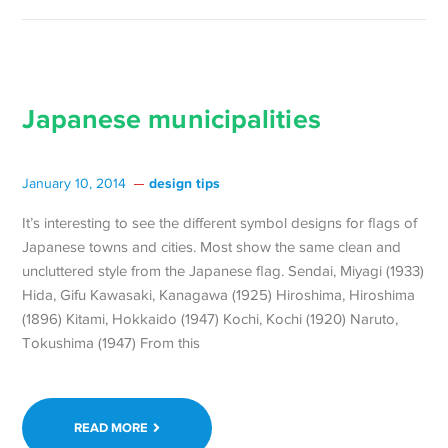
Japanese municipalities
design tips
January 10, 2014
It’s interesting to see the different symbol designs for flags of
Japanese towns and cities. Most show the same clean and
uncluttered style from the Japanese flag. Sendai, Miyagi (1933)
Hida, Gifu Kawasaki, Kanagawa (1925) Hiroshima, Hiroshima
(1896) Kitami, Hokkaido (1947) Kochi, Kochi (1920) Naruto,
Tokushima (1947) From this
READ MORE