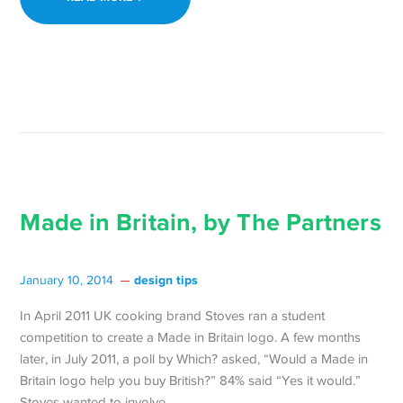
Made in Britain, by The Partners
design tips
January 10, 2014
In April 2011 UK cooking brand Stoves ran a student
competition to create a Made in Britain logo. A few months
later, in July 2011, a poll by Which? asked, “Would a Made in
Britain logo help you buy British?” 84% said “Yes it would.”
Stoves wanted to involve