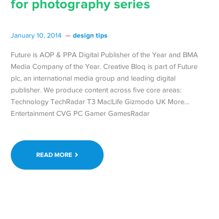
for photography series
design tips
January 10, 2014
Future is AOP & PPA Digital Publisher of the Year and BMA
Media Company of the Year. Creative Bloq is part of Future
plc, an international media group and leading digital
publisher. We produce content across five core areas:
Technology TechRadar T3 Mac|Life Gizmodo UK More…
Entertainment CVG PC Gamer GamesRadar
READ MORE