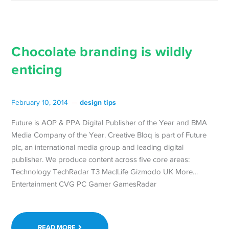
Chocolate branding is wildly
enticing
design tips
February 10, 2014
Future is AOP & PPA Digital Publisher of the Year and BMA
Media Company of the Year. Creative Bloq is part of Future
plc, an international media group and leading digital
publisher. We produce content across five core areas:
Technology TechRadar T3 Mac|Life Gizmodo UK More…
Entertainment CVG PC Gamer GamesRadar
READ MORE