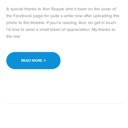
A special thanks to Ann Stupak who’s been on the cover of
the Facebook page for quite a while now after uploading this
photo to the timeline. If you’re reading, Ann, do get in touch.
I’d love to send a small token of appreciation. My thanks to
the rest
READ MORE