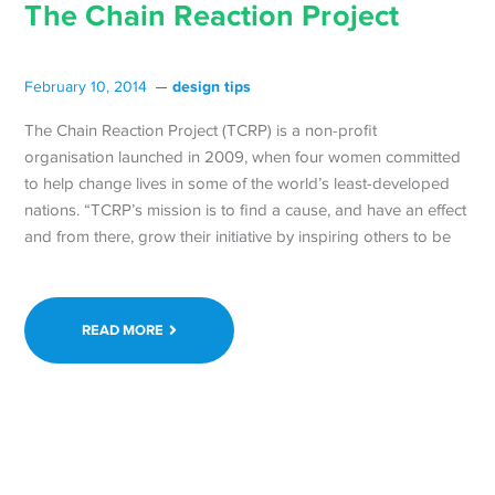
The Chain Reaction Project
design tips
February 10, 2014
The Chain Reaction Project (TCRP) is a non-profit
organisation launched in 2009, when four women committed
to help change lives in some of the world’s least-developed
nations. “TCRP’s mission is to find a cause, and have an effect
and from there, grow their initiative by inspiring others to be
READ MORE