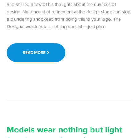
and shared a few of his thoughts about the nuances of
design. No amount of refinement at the design stage can stop
a blundering shopkeep from doing this to your logo. The
Desigual wordmark is nothing special — just plain
READ MORE
Models wear nothing but light