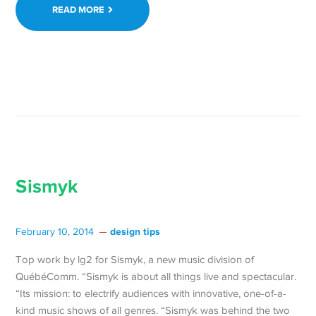
READ MORE
Sismyk
design tips
February 10, 2014
Top work by lg2 for Sismyk, a new music division of
QuébéComm. “Sismyk is about all things live and spectacular.
“Its mission: to electrify audiences with innovative, one-of-a-
kind music shows of all genres. “Sismyk was behind the two