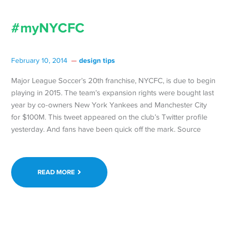
#myNYCFC
design tips
February 10, 2014
Major League Soccer’s 20th franchise, NYCFC, is due to begin
playing in 2015. The team’s expansion rights were bought last
year by co-owners New York Yankees and Manchester City
for $100M. This tweet appeared on the club’s Twitter profile
yesterday. And fans have been quick off the mark. Source
READ MORE