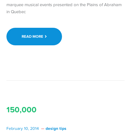
marquee musical events presented on the Plains of Abraham
in Quebec
READ MORE
150,000
design tips
February 10, 2014