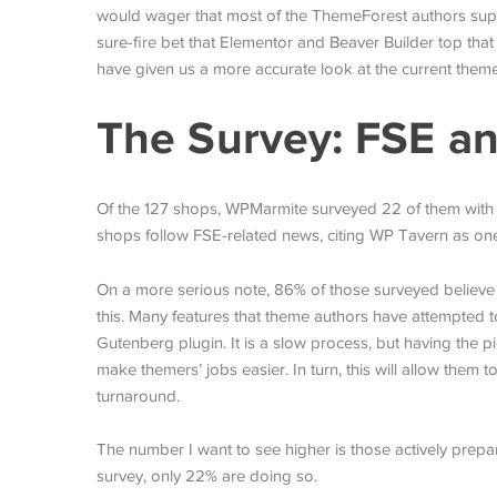
would wager that most of the ThemeForest authors suppor
sure-fire bet that Elementor and Beaver Builder top that
have given us a more accurate look at the current them
The Survey: FSE an
Of the 127 shops, WPMarmite surveyed 22 of them with qu
shops follow FSE-related news, citing WP Tavern as one
On a more serious note, 86% of those surveyed believe t
this. Many features that theme authors have attempted t
Gutenberg plugin. It is a slow process, but having the p
make themers’ jobs easier. In turn, this will allow them t
turnaround.
The number I want to see higher is those actively prepa
survey, only 22% are doing so.