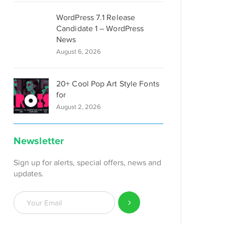
WordPress 7.1 Release
Candidate 1 – WordPress
News
August 6, 2026
20+ Cool Pop Art Style Fonts
for
August 2, 2026
Newsletter
Sign up for alerts, special offers, news and
updates.