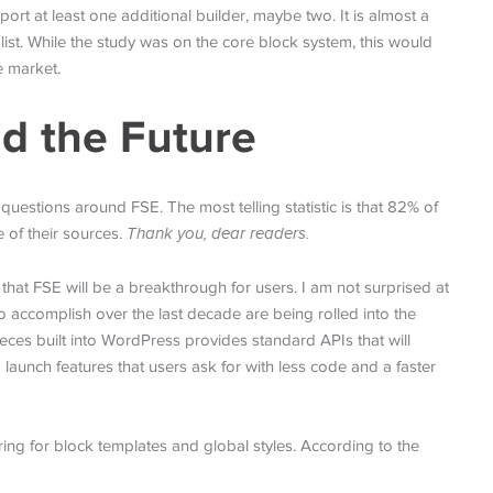
t at least one additional builder, maybe two. It is almost a
 list. While the study was on the core block system, this would
e market.
d the Future
estions around FSE. The most telling statistic is that 82% of
 of their sources.
Thank you, dear readers.
hat FSE will be a breakthrough for users. I am not surprised at
o accomplish over the last decade are being rolled into the
ieces built into WordPress provides standard APIs that will
o launch features that users ask for with less code and a faster
ring for block templates and global styles. According to the