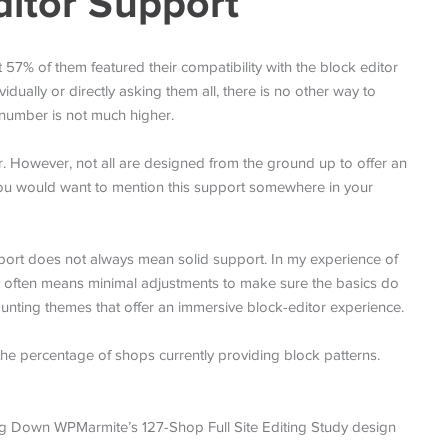
ditor Support
7% of them featured their compatibility with the block editor
idually or directly asking them all, there is no other way to
 number is not much higher.
r. However, not all are designed from the ground up to offer an
you would want to mention this support somewhere in your
pport does not always mean solid support. In my experience of
” often means minimal adjustments to make sure the basics do
counting themes that offer an immersive block-editor experience.
he percentage of shops currently providing block patterns.