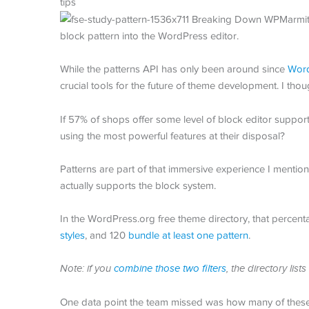
block pattern into the WordPress editor.
While the patterns API has only been around since
Word
crucial tools for the future of theme development. I tho
If 57% of shops offer some level of block editor suppor
using the most powerful features at their disposal?
Patterns are part of that immersive experience I mentio
actually supports the block system.
In the WordPress.org free theme directory, that percent
styles
, and 120
bundle at least one pattern
.
Note: if you
combine those two filters
, the directory li
One data point the team missed was how many of these t