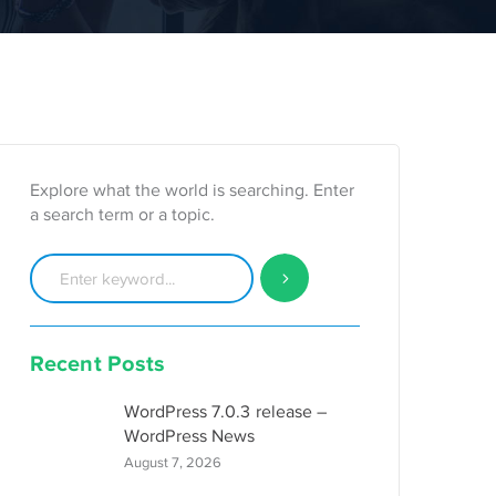
Explore what the world is searching. Enter
a search term or a topic.
Recent Posts
WordPress 7.0.3 release –
WordPress News
August 7, 2026