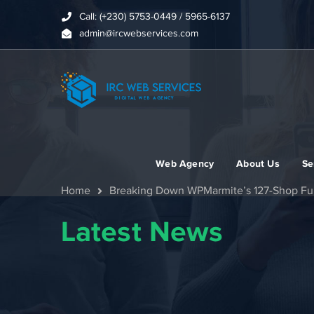
Call: (+230) 5753-0449 / 5965-6137
admin@ircwebservices.com
Web Agency
About Us
Se
Home
Breaking Down WPMarmite’s 127-Shop Full
Latest News