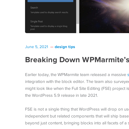
design tips
June 5, 2021
Breaking Down WPMarmite’s 1
Earlier today, the WPMarmite team released a massive
integration with the block editor. The team also surveye
might look like when the Full Site Editing (FSE) project 
the WordPress 5.9 release in late 2021.
FSE is not a single thing that WordPress will drop on use
independent but related components that will ship base
beyond just content, bringing blocks into all facets of a s