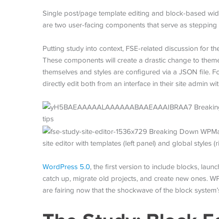
Single post/page template editing and block-based wi
are two user-facing components that serve as stepping
Putting study into context, FSE-related discussion for t
These components will create a drastic change to the
themselves and styles are configured via a JSON file. For
directly edit both from an interface in their site admin 
site editor with templates (left panel) and global styles (r
WordPress 5.0
, the first version to include blocks, la
catch up, migrate old projects, and create new ones. W
are fairing now that the shockwave of the block system’s