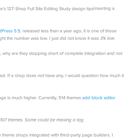
Inserting a
Press 5.5
, released less than a year ago, it is one of those
ught the number was low. I just did not know it was
3% low
.
t, why are they stopping short of complete integration and not
ned. If a shop does not have any, I would question how much it
age is much higher. Currently, 514 themes
add block editor
sts 107 themes. Some could be missing a tag.
heme shops integrated with third-party page builders. I