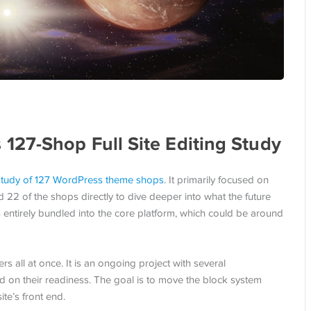
27-Shop Full Site Editing Study
study of 127 WordPress theme shops
. It primarily focused on
d 22 of the shops directly to dive deeper into what the future
is entirely bundled into the core platform, which could be around
rs all at once. It is an ongoing project with several
d on their readiness. The goal is to move the block system
ite’s front end.