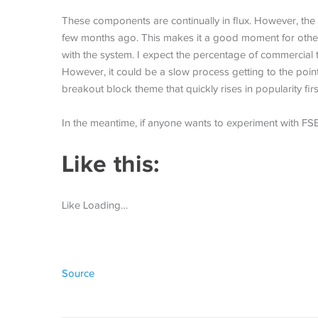
These components are continually in flux. However, the 
few months ago. This makes it a good moment for others
with the system. I expect the percentage of commercial
However, it could be a slow process getting to the p
breakout block theme that quickly rises in popularity first.
In the meantime, if anyone wants to experiment with FSE
Like this:
Like Loading…
Source