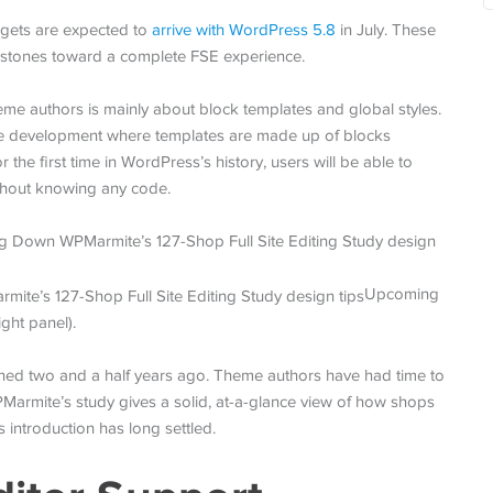
dgets are expected to
arrive with WordPress 5.8
in July. These
 stones toward a complete FSE experience.
heme authors is mainly about block templates and global styles.
me development where templates are made up of blocks
 the first time in WordPress’s history, users will be able to
without knowing any code.
Upcoming
ight panel).
unched two and a half years ago. Theme authors have had time to
PMarmite’s study gives a solid, at-a-glance view of how shops
 introduction has long settled.