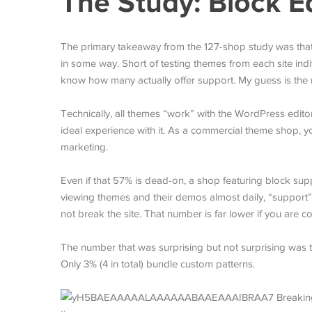
The Study: Block E
The primary takeaway from the 127-shop study was that 5
in some way. Short of testing themes from each site indiv
know how many actually offer support. My guess is the
Technically, all themes “work” with the WordPress edito
ideal experience with it. As a commercial theme shop, 
marketing.
Even if that 57% is dead-on, a shop featuring block su
viewing themes and their demos almost daily, “support
not break the site. That number is far lower if you are 
The number that was surprising but not surprising was t
Only 3% (4 in total) bundle custom patterns.