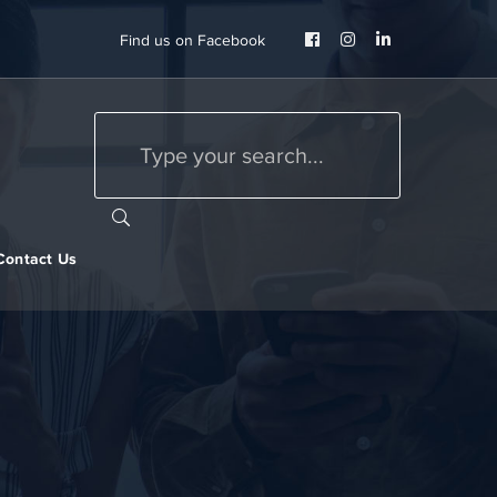
Facebook
Instagram
LinkedIn
Find us on Facebook
Profile
Profile
Profile
Contact Us