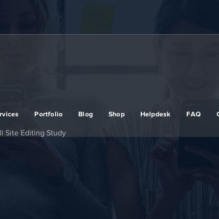
rvices
Portfolio
Blog
Shop
Helpdesk
FAQ
 Site Editing Study