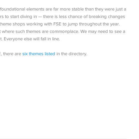
foundational elements are far more stable than they were just a
 to start diving in — there is less chance of breaking changes
 theme shops working with FSE to jump throughout the year.
oint where such themes are commonplace. We may need to see a
 Everyone else will fall in line.
, there are
six themes listed
in the directory.