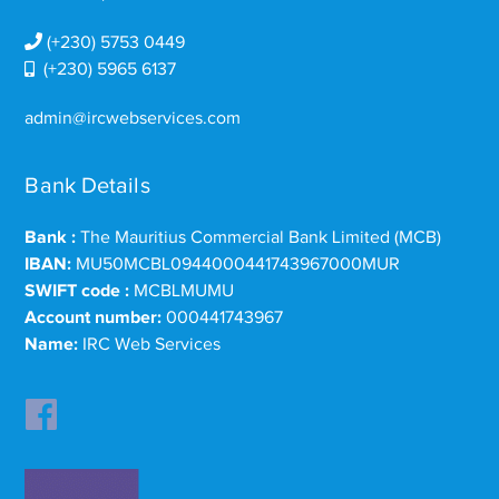
(+230) 5753 0449
(+230) 5965 6137
admin@ircwebservices.com
Bank Details
Bank :
The Mauritius Commercial Bank Limited (MCB)
IBAN:
MU50MCBL0944000441743967000MUR
SWIFT code :
MCBLMUMU
Account number:
000441743967
Name:
IRC Web Services