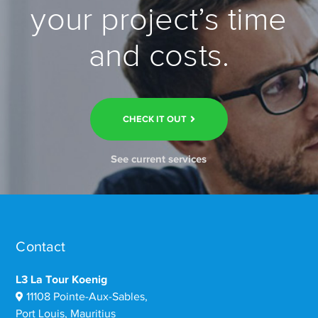
your project’s time
and costs.
CHECK IT OUT
See current services
Contact
L3 La Tour Koenig
11108 Pointe-Aux-Sables,
Port Louis, Mauritius