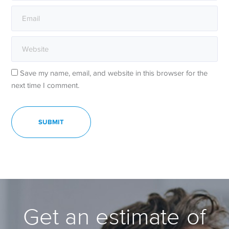
Save my name, email, and website in this browser for the
next time I comment.
Get an estimate of