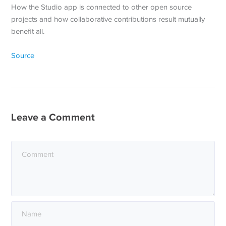
How the Studio app is connected to other open source
projects and how collaborative contributions result mutually
benefit all.
Source
Leave a Comment