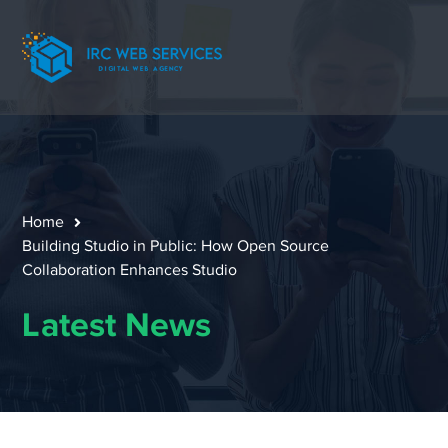
Home
Building Studio in Public: How Open Source
Collaboration Enhances Studio
Latest News