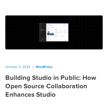
WordPress
October 3, 2024
Building Studio in Public: How
Open Source Collaboration
Enhances Studio