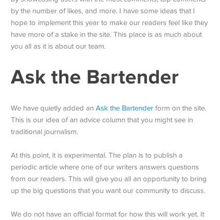
by the number of likes, and more. I have some ideas that I
hope to implement this year to make our readers feel like they
have more of a stake in the site. This place is as much about
you all as it is about our team.
Ask the Bartender
We have quietly added an
Ask the Bartender
form on the site.
This is our idea of an advice column that you might see in
traditional journalism.
At this point, it is experimental. The plan is to publish a
periodic article where one of our writers answers questions
from our readers. This will give you all an opportunity to bring
up the big questions that you want our community to discuss.
We do not have an official format for how this will work yet. It