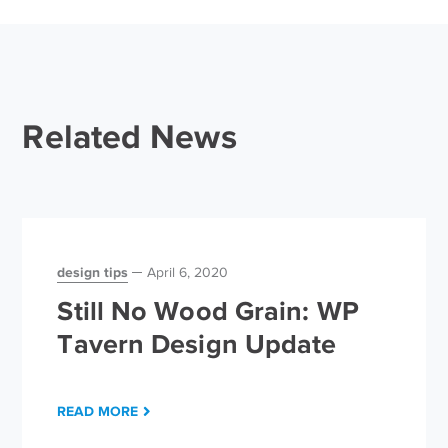
Related News
design tips
April 6, 2020
Still No Wood Grain: WP
Tavern Design Update
READ MORE