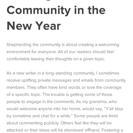
Community in the
New Year
Shepherding the community is about creating a welcoming
environment for everyone. All of our readers should feel
comfortable leaving their thoughts on a given topic.
As a new writer in a long-standing community, I sometimes
receive uplifting private messages and emails from community
members. They often have kind words or love the coverage
of a specific topic. The trouble is getting some of those
people to engage in the comments. As my grandma, who
would welcome anyone into her home, would say, “Y’all stop
by sometime and chat for a while.” Some people are timid
about commenting publicly. Others feel like they will be
attacked or their ideas will be dismissed offhand. Fostering a