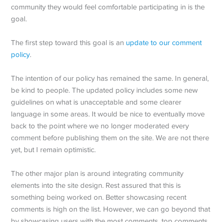
community they would feel comfortable participating in is the
goal.
The first step toward this goal is an
update to our comment
policy
.
The intention of our policy has remained the same. In general,
be kind to people. The updated policy includes some new
guidelines on what is unacceptable and some clearer
language in some areas. It would be nice to eventually move
back to the point where we no longer moderated every
comment before publishing them on the site. We are not there
yet, but I remain optimistic.
The other major plan is around integrating community
elements into the site design. Rest assured that this is
something being worked on. Better showcasing recent
comments is high on the list. However, we can go beyond that
by showcasing users with the most comments, top comments