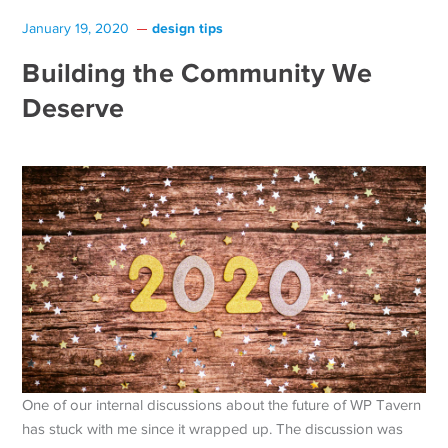
design tips
January 19, 2020
Building the Community We
Deserve
One of our internal discussions about the future of WP Tavern
has stuck with me since it wrapped up. The discussion was