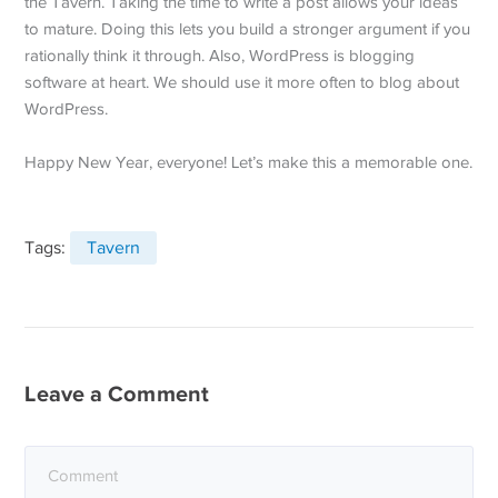
the Tavern. Taking the time to write a post allows your ideas
to mature. Doing this lets you build a stronger argument if you
rationally think it through. Also, WordPress is blogging
software at heart. We should use it more often to blog about
WordPress.
Happy New Year, everyone! Let’s make this a memorable one.
Tags:
Tavern
Leave a Comment