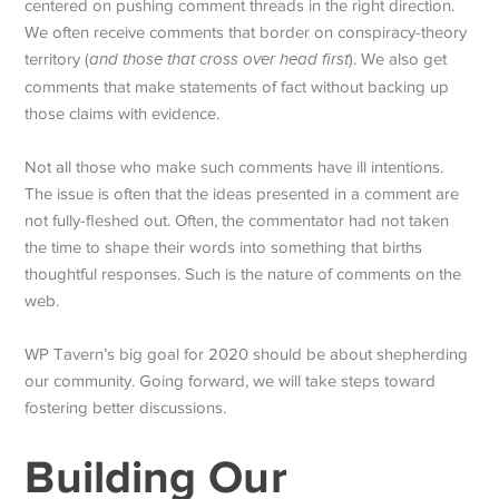
centered on pushing comment threads in the right direction.
We often receive comments that border on conspiracy-theory
territory (
and those that cross over head first
). We also get
comments that make statements of fact without backing up
those claims with evidence.
Not all those who make such comments have ill intentions.
The issue is often that the ideas presented in a comment are
not fully-fleshed out. Often, the commentator had not taken
the time to shape their words into something that births
thoughtful responses. Such is the nature of comments on the
web.
WP Tavern’s big goal for 2020 should be about shepherding
our community. Going forward, we will take steps toward
fostering better discussions.
Building Our