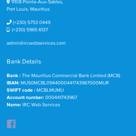
11108 Pointe-Aux-Sables,
Port Louis, Mauritius
(+230) 5753 0449
(+230) 5965 6137
admin@ircwebservices.com
Bank Details
Bank :
The Mauritius Commercial Bank Limited (MCB)
IBAN:
MU50MCBL0944000441743967000MUR
SWIFT code :
MCBLMUMU
Account number:
000441743967
Name:
IRC Web Services