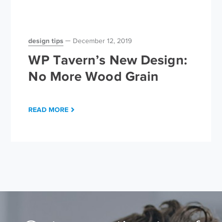
design tips
December 12, 2019
WP Tavern’s New Design:
No More Wood Grain
READ MORE