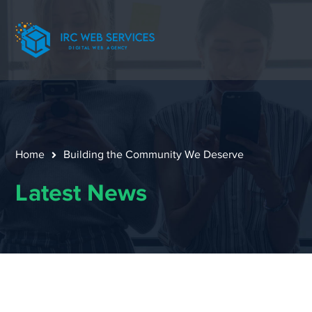
Home
Building the Community We Deserve
Latest News