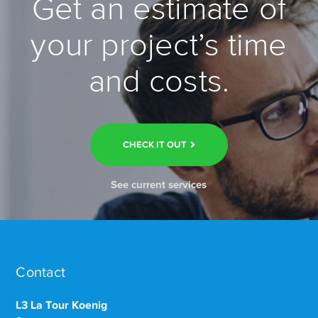
Get an estimate of
your project’s time
and costs.
CHECK IT OUT
See current services
Contact
L3 La Tour Koenig