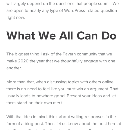
will largely depend on the questions that people submit. We
are open to nearly any type of WordPress-related question
right now.
What We All Can Do
The biggest thing I ask of the Tavern community that we
make 2020 the year that we thoughtfully engage with one
another.
More than that, when discussing topics with others online,
there is no need to feel like you must win an argument. That
usually leads to nowhere good. Present your ideas and let
them stand on their own merit.
With that idea in mind, think about writing responses in the
form of a blog post. Then, let us know about the post here at