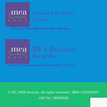
© IRC WEB Services. All rights reserved. | BRN: I12005989 |
VAT No. 18818908
Privacy Policy
Terms and Conditions