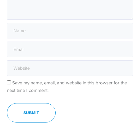
Save my name, email, and website in this browser for the
next time I comment.