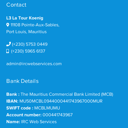
Contact
L3 La Tour Koenig
11108 Pointe-Aux-Sables,
Port Louis, Mauritius
(+230) 5753 0449
(+230) 5965 6137
admin@ircwebservices.com
Bank Details
Bank :
The Mauritius Commercial Bank Limited (MCB)
IBAN:
MU50MCBL0944000441743967000MUR
SWIFT code :
MCBLMUMU
Account number:
000441743967
Name:
IRC Web Services