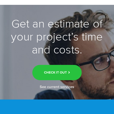
Get an estimate of
your project’s time
and costs.
CHECK IT OUT
See current services