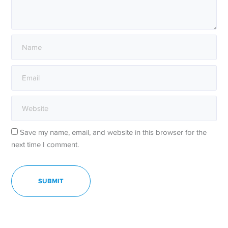
Save my name, email, and website in this browser for the
next time I comment.