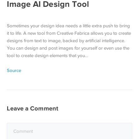
Image AI Design Tool
Sometimes your design idea needs a little extra push to bring
it to life. A new tool from Creative Fabrica allows you to create
designs from text to image, backed by artificial intelligence.
You can design and post images for yourself or even use the
tool to create design elements that you…
Source
Leave a Comment