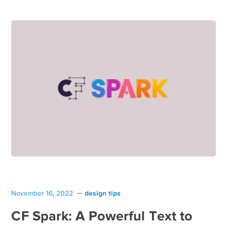
design tips
November 16, 2022
CF Spark: A Powerful Text to