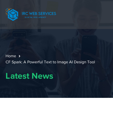
Home
CF Spark: A Powerful Text to Image AI Design Tool
Latest News