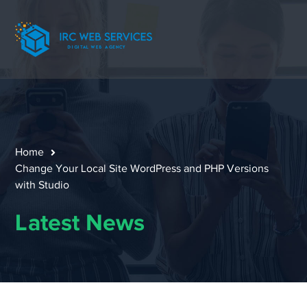
Home
Change Your Local Site WordPress and PHP Versions
with Studio
Latest News