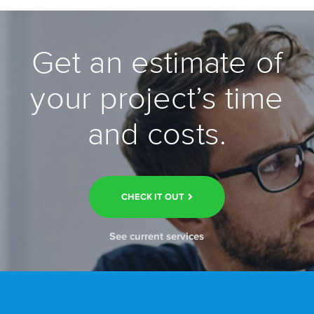
Get an estimate of
your project’s time
and costs.
CHECK IT OUT
See current services