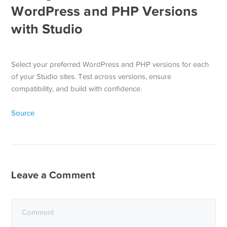
WordPress and PHP Versions
with Studio
Select your preferred WordPress and PHP versions for each
of your Studio sites. Test across versions, ensure
compatibility, and build with confidence.
Source
Leave a Comment