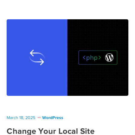
WordPress
March 18, 2025
Change Your Local Site