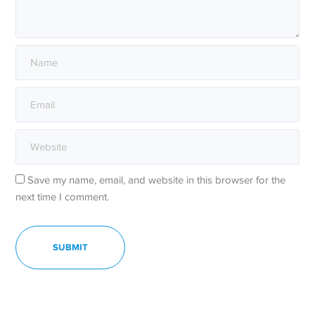
Save my name, email, and website in this browser for the
next time I comment.