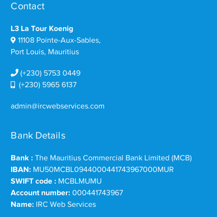
Contact
L3 La Tour Koenig
11108 Pointe-Aux-Sables,
Port Louis, Mauritius
(+230) 5753 0449
(+230) 5965 6137
admin@ircwebservices.com
Bank Details
Bank :
The Mauritius Commercial Bank Limited (MCB)
IBAN:
MU50MCBL0944000441743967000MUR
SWIFT code :
MCBLMUMU
Account number:
000441743967
Name:
IRC Web Services