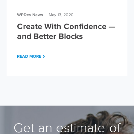
WPDev News
May 13, 2020
Create With Confidence —
and Better Blocks
READ MORE
Get an estimate of