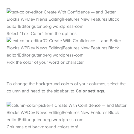
Select “Text Color” from the options
Pick the color of your word or character
To change the background colors of your columns, select the
Color settings
column and head to the sidebar, to
.
Columns get background colors too!