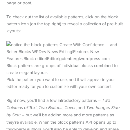
page or post.
To check out the list of available patterns, click on the block
pattern icon (on the top right) to reveal a collection of pre-built
layouts:
Block patterns are groups of individual blocks combined to
create elegant layouts
Pick the pattern you want to use, and it will appear in your
editor ready for you to customize with your own content.
Right now, you’ll find a few introductory patterns –
Two
Columns of Text
,
Two Buttons
,
Cover
, and
Two Images Side
by Side
– but we’ll be adding more and more patterns as
they’re available. When the block patterns API opens up to
third-party authors, you’ll also be able to develop and share