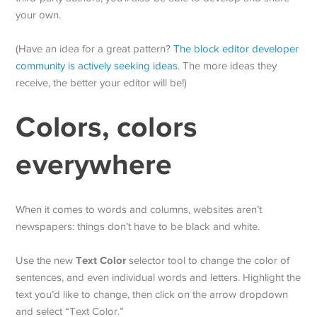
your own.
(Have an idea for a great pattern?
The block editor developer
community is actively seeking ideas
. The more ideas they
receive, the better your editor will be!)
Colors, colors
everywhere
When it comes to words and columns, websites aren’t
newspapers: things don’t have to be black and white.
Text Color
Use the new
selector tool to change the color of
sentences, and even individual words and letters. Highlight the
text you’d like to change, then click on the arrow dropdown
and select “Text Color.”