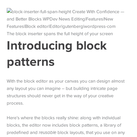
The block inserter spans the full height of your screen
Introducing block
patterns
With the block editor as your canvas you can design almost
any layout you can imagine – but building intricate page
structures should never get in the way of your creative
process.
Here’s where the blocks really shine: along with individual
blocks, the editor now includes block patterns, a library of
predefined and
reusable
block layouts, that you use on any