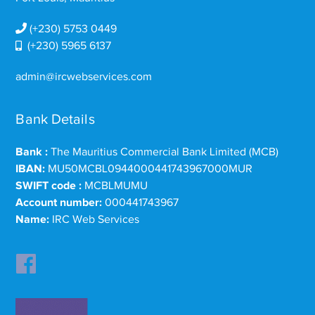
(+230) 5753 0449
(+230) 5965 6137
admin@ircwebservices.com
Bank Details
Bank :
The Mauritius Commercial Bank Limited (MCB)
IBAN:
MU50MCBL0944000441743967000MUR
SWIFT code :
MCBLMUMU
Account number:
000441743967
Name:
IRC Web Services