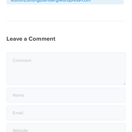
Leave a Comment