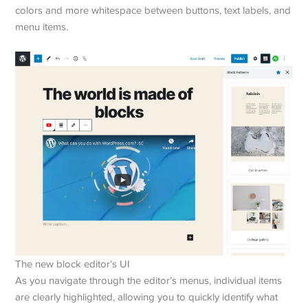
colors and more whitespace between buttons, text labels, and
menu items.
The new block editor’s UI
As you navigate through the editor’s menus, individual items
are clearly highlighted, allowing you to quickly identify what