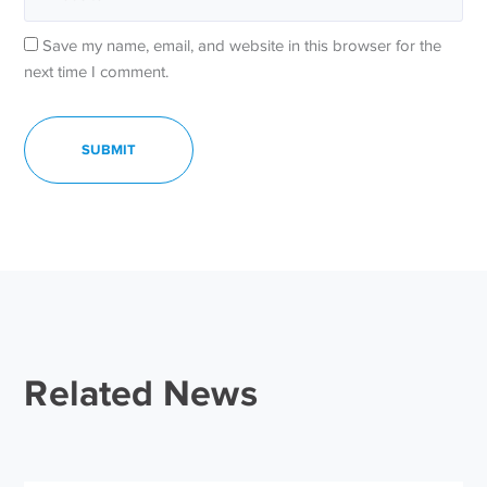
Save my name, email, and website in this browser for the
next time I comment.
Related News