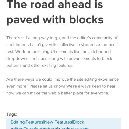
The road ahead is
paved with blocks
There’s still a long way to go, and the editor’s community of
contributors hasn’t given its collective keyboards a moment’s
rest. Work on polishing UI elements like the sidebar and
dropdowns continues along with advancements to block
patterns and other exciting features.
Are there ways we could improve the site editing experience
even more? Please let us know! We’re always keen to hear
how we can make the web a better place for everyone.
Tags:
Editing|Features|New Features|Block
editor|Editor|gutenberg|wordpress-com