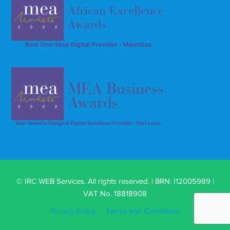
© IRC WEB Services. All rights reserved. | BRN: I12005989 |
VAT No. 18818908
Privacy Policy
Terms and Conditions