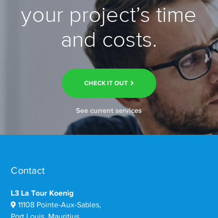
your project’s time
and costs.
CHECK IT OUT
See current services
Contact
L3 La Tour Koenig
11108 Pointe-Aux-Sables,
Port Louis, Mauritius