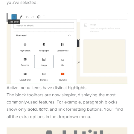
you’ve selected.
Active menu items have distinct highlights
The block toolbars are now simpler, displaying the most
commonly-used features. For example, paragraph blocks
bold
show only
,
italic
, and link formatting buttons. You’ll find
all the extra options in the dropdown menu.