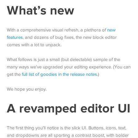
What’s new
With a comprehensive visual refresh, a plethora of
new
features
, and dozens of bug fixes, the new block editor
comes with a lot to unpack.
What follows is just a small (but delectable) sample of the
many ways we’ve upgraded your editing experience. (You can
get the
full list of goodies in the release notes
.)
We hope you enjoy.
A revamped editor UI
The first thing you’ll notice is the slick UI. Buttons, icons, text,
and dropdowns are all sporting a contrast boost, with bolder