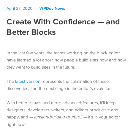
WPDev News
April 27, 2020
Create With Confidence — and
Better Blocks
In the last few years, the teams working on the block editor
have learned a lot about how people build sites now and how
they want to build sites in the future.
The
latest version
represents the culmination of these
discoveries, and the next stage in the editor’s evolution.
With better visuals and more advanced features, it’ll keep
designers, developers, writers, and editors productive and
happy, and —
tension-building drumroll
— it’s in your editor
right now!