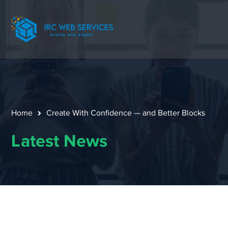
Home
Create With Confidence — and Better Blocks
Latest News