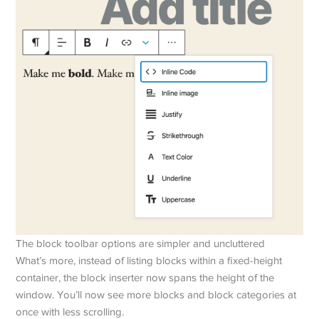
The block toolbar options are simpler and uncluttered
What’s more, instead of listing blocks within a fixed-height
container, the block inserter now spans the height of the
window. You’ll now see more blocks and block categories at
once with less scrolling.