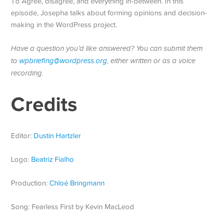
To Agree, disagree, and everything in-between. In this
episode, Josepha talks about forming opinions and decision-
making in the WordPress project.
Have a question you’d like answered? You can submit them
to
wpbriefing@wordpress.org
, either written or as a voice
recording.
Credits
Editor:
Dustin Hartzler
Logo:
Beatriz Fialho
Production:
Chloé Bringmann
Song: Fearless First by Kevin MacLeod