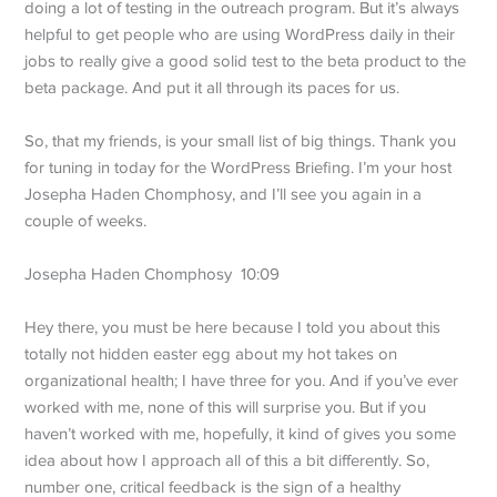
doing a lot of testing in the outreach program. But it’s always
helpful to get people who are using WordPress daily in their
jobs to really give a good solid test to the beta product to the
beta package. And put it all through its paces for us.
So, that my friends, is your small list of big things. Thank you
for tuning in today for the WordPress Briefing. I’m your host
Josepha Haden Chomphosy, and I’ll see you again in a
couple of weeks.
Josepha Haden Chomphosy 10:09
Hey there, you must be here because I told you about this
totally not hidden easter egg about my hot takes on
organizational health; I have three for you. And if you’ve ever
worked with me, none of this will surprise you. But if you
haven’t worked with me, hopefully, it kind of gives you some
idea about how I approach all of this a bit differently. So,
number one, critical feedback is the sign of a healthy