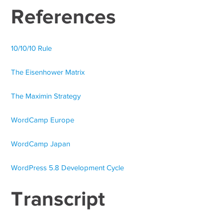
References
10/10/10 Rule
The Eisenhower Matrix
The Maximin Strategy
WordCamp Europe
WordCamp Japan
WordPress 5.8 Development Cycle
Transcript