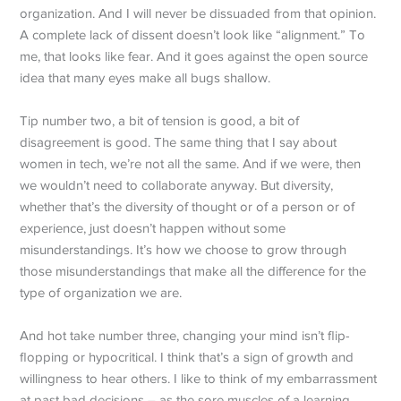
organization. And I will never be dissuaded from that opinion.
A complete lack of dissent doesn’t look like “alignment.” To
me, that looks like fear. And it goes against the open source
idea that many eyes make all bugs shallow.
Tip number two, a bit of tension is good, a bit of
disagreement is good. The same thing that I say about
women in tech, we’re not all the same. And if we were, then
we wouldn’t need to collaborate anyway. But diversity,
whether that’s the diversity of thought or of a person or of
experience, just doesn’t happen without some
misunderstandings. It’s how we choose to grow through
those misunderstandings that make all the difference for the
type of organization we are.
And hot take number three, changing your mind isn’t flip-
flopping or hypocritical. I think that’s a sign of growth and
willingness to hear others. I like to think of my embarrassment
at past bad decisions – as the sore muscles of a learning