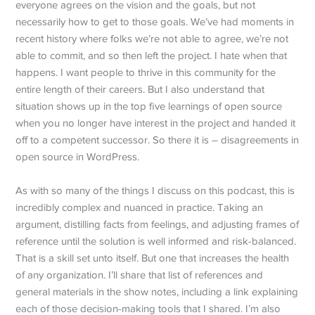
everyone agrees on the vision and the goals, but not
necessarily how to get to those goals. We’ve had moments in
recent history where folks we’re not able to agree, we’re not
able to commit, and so then left the project. I hate when that
happens. I want people to thrive in this community for the
entire length of their careers. But I also understand that
situation shows up in the top five learnings of open source
when you no longer have interest in the project and handed it
off to a competent successor. So there it is – disagreements in
open source in WordPress.
As with so many of the things I discuss on this podcast, this is
incredibly complex and nuanced in practice. Taking an
argument, distilling facts from feelings, and adjusting frames of
reference until the solution is well informed and risk-balanced.
That is a skill set unto itself. But one that increases the health
of any organization. I’ll share that list of references and
general materials in the show notes, including a link explaining
each of those decision-making tools that I shared. I’m also