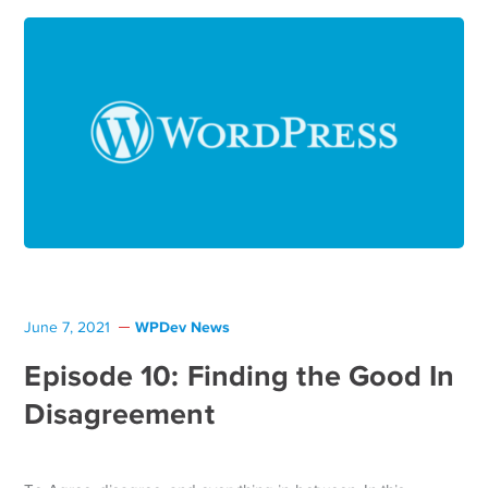
WPDev News
June 7, 2021
Episode 10: Finding the Good In
Disagreement