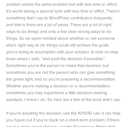
solution solves the same problem but with less time or effort,
it’s worth taking a second look with less time or effort. There’s
something that I say to WordPress contributors frequently,
and that is there are a lot of yeses. There are a lot of right
ways to do things and only a few clear wrong ways to do
things. So be open-minded about whether or not someone
else’s right way to do things could still achieve the goals
you’re trying to accomplish with your solution. A note on step
three where I said, “and post the decision if possible.”
Sometimes you’re the person to make that decision, but
sometimes you are not the person who can give something
the green light, and so you’re preparing a recommendation.
Whether you’re making a decision or a recommendation,
sometimes you may experience a little decision-making
paralysis. I know I do. So here are a few of the tools that I use.
If you’re avoiding the decision, use the 10/10/10 rule; it can help
you figure out if you’re stuck on a short-term problem. If there
are too many good choices, use the Eisenhower Matrix that