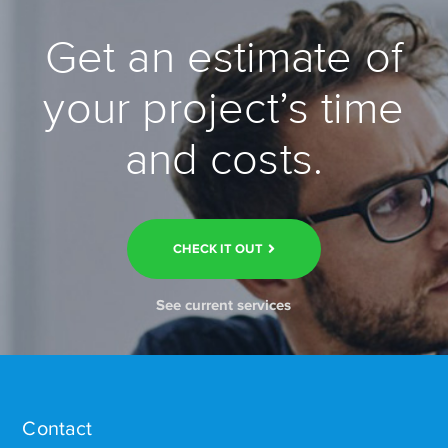
Get an estimate of
your project’s time
and costs.
CHECK IT OUT
See current services
Contact