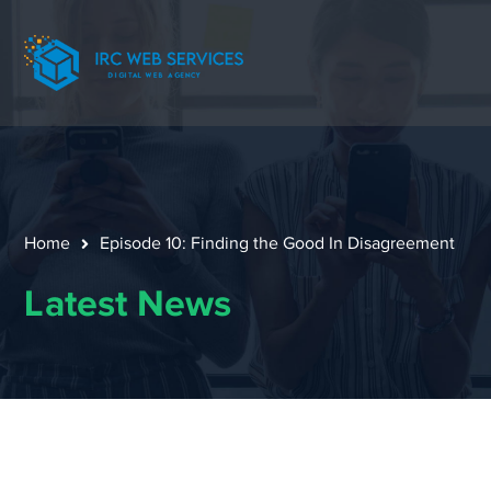
Home
Episode 10: Finding the Good In Disagreement
Latest News