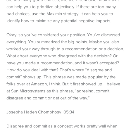
can help you to prioritize objectively. If there are too many
bad choices, use the Maximin strategy. It can help you to
identify how to minimize any potential negative impacts.
Okay, so you’ve considered your position. You’ve discussed
everything. You summarized the big points. Maybe you also
worked your way through to a recommendation or a decision.
What about everyone who disagreed with the decision? Or
have you made a recommendation, and it wasn’t accepted?
How do you deal with that? That’s where “disagree and
commit” shows up. This phrase was made popular by the
folks over at Amazon, I think. But it first showed up, I believe
at Sun Microsystems as this phrase, “agreeing, commit,
disagree and commit or get out of the way.”
Josepha Haden Chomphosy 05:34
Disagree and commit as a concept works pretty well when