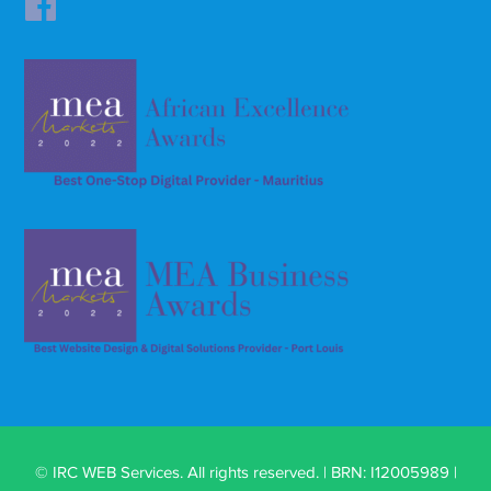
© IRC WEB Services. All rights reserved. | BRN: I12005989 |