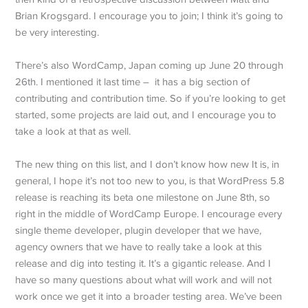
Brian Krogsgard. I encourage you to join; I think it’s going to
be very interesting.
There’s also WordCamp, Japan coming up June 20 through
26th. I mentioned it last time – it has a big section of
contributing and contribution time. So if you’re looking to get
started, some projects are laid out, and I encourage you to
take a look at that as well.
The new thing on this list, and I don’t know how new It is, in
general, I hope it’s not too new to you, is that WordPress 5.8
release is reaching its beta one milestone on June 8th, so
right in the middle of WordCamp Europe. I encourage every
single theme developer, plugin developer that we have,
agency owners that we have to really take a look at this
release and dig into testing it. It’s a gigantic release. And I
have so many questions about what will work and will not
work once we get it into a broader testing area. We’ve been