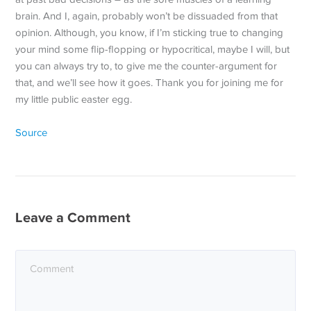
brain. And I, again, probably won’t be dissuaded from that
opinion. Although, you know, if I’m sticking true to changing
your mind some flip-flopping or hypocritical, maybe I will, but
you can always try to, to give me the counter-argument for
that, and we’ll see how it goes. Thank you for joining me for
my little public easter egg.
Source
Leave a Comment