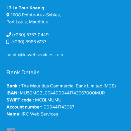
L3 La Tour Koenig
11108 Pointe-Aux-Sables,
Port Louis, Mauritius
(+230) 5753 0449
(+230) 5965 6137
admin@ircwebservices.com
Bank Details
Bank :
The Mauritius Commercial Bank Limited (MCB)
IBAN:
MU50MCBL0944000441743967000MUR
SWIFT code :
MCBLMUMU
Account number:
000441743967
Name:
IRC Web Services