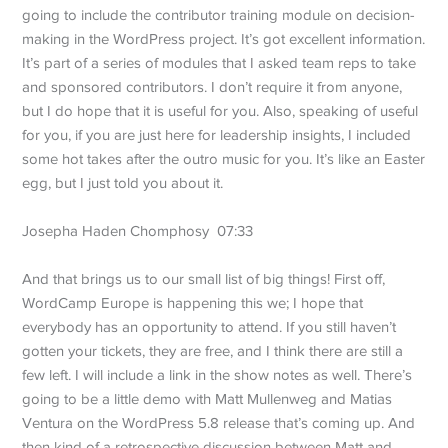
going to include the contributor training module on decision-
making in the WordPress project. It’s got excellent information.
It’s part of a series of modules that I asked team reps to take
and sponsored contributors. I don’t require it from anyone,
but I do hope that it is useful for you. Also, speaking of useful
for you, if you are just here for leadership insights, I included
some hot takes after the outro music for you. It’s like an Easter
egg, but I just told you about it.
Josepha Haden Chomphosy 07:33
And that brings us to our small list of big things! First off,
WordCamp Europe is happening this we; I hope that
everybody has an opportunity to attend. If you still haven’t
gotten your tickets, they are free, and I think there are still a
few left. I will include a link in the show notes as well. There’s
going to be a little demo with Matt Mullenweg and Matias
Ventura on the WordPress 5.8 release that’s coming up. And
then kind of a retrospective discussion between Matt and