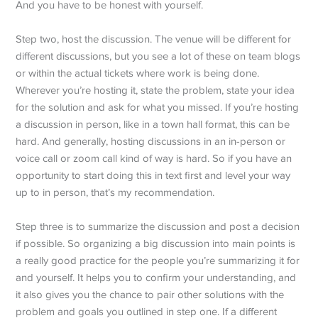
And you have to be honest with yourself.
Step two, host the discussion. The venue will be different for
different discussions, but you see a lot of these on team blogs
or within the actual tickets where work is being done.
Wherever you’re hosting it, state the problem, state your idea
for the solution and ask for what you missed. If you’re hosting
a discussion in person, like in a town hall format, this can be
hard. And generally, hosting discussions in an in-person or
voice call or zoom call kind of way is hard. So if you have an
opportunity to start doing this in text first and level your way
up to in person, that’s my recommendation.
Step three is to summarize the discussion and post a decision
if possible. So organizing a big discussion into main points is
a really good practice for the people you’re summarizing it for
and yourself. It helps you to confirm your understanding, and
it also gives you the chance to pair other solutions with the
problem and goals you outlined in step one. If a different