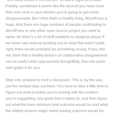
Frankly, sometimes it seems like the second you have more
than one cook in your kitchen, you’re going to get some
disagreements. But I think that’s a healthy thing. WordPress is
huge. And there are huge numbers of people contributing to
WordPress or any other open source project you want to
name. So there’s a lot of stuff available to disagree about. If
we never saw anyone pointing out an area that wasn’t quite
right, there would probably be something wrong. If you, like
me, think that a healthy tension of collaborative disagreement
can be useful when approached thoughtfully, then this quick
start guide is for you.
Step one, prepare to host a discussion. This is, by the way,
just the hardest step out there. You have to take a little time to
figure out what problem you’re solving with the solution
you’re suggesting, any goals that it relates to, and then figure
out what the bare minimum best outcome would be and what
the wildest dreams magic wand waving outcome would be.