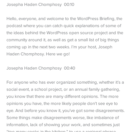
Josepha Haden Chomphosy 00:10
Hello, everyone, and welcome to the WordPress Briefing, the
podcast where you can catch quick explanations of some of
the ideas behind the WordPress open source project and the
community around it, as well as get a small list of big things
coming up in the next two weeks. I’m your host, Joseph
Haden Chomphosy. Here we go!
Josepha Haden Chomphosy 00:40
For anyone who has ever organized something, whether it’s a
social event, a school project, or an annual family gathering,
you know that there are many different opinions. The more
opinions you have, the more likely people don’t see eye to
eye. And before you know it, you’ve got some disagreements.
Some things make disagreements worse, like imbalance of
information, lack of showing your work, and sometimes just
“too many cooks in the kitchen,” to use a regional phrase.