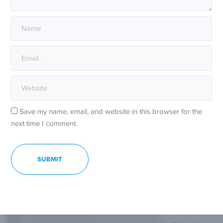
Save my name, email, and website in this browser for the
next time I comment.