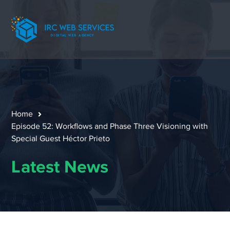
Home
Episode 52: Workflows and Phase Three Visioning with
Special Guest Héctor Prieto
Latest News