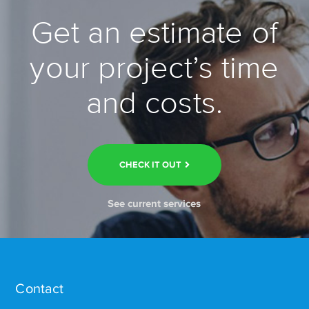
Get an estimate of
your project’s time
and costs.
CHECK IT OUT
See current services
Contact