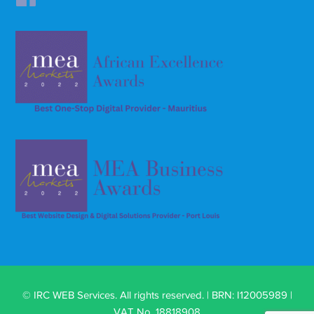
© IRC WEB Services. All rights reserved. | BRN: I12005989 |
VAT No. 18818908