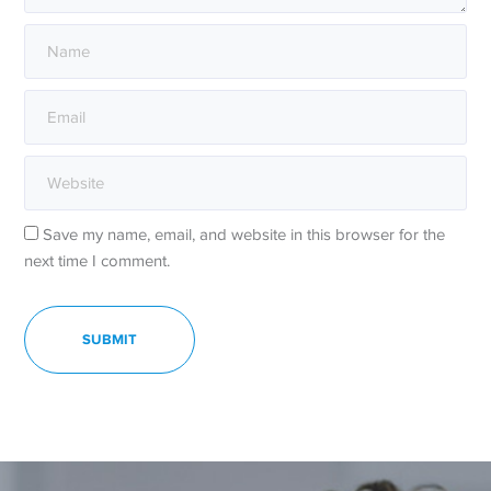
Save my name, email, and website in this browser for the
next time I comment.