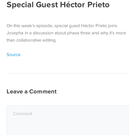
Special Guest Héctor Prieto
On this week’s episode, special guest Héctor Prieto joins
Josepha in a discussion about phase three and why it’s more
than collaborative editing.
Source
Leave a Comment