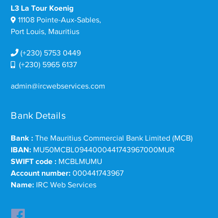
L3 La Tour Koenig
11108 Pointe-Aux-Sables,
Port Louis, Mauritius
(+230) 5753 0449
(+230) 5965 6137
admin@ircwebservices.com
Bank Details
Bank :
The Mauritius Commercial Bank Limited (MCB)
IBAN:
MU50MCBL0944000441743967000MUR
SWIFT code :
MCBLMUMU
Account number:
000441743967
Name:
IRC Web Services