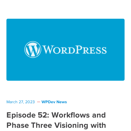
WPDev News
March 27, 2023
Episode 52: Workflows and
Phase Three Visioning with