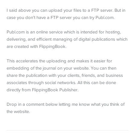
I said above you can upload your files to a FTP server. But in
case you don’t have a FTP server you can try Publ.com.
Publ.com is an online service which is intended for hosting,
delivering, and efficient managing of digital publications which
are created with FlippingBook.
This accelerates the uploading and makes it easier for
embedding of the journal on your website. You can then
share the publication with your clients, friends, and business
associates through social networks. All this can be done
directly from FlippingBook Publisher.
Drop in a comment below letting me know what you think of
the website.