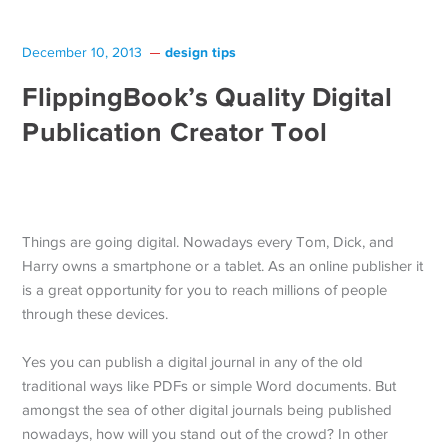
design tips
December 10, 2013
FlippingBook’s Quality Digital
Publication Creator Tool
Things are going digital. Nowadays every Tom, Dick, and
Harry owns a smartphone or a tablet. As an online publisher it
is a great opportunity for you to reach millions of people
through these devices.
Yes you can publish a digital journal in any of the old
traditional ways like PDFs or simple Word documents. But
amongst the sea of other digital journals being published
nowadays, how will you stand out of the crowd? In other