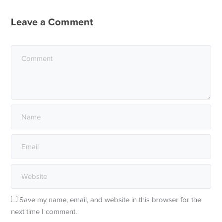
Leave a Comment
Save my name, email, and website in this browser for the
next time I comment.