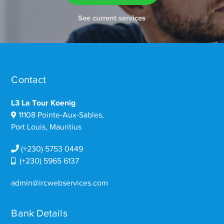
See current services
Contact
L3 La Tour Koenig
11108 Pointe-Aux-Sables,
Port Louis, Mauritius
(+230) 5753 0449
(+230) 5965 6137
admin@ircwebservices.com
Bank Details