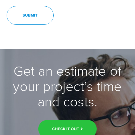
Get an estimate of
your project’s time
and costs.
CHECK IT OUT