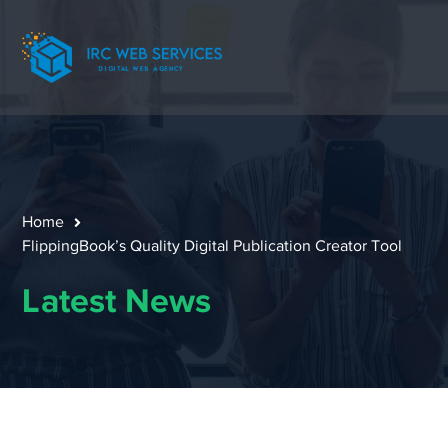
Home
FlippingBook’s Quality Digital Publication Creator Tool
Latest News