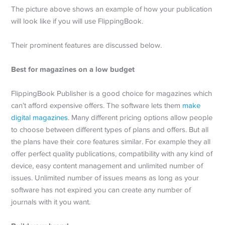
The picture above shows an example of how your publication
will look like if you will use FlippingBook.
Their prominent features are discussed below.
Best for magazines on a low budget
FlippingBook Publisher is a good choice for magazines which
can’t afford expensive offers. The software lets them
make
digital magazines
. Many different pricing options allow people
to choose between different types of plans and offers. But all
the plans have their core features similar. For example they all
offer perfect quality publications, compatibility with any kind of
device, easy content management and unlimited number of
issues. Unlimited number of issues means as long as your
software has not expired you can create any number of
journals with it you want.