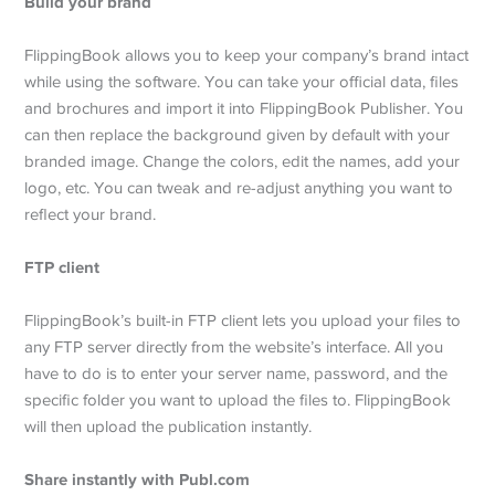
Build your brand
FlippingBook allows you to keep your company’s brand intact
while using the software. You can take your official data, files
and brochures and import it into FlippingBook Publisher. You
can then replace the background given by default with your
branded image. Change the colors, edit the names, add your
logo, etc. You can tweak and re-adjust anything you want to
reflect your brand.
FTP client
FlippingBook’s built-in FTP client lets you upload your files to
any FTP server directly from the website’s interface. All you
have to do is to enter your server name, password, and the
specific folder you want to upload the files to. FlippingBook
will then upload the publication instantly.
Share instantly with Publ.com