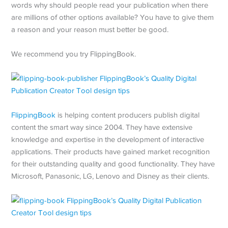
words why should people read your publication when there
are millions of other options available? You have to give them
a reason and your reason must better be good.
We recommend you try FlippingBook.
FlippingBook
is helping content producers publish digital
content the smart way since 2004. They have extensive
knowledge and expertise in the development of interactive
applications. Their products have gained market recognition
for their outstanding quality and good functionality. They have
Microsoft, Panasonic, LG, Lenovo and Disney as their clients.