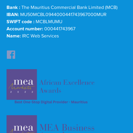
Bank :
The Mauritius Commercial Bank Limited (MCB)
IBAN:
MU50MCBL0944000441743967000MUR
SWIFT code :
MCBLMUMU
Account number:
000441743967
Name:
IRC Web Services