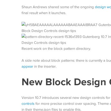
Shaun Andrews shared some of the ongoing
design wor
final result when it launches.
Recent work on the block pattern directory.
A side note about block patterns: there is currently a 
appear
in the inserter.
New Block Design 
Version 10.7 introduces several new design controls for
controls
for more precise control over spacing. Theme a
in their theme.json files to enable this.