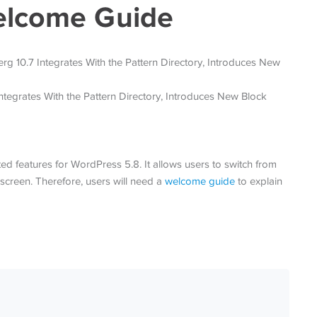
elcome Guide
ed features for WordPress 5.8. It allows users to switch from
 screen. Therefore, users will need a
welcome guide
to explain