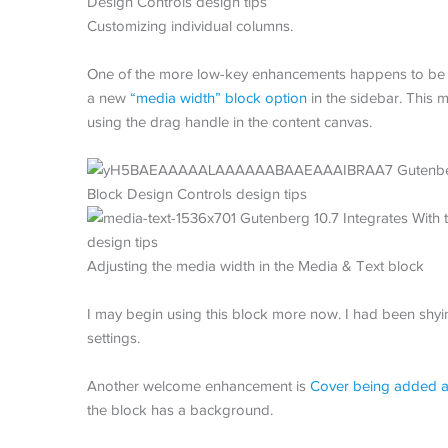
Customizing individual columns.
One of the more low-key enhancements happens to be o
a new
“media width” block option
in the sidebar. This m
using the drag handle in the content canvas.
Adjusting the media width in the Media & Text block
I may begin using this block more now. I had been shyi
settings.
Another welcome enhancement is
Cover being added a
the block has a background.