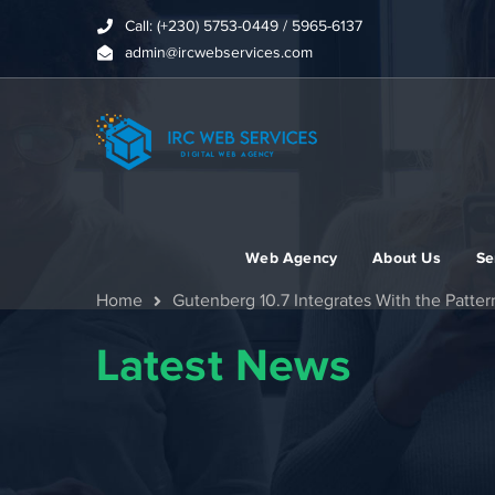
Call: (+230) 5753-0449 / 5965-6137
admin@ircwebservices.com
Web Agency
About Us
Se
Home
Gutenberg 10.7 Integrates With the Patte
Latest News