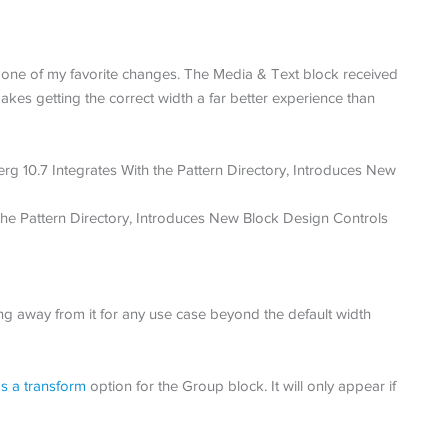
ne of my favorite changes. The Media & Text block received
akes getting the correct width a far better experience than
ng away from it for any use case beyond the default width
s a transform
option for the Group block. It will only appear if