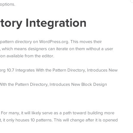
options.
tory Integration
 pattern directory on WordPress.org. This moves their
 which means designers can iterate on them without a user
on available from the editor.
 For many, it will likely serve as a path toward building more
it only houses 10 patterns. This will change after it is opened