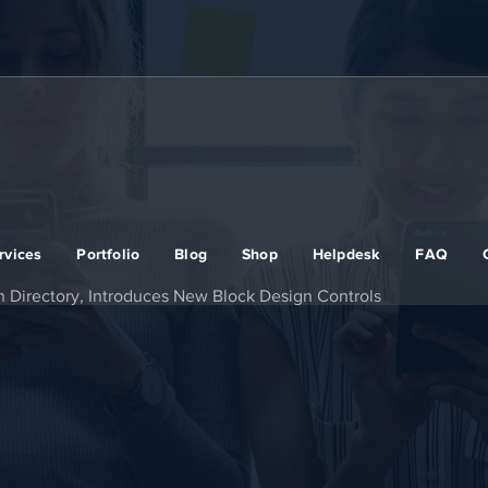
rvices
Portfolio
Blog
Shop
Helpdesk
FAQ
rn Directory, Introduces New Block Design Controls