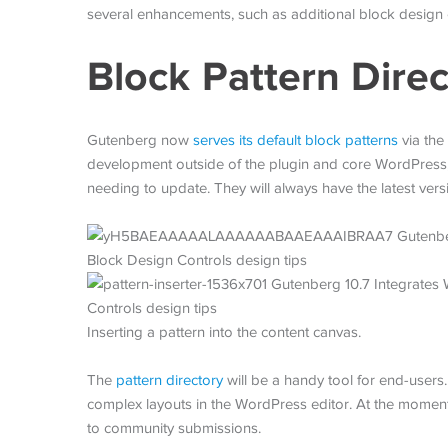
several enhancements, such as additional block design 
Block Pattern Direc
Gutenberg now
serves its default block patterns
via the
development outside of the plugin and core WordPress,
needing to update. They will always have the latest versi
Inserting a pattern into the content canvas.
The
pattern directory
will be a handy tool for end-users.
complex layouts in the WordPress editor. At the moment, 
to community submissions.