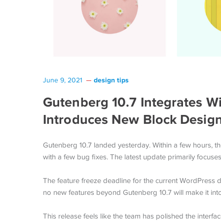
design tips
June 9, 2021
Gutenberg 10.7 Integrates Wi
Introduces New Block Design
Gutenberg 10.7 landed yesterday. Within a few hours, th
with a few bug fixes. The latest update primarily focuse
The feature freeze deadline for the current WordPress
no new features beyond Gutenberg 10.7 will make it into
This release feels like the team has polished the interf