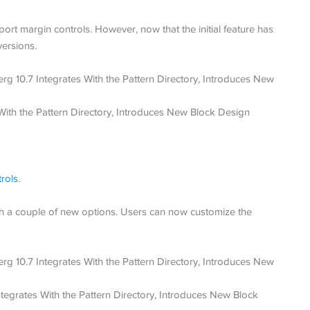
ort margin controls. However, now that the initial feature has
versions.
trols
.
 a couple of new options. Users can now customize the