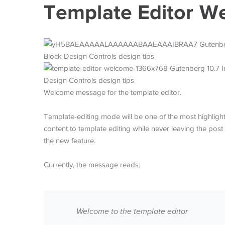
Template Editor W
Welcome message for the template editor.
Template-editing mode will be one of the most highlight
content to template editing while never leaving the post
the new feature.
Currently, the message reads:
Welcome to the template editor