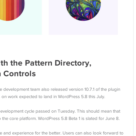
th the Pattern Directory,
 Controls
e development team also released version 10.7.1 of the plugin
s on work expected to land in WordPress 5.8 this July.
 development cycle passed on Tuesday. This should mean that
 the core platform. WordPress 5.8 Beta 1 is slated for June 8.
ace and experience for the better. Users can also look forward to