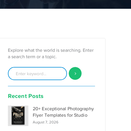
Explore what the world is searching. Enter
a search term or a topic.
Recent Posts
20+ Exceptional Photography
Flyer Templates for Studio
August 7, 2026