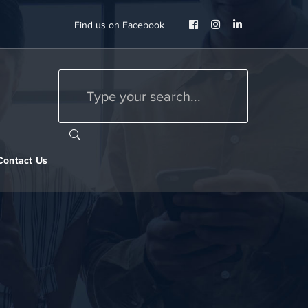
Facebook
Instagram
LinkedIn
Find us on Facebook
Profile
Profile
Profile
Contact Us