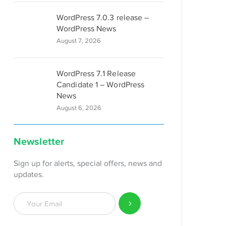
WordPress 7.0.3 release –
WordPress News
August 7, 2026
WordPress 7.1 Release
Candidate 1 – WordPress
News
August 6, 2026
Newsletter
Sign up for alerts, special offers, news and
updates.