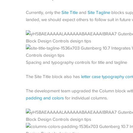
Currently, only the
Site Title
and
Site Tagline
blocks supp
landed, we should expect others to follow suit in future 
Spacing and typography controls for title and tagline
The Site Title block also has
letter case typography con
The development team upgraded the Column block with
padding and colors
for individual columns.