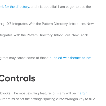
k for the directory
, and it is beautiful. I am eager to see the
bug that may cause some of those
bundled with themes to not
Controls
 blocks. The most exciting feature for many will be
margin
uthors must set the settings.spacing.customMargin key to true