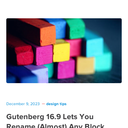
design tips
December 9, 2023
Gutenberg 16.9 Lets You
Rename (Almost) Any Block,