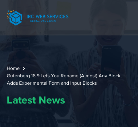
Home
Gutenberg 16.9 Lets You Rename (Almost) Any Block,
Adds Experimental Form and Input Blocks
Latest News