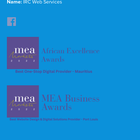
Name:
IRC Web Services