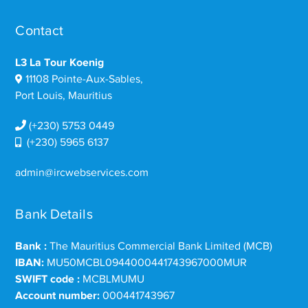
Contact
L3 La Tour Koenig
11108 Pointe-Aux-Sables,
Port Louis, Mauritius
(+230) 5753 0449
(+230) 5965 6137
admin@ircwebservices.com
Bank Details
Bank :
The Mauritius Commercial Bank Limited (MCB)
IBAN:
MU50MCBL0944000441743967000MUR
SWIFT code :
MCBLMUMU
Account number:
000441743967