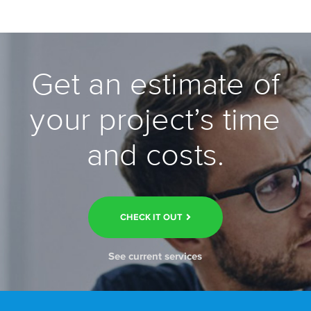
Get an estimate of
your project’s time
and costs.
CHECK IT OUT
See current services