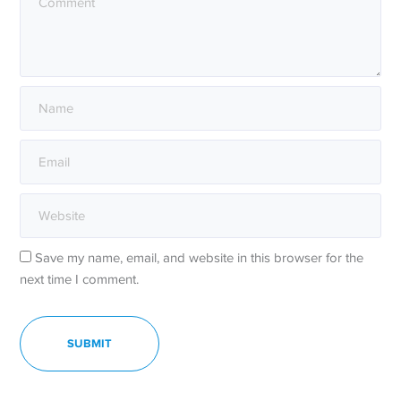
Save my name, email, and website in this browser for the
next time I comment.