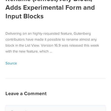
Adds Experimental Form and
Input Blocks
Delivering on an highly-requested feature, Gutenberg
contributors have made it possible to rename almost any
block in the List View. Version 16.9 was released this week
with the new feature, which …
Source
Leave a Comment