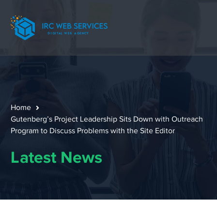
Home
Gutenberg’s Project Leadership Sits Down with Outreach
Program to Discuss Problems with the Site Editor
Latest News