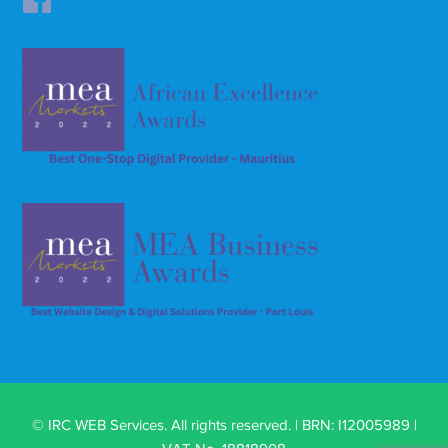
© IRC WEB Services. All rights reserved. | BRN: I12005989 |