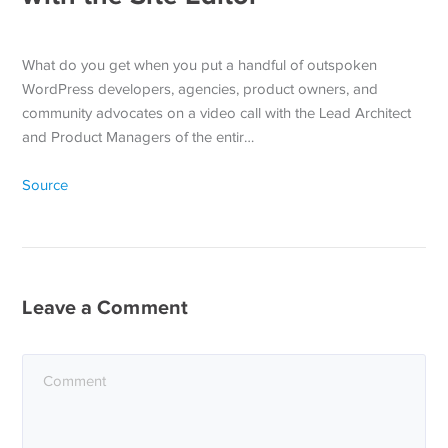
What do you get when you put a handful of outspoken
WordPress developers, agencies, product owners, and
community advocates on a video call with the Lead Architect
and Product Managers of the entir…
Source
Leave a Comment