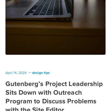
design tips
April 14, 2024
Gutenberg’s Project Leadership
Sits Down with Outreach
Program to Discuss Problems
with the Site Editor