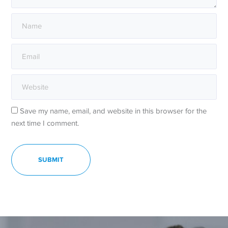
Save my name, email, and website in this browser for the
next time I comment.