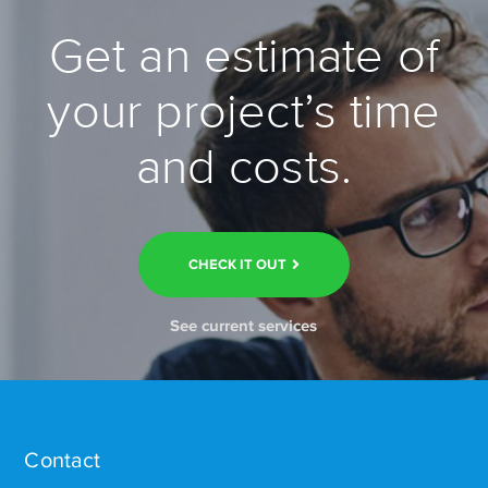
Get an estimate of
your project’s time
and costs.
CHECK IT OUT
See current services
Contact