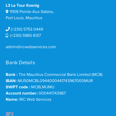
L3 La Tour Koenig
11108 Pointe-Aux-Sables,
Port Louis, Mauritius
(+230) 5753 0449
(+230) 5965 6137
admin@ircwebservices.com
Bank Details
Bank :
The Mauritius Commercial Bank Limited (MCB)
IBAN:
MU50MCBL0944000441743967000MUR
SWIFT code :
MCBLMUMU
Account number:
000441743967
Name:
IRC Web Services