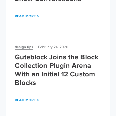
READ MORE
design tips
February 24, 2020
Guteblock Joins the Block
Collection Plugin Arena
With an Initial 12 Custom
Blocks
READ MORE