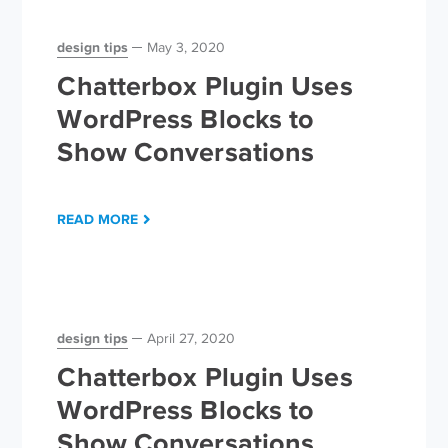
design tips
May 3, 2020
Chatterbox Plugin Uses
WordPress Blocks to
Show Conversations
READ MORE
design tips
April 27, 2020
Chatterbox Plugin Uses
WordPress Blocks to
Show Conversations