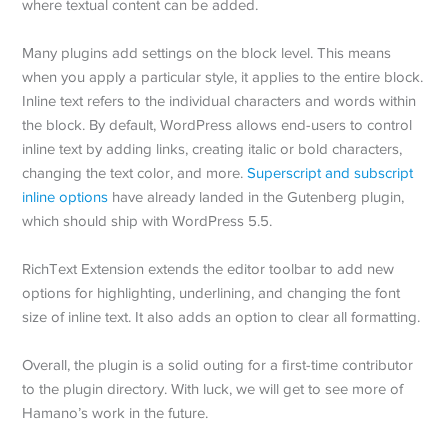
where textual content can be added.
Many plugins add settings on the block level. This means
when you apply a particular style, it applies to the entire block.
Inline text refers to the individual characters and words within
the block. By default, WordPress allows end-users to control
inline text by adding links, creating italic or bold characters,
changing the text color, and more.
Superscript and subscript
inline options
have already landed in the Gutenberg plugin,
which should ship with WordPress 5.5.
RichText Extension extends the editor toolbar to add new
options for highlighting, underlining, and changing the font
size of inline text. It also adds an option to clear all formatting.
Overall, the plugin is a solid outing for a first-time contributor
to the plugin directory. With luck, we will get to see more of
Hamano’s work in the future.