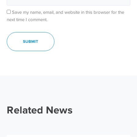
Save my name, email, and website in this browser for the
next time I comment.
Related News