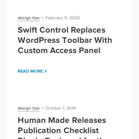
design tips
February 11, 2020
Swift Control Replaces
WordPress Toolbar With
Custom Access Panel
READ MORE
design tips
October 1, 2019
Human Made Releases
Publication Checklist