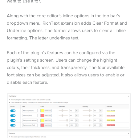
want to use it for.
Along with the core editor’s inline options in the toolbar’s
dropdown menu, RichText extension adds Clear Format and
Underline options. The former allows users to clear all inline
formatting. The latter underlines text.
Each of the plugin’s features can be configured via the
plugin’s settings screen. Users can change the highlight
colors, their thickness, and transparency. The four available
font sizes can be adjusted. It also allows users to enable or
disable each feature.