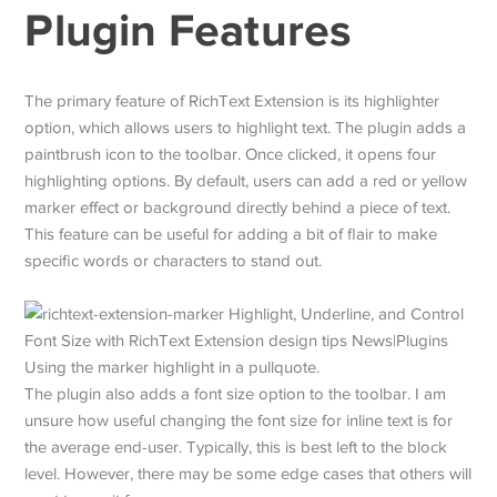
Plugin Features
The primary feature of RichText Extension is its highlighter
option, which allows users to highlight text. The plugin adds a
paintbrush icon to the toolbar. Once clicked, it opens four
highlighting options. By default, users can add a red or yellow
marker effect or background directly behind a piece of text.
This feature can be useful for adding a bit of flair to make
specific words or characters to stand out.
Using the marker highlight in a pullquote.
The plugin also adds a font size option to the toolbar. I am
unsure how useful changing the font size for inline text is for
the average end-user. Typically, this is best left to the block
level. However, there may be some edge cases that others will