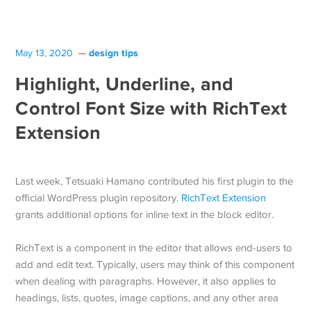
design tips
May 13, 2020
Highlight, Underline, and
Control Font Size with RichText
Extension
Last week, Tetsuaki Hamano contributed his first plugin to the
official WordPress plugin repository.
RichText Extension
grants additional options for inline text in the block editor.
RichText is a component in the editor that allows end-users to
add and edit text. Typically, users may think of this component
when dealing with paragraphs. However, it also applies to
headings, lists, quotes, image captions, and any other area