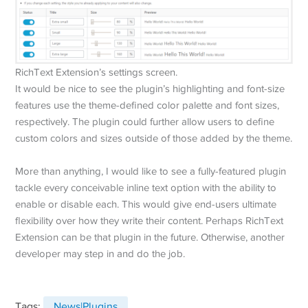
RichText Extension’s settings screen.
It would be nice to see the plugin’s highlighting and font-size
features use the theme-defined color palette and font sizes,
respectively. The plugin could further allow users to define
custom colors and sizes outside of those added by the theme.
More than anything, I would like to see a fully-featured plugin
tackle every conceivable inline text option with the ability to
enable or disable each. This would give end-users ultimate
flexibility over how they write their content. Perhaps RichText
Extension can be that plugin in the future. Otherwise, another
developer may step in and do the job.
Tags:
News|Plugins