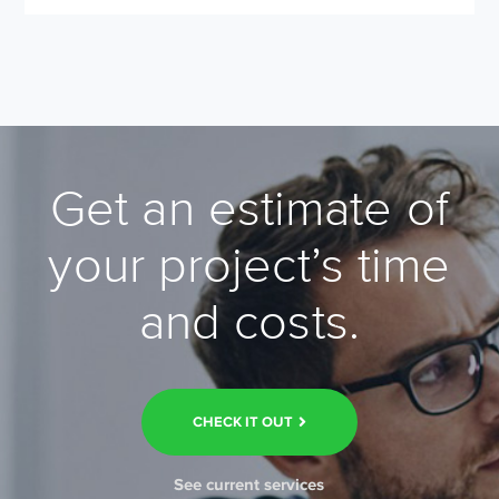
Get an estimate of
your project’s time
and costs.
CHECK IT OUT
See current services