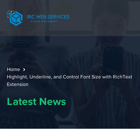
Home
Highlight, Underline, and Control Font Size with RichText
Extension
Latest News