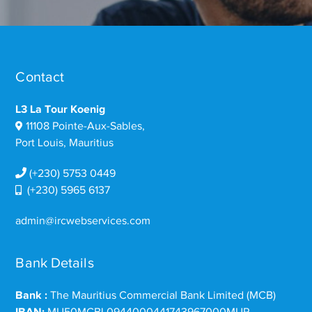
Contact
L3 La Tour Koenig
11108 Pointe-Aux-Sables,
Port Louis, Mauritius
(+230) 5753 0449
(+230) 5965 6137
admin@ircwebservices.com
Bank Details
Bank :
The Mauritius Commercial Bank Limited (MCB)
IBAN:
MU50MCBL0944000441743967000MUR