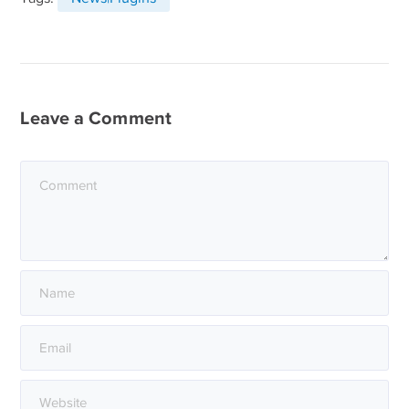
Leave a Comment