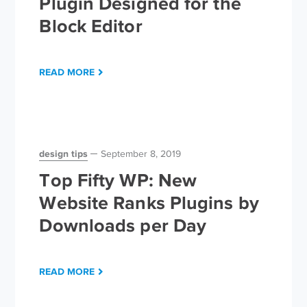
Plugin Designed for the
Block Editor
READ MORE
design tips
September 8, 2019
Top Fifty WP: New
Website Ranks Plugins by
Downloads per Day
READ MORE