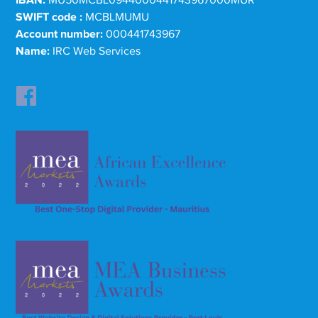
SWIFT code :
MCBLMUMU
Account number:
000441743967
Name:
IRC Web Services