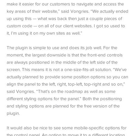
make it easier for our customers to navigate and access the
key areas of their website,” said Vongries. “We actually ended
up using this — what was back then just a couple pieces of
custom code — on all of our client websites. I got so used to
it, I’m using it on my own sites as well.”
The plugin is simple to use and does its job well. For the
moment, the largest downside is that the front-end controls
are always positioned in the middle of the left side of the
screen. This means it is not a one-size-fits-all solution. “We’ve
actually planned to provide some position options so you can
align the panel to the left, right, top-left, top-right and so on,”
said Vongries. “That’s on the roadmap as well as some
different styling options for the panel.” Both the positioning
and styling options are planned for the free version of the
plugin.
It would also be nice to see some mobile-specific options for
the control panel. An option to move it to a different location