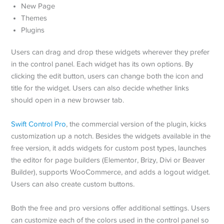
New Page
Themes
Plugins
Users can drag and drop these widgets wherever they prefer
in the control panel. Each widget has its own options. By
clicking the edit button, users can change both the icon and
title for the widget. Users can also decide whether links
should open in a new browser tab.
Swift Control Pro
, the commercial version of the plugin, kicks
customization up a notch. Besides the widgets available in the
free version, it adds widgets for custom post types, launches
the editor for page builders (Elementor, Brizy, Divi or Beaver
Builder), supports WooCommerce, and adds a logout widget.
Users can also create custom buttons.
Both the free and pro versions offer additional settings. Users
can customize each of the colors used in the control panel so