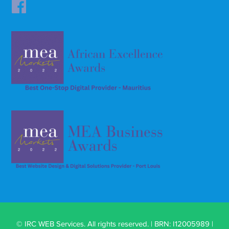
© IRC WEB Services. All rights reserved. | BRN: I12005989 |