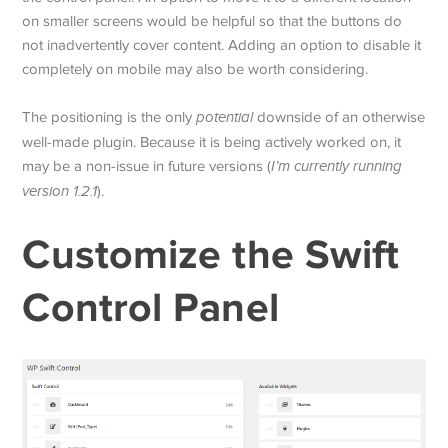
on smaller screens would be helpful so that the buttons do
not inadvertently cover content. Adding an option to disable it
completely on mobile may also be worth considering.
The positioning is the only
potential
downside of an otherwise
well-made plugin. Because it is being actively worked on, it
may be a non-issue in future versions (
I’m currently running
version 1.2.1
).
Customize the Swift
Control Panel