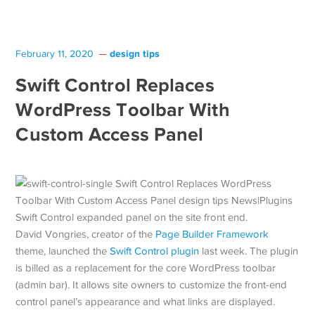
design tips
February 11, 2020
Swift Control Replaces
WordPress Toolbar With
Custom Access Panel
Swift Control expanded panel on the site front end.
David Vongries, creator of the
Page Builder Framework
theme, launched the
Swift Control plugin
last week. The plugin
is billed as a replacement for the core WordPress toolbar
(admin bar). It allows site owners to customize the front-end
control panel’s appearance and what links are displayed.