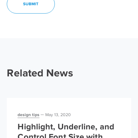
Related News
design tips
May 13, 2020
Highlight, Underline, and
Control Font Size with