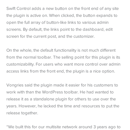
Swift Control adds a new button on the front end of any site
the plugin is active on. When clicked, the button expands to
open the full array of button-like links to various admin
screens. By default, the links point to the dashboard, edit
screen for the current post, and the customizer.
On the whole, the default functionality is not much different
from the normal toolbar. The selling point for this plugin is its
customizability. For users who want more control over admin
access links from the front end, the plugin is a nice option.
Vongries said the plugin made it easier for his customers to
work with than the WordPress toolbar. He had wanted to
release it as a standalone plugin for others to use over the
years. However, he lacked the time and resources to put the
release together.
“We built this for our multisite network around 3 years ago to