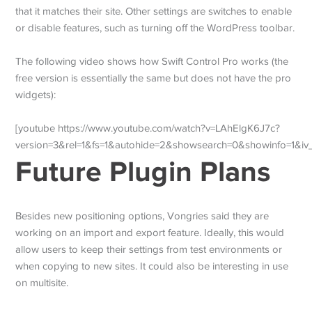
that it matches their site. Other settings are switches to enable
or disable features, such as turning off the WordPress toolbar.
The following video shows how Swift Control Pro works (the
free version is essentially the same but does not have the pro
widgets):
[youtube https://www.youtube.com/watch?v=LAhElgK6J7c?
version=3&rel=1&fs=1&autohide=2&showsearch=0&showinfo=1&i
Future Plugin Plans
Besides new positioning options, Vongries said they are
working on an import and export feature. Ideally, this would
allow users to keep their settings from test environments or
when copying to new sites. It could also be interesting in use
on multisite.