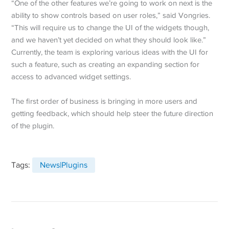
“One of the other features we’re going to work on next is the
ability to show controls based on user roles,” said Vongries.
“This will require us to change the UI of the widgets though,
and we haven’t yet decided on what they should look like.”
Currently, the team is exploring various ideas with the UI for
such a feature, such as creating an expanding section for
access to advanced widget settings.
The first order of business is bringing in more users and
getting feedback, which should help steer the future direction
of the plugin.
Tags:
News|Plugins