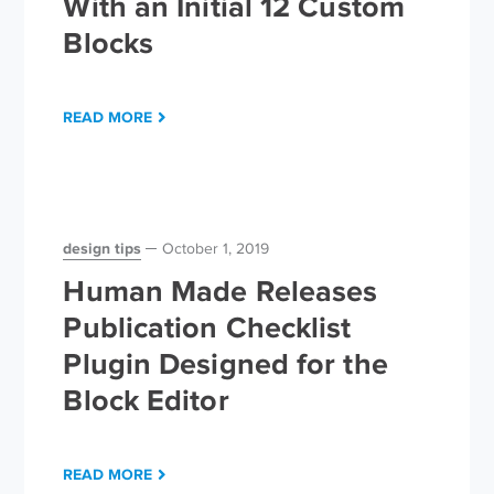
With an Initial 12 Custom
Blocks
READ MORE
design tips
October 1, 2019
Human Made Releases
Publication Checklist
Plugin Designed for the
Block Editor
READ MORE