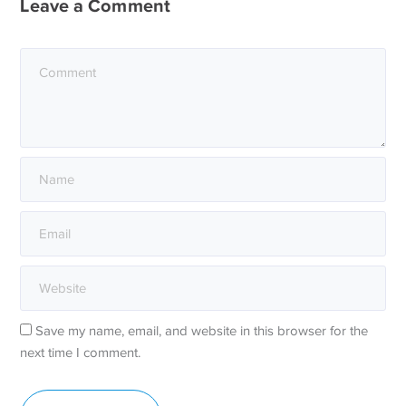
Leave a Comment
Save my name, email, and website in this browser for the
next time I comment.