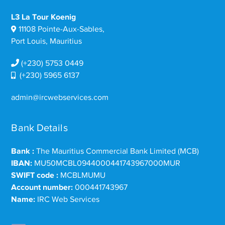
L3 La Tour Koenig
11108 Pointe-Aux-Sables,
Port Louis, Mauritius
(+230) 5753 0449
(+230) 5965 6137
admin@ircwebservices.com
Bank Details
Bank :
The Mauritius Commercial Bank Limited (MCB)
IBAN:
MU50MCBL0944000441743967000MUR
SWIFT code :
MCBLMUMU
Account number:
000441743967
Name:
IRC Web Services