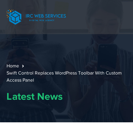
Home
Swift Control Replaces WordPress Toolbar With Custom
Access Panel
Latest News