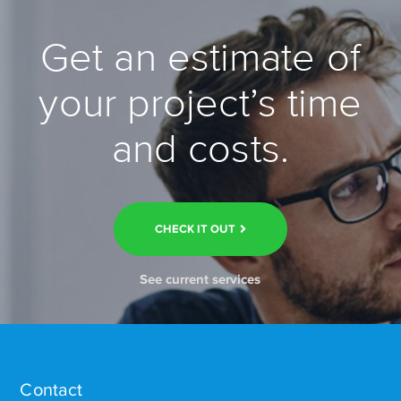
Get an estimate of
your project’s time
and costs.
CHECK IT OUT
See current services
Contact