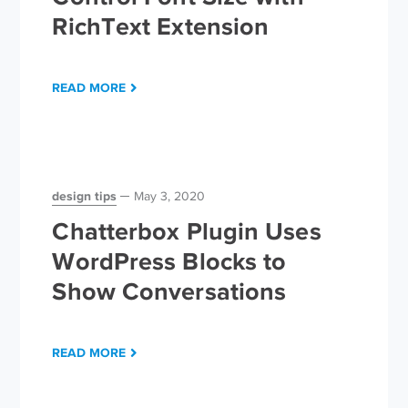
RichText Extension
READ MORE
design tips
May 3, 2020
Chatterbox Plugin Uses
WordPress Blocks to
Show Conversations
READ MORE