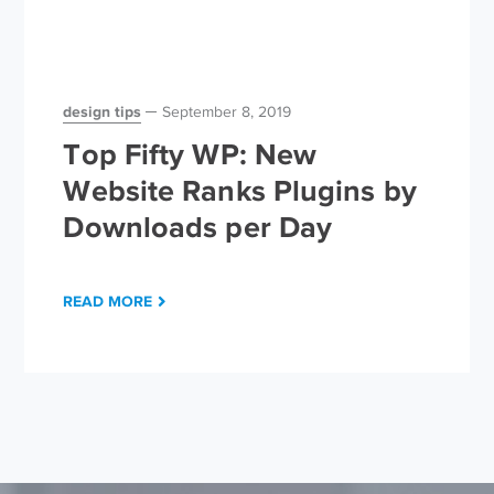
design tips
September 8, 2019
Top Fifty WP: New
Website Ranks Plugins by
Downloads per Day
READ MORE