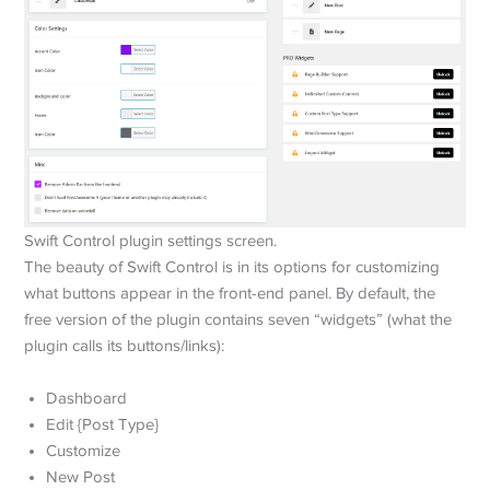
Swift Control plugin settings screen.
The beauty of Swift Control is in its options for customizing
what buttons appear in the front-end panel. By default, the
free version of the plugin contains seven “widgets” (what the
plugin calls its buttons/links):
Dashboard
Edit {Post Type}
Customize
New Post