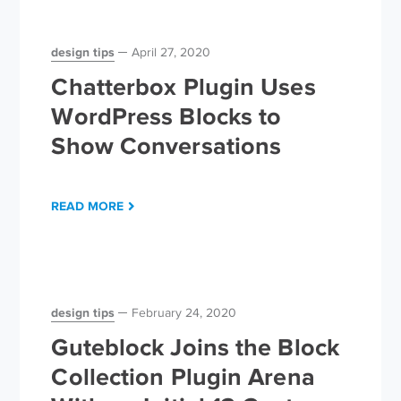
design tips
April 27, 2020
Chatterbox Plugin Uses
WordPress Blocks to
Show Conversations
READ MORE
design tips
February 24, 2020
Guteblock Joins the Block
Collection Plugin Arena