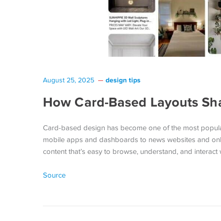
design tips
August 25, 2025
How Card-Based Layouts S
Card-based design has become one of the most popula
mobile apps and dashboards to news websites and online
content that’s easy to browse, understand, and interact
Source