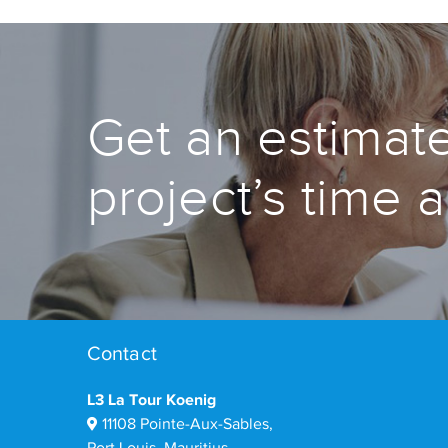
Get an estimate
project’s time 
Contact
L3 La Tour Koenig
11108 Pointe-Aux-Sables,