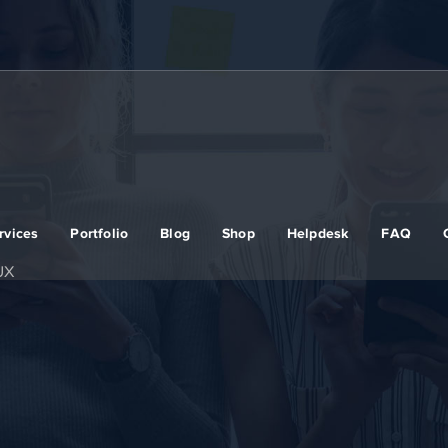
rvices
Portfolio
Blog
Shop
Helpdesk
FAQ
UX