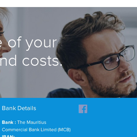
 of your
and costs.
Bank Details
Bank :
The Mauritius
Commercial Bank Limited (MCB)