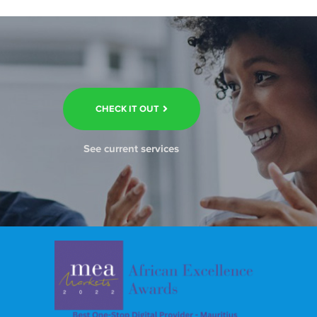
CHECK IT OUT
See current services