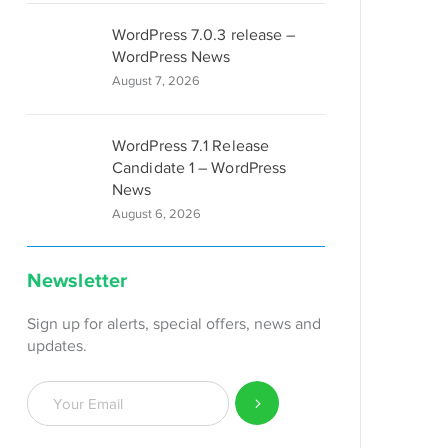
WordPress 7.0.3 release –
WordPress News
August 7, 2026
WordPress 7.1 Release
Candidate 1 – WordPress
News
August 6, 2026
Newsletter
Sign up for alerts, special offers, news and
updates.