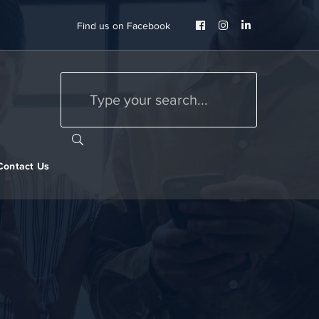
Facebook
Instagram
LinkedIn
Find us on Facebook
Profile
Profile
Profile
Contact Us