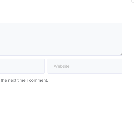
 the next time I comment.