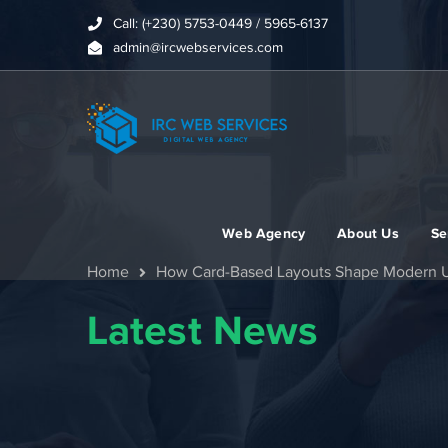
Call: (+230) 5753-0449 / 5965-6137
admin@ircwebservices.com
Web Agency
About Us
Se
Home
How Card-Based Layouts Shape Modern 
Latest News