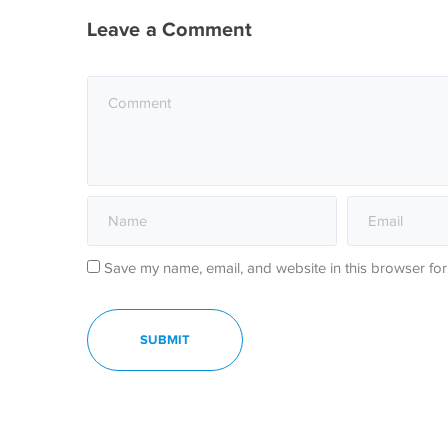
Leave a Comment
Save my name, email, and website in this browser for