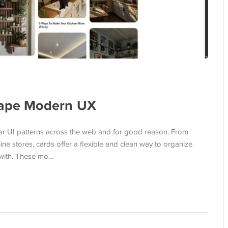
hape Modern UX
r UI patterns across the web and for good reason. From
 stores, cards offer a flexible and clean way to organize
 with. These mo…