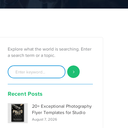
Explore what the world is searching. Enter
a search term or a topic.
Recent Posts
20+ Exceptional Photography
Flyer Templates for Studio
August 7, 2026