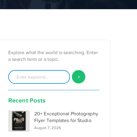
Explore what the world is searching. Enter
a search term or a topic.
Recent Posts
20+ Exceptional Photography
Flyer Templates for Studio
August 7, 2026