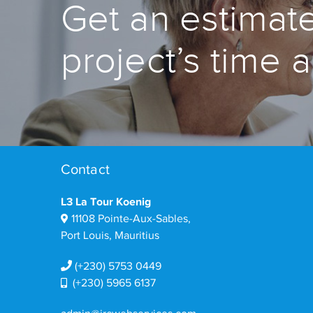
Get an estimate
project’s time 
Contact
L3 La Tour Koenig
11108 Pointe-Aux-Sables,
Port Louis, Mauritius
(+230) 5753 0449
(+230) 5965 6137