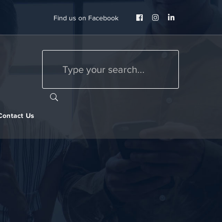
Facebook
Instagram
LinkedIn
Find us on Facebook
Profile
Profile
Profile
Contact Us