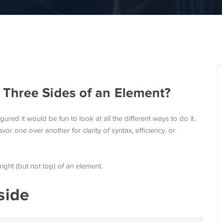
Three Sides of an Element?
gured it would be fun to look at all the different ways to do it.
vor one over another for clarity of syntax, efficiency, or
ight (but not top) of an element.
side