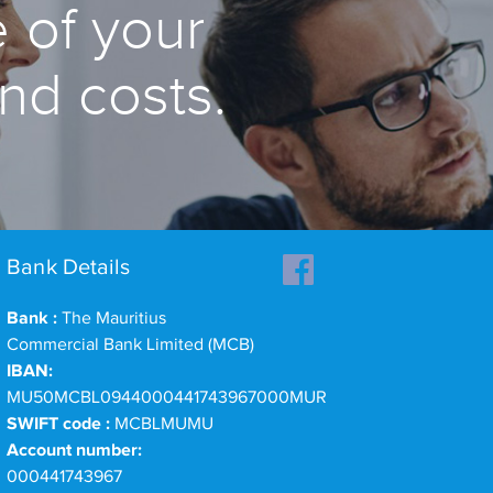
 of your
and costs.
Bank Details
Bank :
The Mauritius
Commercial Bank Limited (MCB)
IBAN:
MU50MCBL0944000441743967000MUR
SWIFT code :
MCBLMUMU
Account number:
000441743967