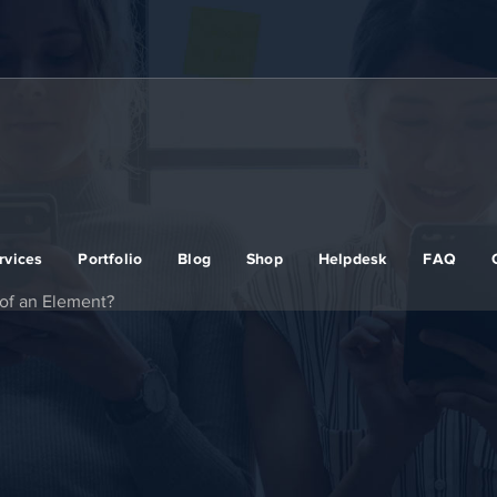
rvices
Portfolio
Blog
Shop
Helpdesk
FAQ
of an Element?