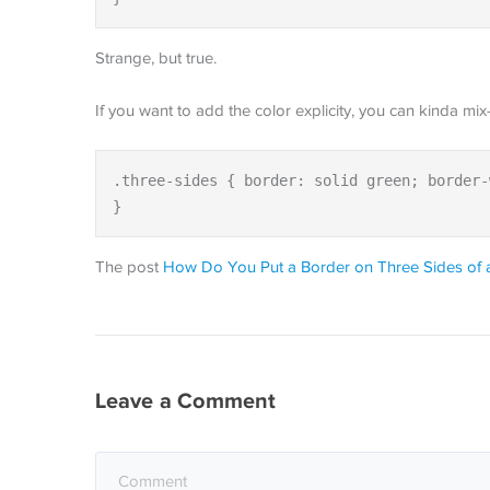
Strange, but true.
If you want to add the color explicity, you can kinda mix
.three-sides { border: solid green; border-
}
The post
How Do You Put a Border on Three Sides of 
Leave a Comment