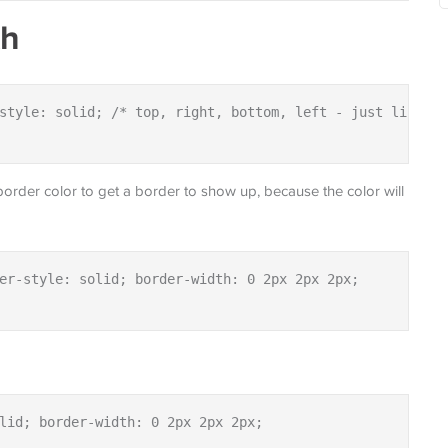
th
style: solid; /* top, right, bottom, left - just like ma
 border color to get a border to show up, because the color will
er-style: solid; border-width: 0 2px 2px 2px;

lid; border-width: 0 2px 2px 2px;
