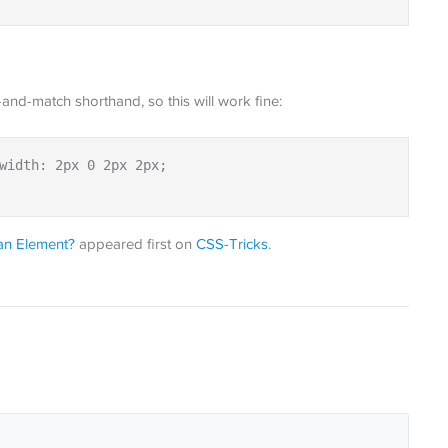
-and-match shorthand, so this will work fine:
width: 2px 0 2px 2px;

an Element?
appeared first on
CSS-Tricks
.