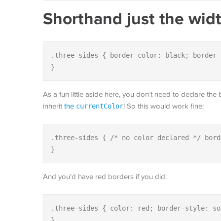
Shorthand just the wid
.three-sides { border-color: black; border-
}
As a fun little aside here, you don’t need to declare the
inherit
the
currentColor
! So this would work fine:
.three-sides { /* no color declared */ bord
}
And you’d have red borders if you did:
.three-sides { color: red; border-style: so
}