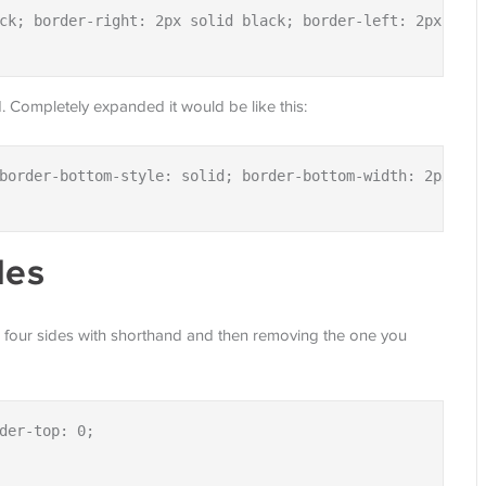
ck; border-right: 2px solid black; border-left: 2px solid
and. Completely expanded it would be like this:
border-bottom-style: solid; border-bottom-width: 2px; bo
des
ll four sides with shorthand and then removing the one you
der-top: 0;
