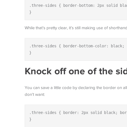
.three-sides { border-bottom: 2px solid bla
}
While that’s pretty clear, it’s still making use of shorth
.three-sides { border-bottom-color: black; 
}
Knock off one of the si
You can save a little code by declaring the border on a
don’t want:
.three-sides { border: 2px solid black; bor
}