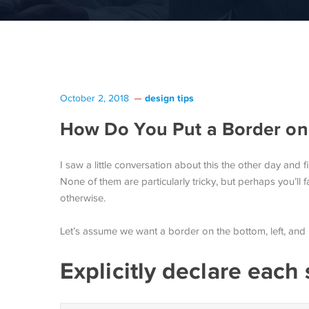
design tips
October 2, 2018
How Do You Put a Border on 
I saw a little conversation about this the other day and fi
None of them are particularly tricky, but perhaps you’ll fa
otherwise.
Let’s assume we want a border on the bottom, left, and r
Explicitly declare each 