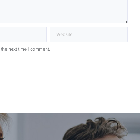
 the next time I comment.