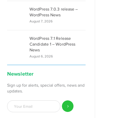
 black;

WordPress 7.0.3 release –
WordPress News
August 7, 2026
WordPress 7.1 Release
rder-left-color: black; border-left-style: solid; border
Candidate 1 – WordPress
News
August 6, 2026
Newsletter
Sign up for alerts, special offers, news and
updates.