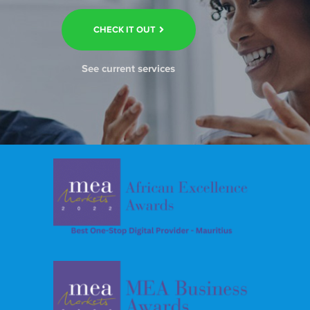
CHECK IT OUT
See current services