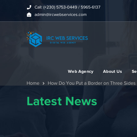
Call: (+230) 5753-0449 / 5965-6137
admin@ircwebservices.com
Web Agency
About Us
Se
Home
How Do You Put a Border on Three Sides 
Latest News