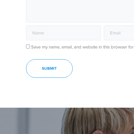
Save my name, email, and website in this browser for