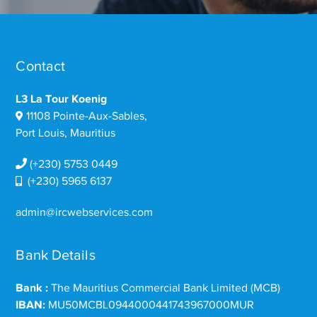
Contact
L3 La Tour Koenig
11108 Pointe-Aux-Sables,
Port Louis, Mauritius
(+230) 5753 0449
(+230) 5965 6137
admin@ircwebservices.com
Bank Details
Bank :
The Mauritius Commercial Bank Limited (MCB)
IBAN:
MU50MCBL0944000441743967000MUR