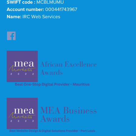
SWIFT code :
MCBLMUMU
Account number:
000441743967
Name:
IRC Web Services