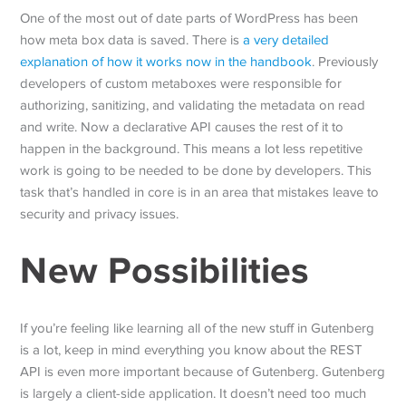
One of the most out of date parts of WordPress has been
how meta box data is saved. There is
a very detailed
explanation of how it works now in the handbook
. Previously
developers of custom metaboxes were responsible for
authorizing, sanitizing, and validating the metadata on read
and write. Now a declarative API causes the rest of it to
happen in the background. This means a lot less repetitive
work is going to be needed to be done by developers. This
task that’s handled in core is in an area that mistakes leave to
security and privacy issues.
New Possibilities
If you’re feeling like learning all of the new stuff in Gutenberg
is a lot, keep in mind everything you know about the REST
API is even more important because of Gutenberg. Gutenberg
is largely a client-side application. It doesn’t need too much