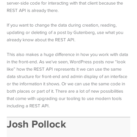
server-side code for interacting with that client because the
REST API is already there.
If you want to change the data during creation, reading,
updating or deleting of a post by Gutenberg, use what you
already know about the REST API.
This also makes a huge difference in how you work with data
in the front-end. As we’ve seen, WordPress posts now “look
like” how the REST API represents it we can use the same
data structure for front-end and admin display of an interface
or the information it shows. Or we can use the same code in
both places or part of it. There are a lot of new possibilities
that come with upgrading our tooling to use modern tools
including a REST API.
Josh Pollock