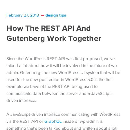
design tips
February 27, 2018
How The REST API And
Gutenberg Work Together
Since the WordPress REST API was first proposed, we’ve
talked a lot about how it will be involved in the future of wp-
admin. Gutenberg, the new WordPress UI system that will be
used for the new post editor in WordPress 5.0 is the first
example we have of the REST API being used to
communicate data between the server and a JavaScript-
driven interface.
A JavaScript-driven interface communicating with WordPress
via the REST API or
GraphQL
inside of wp-admin is
something that’s been talked about and written about a lot.