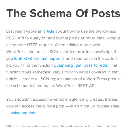
The Schema Of Posts
Last year I wrote an
article
about how to use the WordPress
REST API to query for and format posts or other data, without
a separate HTTP request. When editing a post with
WordPress, the post’s JSON is added as inline JavaScript. If
you
look at where that happens
and read back in the code a
bit, you’ll find the function
gutenberg_get_post_to_edit
. That
function does something very similar to what I covered in that
article — create a JSON representation of a WordPress post in
the schema defined by the WordPress REST API.
You shouldn’t access the variable Gutenberg creates. Instead,
you can access the current post — in it’s most up to date state
—
using wp.data
.
What’s important here is that WordPress posts in the context