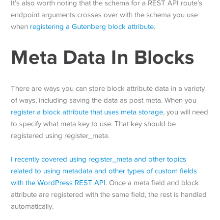
It’s also worth noting that the schema for a REST API route’s
endpoint arguments crosses over with the schema you use
when
registering a Gutenberg block attribute
.
Meta Data In Blocks
There are ways you can store block attribute data in a variety
of ways, including saving the data as post meta. When you
register a block attribute that uses meta storage
, you will need
to specify what meta key to use. That key should be
registered using register_meta.
I recently covered using register_meta and other topics
related to using metadata and other types of custom fields
with the WordPress REST API
. Once a meta field and block
attribute are registered with the same field, the rest is handled
automatically.