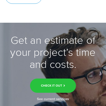
Get an estimate of
your project’s time
and costs.
CHECK IT OUT
See current services