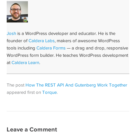
Josh
is a WordPress developer and educator. He is the
founder of
Caldera Labs
, makers of awesome WordPress
tools including
Caldera Forms
— a drag and drop, responsive
WordPress form builder. He teaches WordPress development
at
Caldera Learn
.
The post
How The REST API And Gutenberg Work Together
appeared first on
Torque
.
Leave a Comment