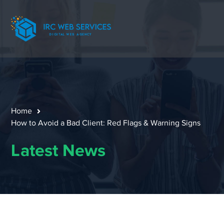
Home
How to Avoid a Bad Client: Red Flags & Warning Signs
Latest News