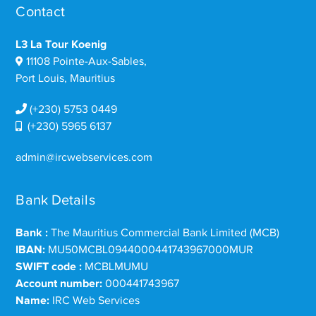
Contact
L3 La Tour Koenig
11108 Pointe-Aux-Sables,
Port Louis, Mauritius
(+230) 5753 0449
(+230) 5965 6137
admin@ircwebservices.com
Bank Details
Bank :
The Mauritius Commercial Bank Limited (MCB)
IBAN:
MU50MCBL0944000441743967000MUR
SWIFT code :
MCBLMUMU
Account number:
000441743967
Name:
IRC Web Services