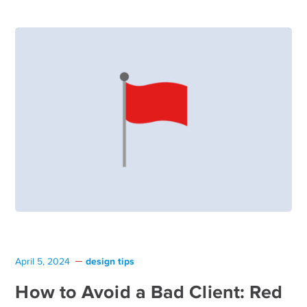
design tips
April 5, 2024
How to Avoid a Bad Client: Red