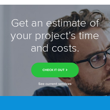
Get an estimate of
your project’s time
and costs.
CHECK IT OUT
See current services