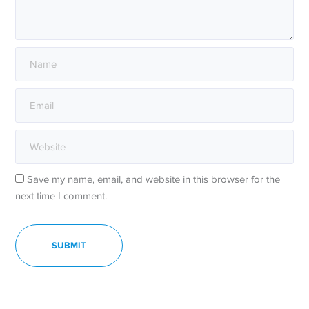
Save my name, email, and website in this browser for the
next time I comment.