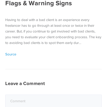
Flags & Warning Signs
Having to deal with a bad client is an experience every
freelancer has to go through at least once or twice in their
career. But, if you continue to get involved with bad clients,
you need to evaluate your client onboarding process. The key
to avoiding bad clients is to spot them early dur…
Source
Leave a Comment