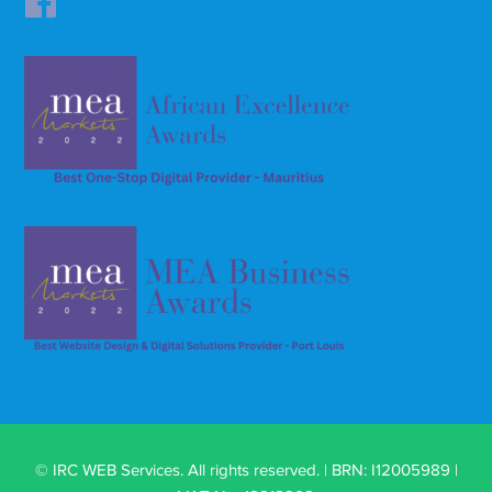
© IRC WEB Services. All rights reserved. | BRN: I12005989 |