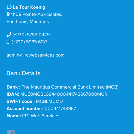
L3 La Tour Koenig
11108 Pointe-Aux-Sables,
Port Louis, Mauritius
(+230) 5753 0449
(+230) 5965 6137
admin@ircwebservices.com
Bank Details
Bank :
The Mauritius Commercial Bank Limited (MCB)
IBAN:
MU50MCBL0944000441743967000MUR
SWIFT code :
MCBLMUMU
Account number:
000441743967
Name:
IRC Web Services