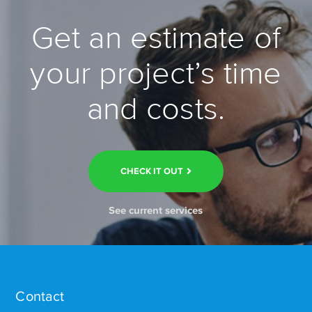
Get an estimate of
your project’s time
and costs.
CHECK IT OUT
See current services
Contact