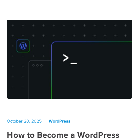
WordPress
October 20, 2025
How to Become a WordPress