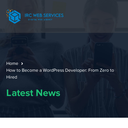
Home
How to Become a WordPress Developer: From Zero to
Hired
Latest News