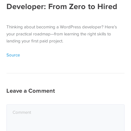
Developer: From Zero to Hired
Thinking about becoming a WordPress developer? Here’s
your practical roadmap—from learning the right skills to
landing your first paid project.
Source
Leave a Comment