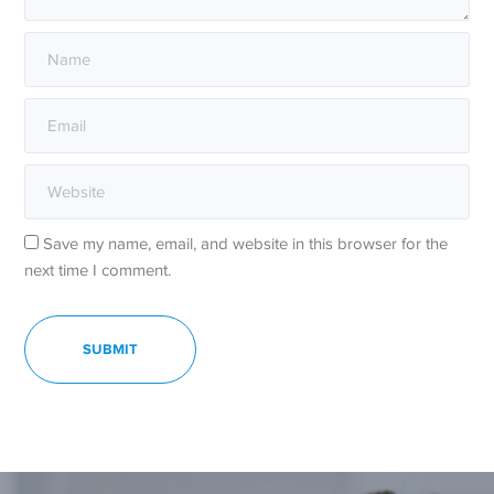
Save my name, email, and website in this browser for the
next time I comment.