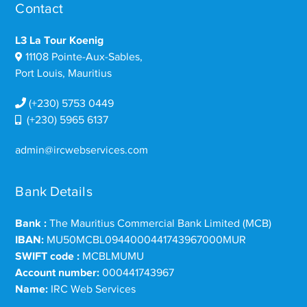
Contact
L3 La Tour Koenig
11108 Pointe-Aux-Sables,
Port Louis, Mauritius
(+230) 5753 0449
(+230) 5965 6137
admin@ircwebservices.com
Bank Details
Bank :
The Mauritius Commercial Bank Limited (MCB)
IBAN:
MU50MCBL0944000441743967000MUR
SWIFT code :
MCBLMUMU
Account number:
000441743967
Name:
IRC Web Services