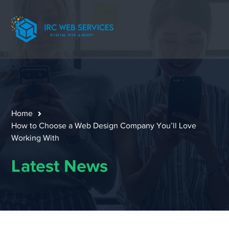
Home
How to Choose a Web Design Company You’ll Love
Working With
Latest News