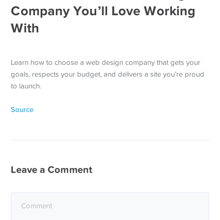
Company You’ll Love Working
With
Learn how to choose a web design company that gets your
goals, respects your budget, and delivers a site you’re proud
to launch.
Source
Leave a Comment