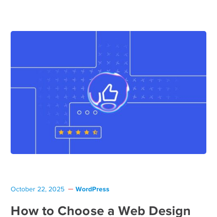
WordPress
October 22, 2025
How to Choose a Web Design