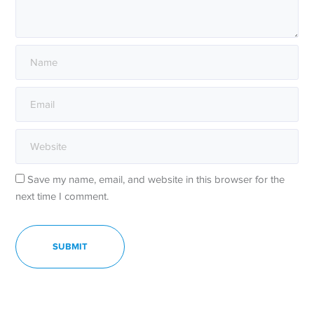
Save my name, email, and website in this browser for the
next time I comment.