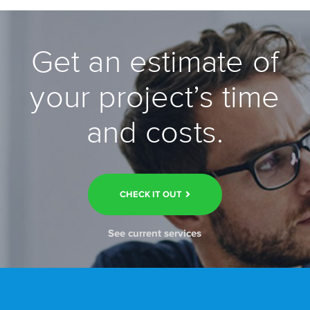
Get an estimate of
your project’s time
and costs.
CHECK IT OUT
See current services