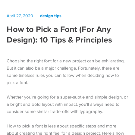
design tips
April 27, 2020
How to Pick a Font (For Any
Design): 10 Tips & Principles
Choosing the right font for a new project can be exhilarating.
But it can also be a major challenge. Fortunately, there are
some timeless rules you can follow when deciding how to
pick a font.
Whether you’re going for a super-subtle and simple design, or
a bright and bold layout with impact, you’ll always need to
consider some similar trade-offs with typography.
How to pick a font is less about specific steps and more
about creating the right feel for a design project. Here’s how