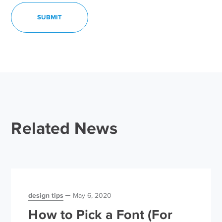
Related News
design tips
May 6, 2020
How to Pick a Font (For