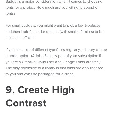
Budget is a major consideration when it comes to choosing
fonts for a project. How much are you willing to spend on
fonts?
For small budgets, you might want to pick a few typefaces
and then look for similar options (with smaller families) to be
most cost-efficient.
If you use a lot of different typefaces regularly, a library can be
a good option. (Adobe Fonts is part of your subscription if
you are a Creative Cloud user and Google Fonts are free.)
The only downside to a library is that fonts are only licensed
to you and can’t be packaged for a client.
9. Create High
Contrast