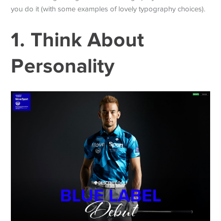
you do it (with some examples of lovely typography choices).
1. Think About
Personality