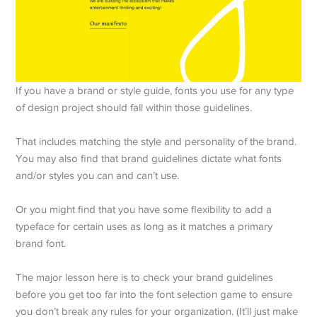
If you have a brand or style guide, fonts you use for any type
of design project should fall within those guidelines.
That includes matching the style and personality of the brand.
You may also find that brand guidelines dictate what fonts
and/or styles you can and can’t use.
Or you might find that you have some flexibility to add a
typeface for certain uses as long as it matches a primary
brand font.
The major lesson here is to check your brand guidelines
before you get too far into the font selection game to ensure
you don’t break any rules for your organization. (It’ll just make