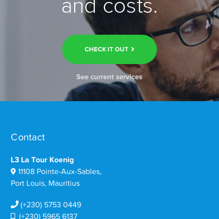
and costs.
CHECK IT OUT
See current services
Contact
L3 La Tour Koenig
11108 Pointe-Aux-Sables,
Port Louis, Mauritius
(+230) 5753 0449
(+230) 5965 6137