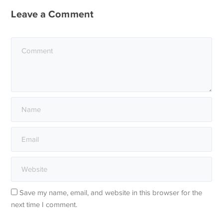
Leave a Comment
Save my name, email, and website in this browser for the
next time I comment.