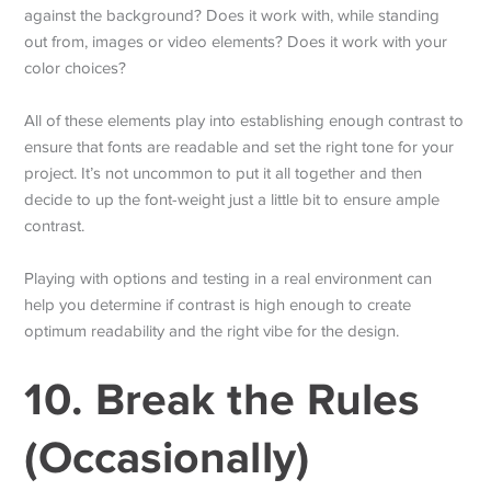
against the background? Does it work with, while standing
out from, images or video elements? Does it work with your
color choices?
All of these elements play into establishing enough contrast to
ensure that fonts are readable and set the right tone for your
project. It’s not uncommon to put it all together and then
decide to up the font-weight just a little bit to ensure ample
contrast.
Playing with options and testing in a real environment can
help you determine if contrast is high enough to create
optimum readability and the right vibe for the design.
10. Break the Rules
(Occasionally)