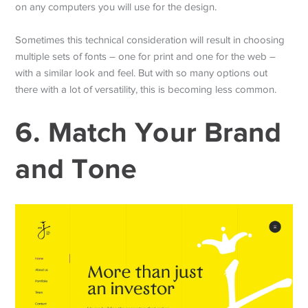
on any computers you will use for the design.
Sometimes this technical consideration will result in choosing
multiple sets of fonts – one for print and one for the web –
with a similar look and feel. But with so many options out
there with a lot of versatility, this is becoming less common.
6. Match Your Brand
and Tone