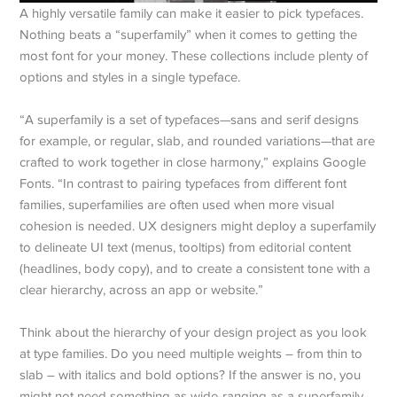
A highly versatile family can make it easier to pick typefaces.
Nothing beats a “superfamily” when it comes to getting the
most font for your money. These collections include plenty of
options and styles in a single typeface.
“A superfamily is a set of typefaces—sans and serif designs
for example, or regular, slab, and rounded variations—that are
crafted to work together in close harmony,” explains Google
Fonts. “In contrast to pairing typefaces from different font
families, superfamilies are often used when more visual
cohesion is needed. UX designers might deploy a superfamily
to delineate UI text (menus, tooltips) from editorial content
(headlines, body copy), and to create a consistent tone with a
clear hierarchy, across an app or website.”
Think about the hierarchy of your design project as you look
at type families. Do you need multiple weights – from thin to
slab – with italics and bold options? If the answer is no, you
might not need something as wide-ranging as a superfamily,