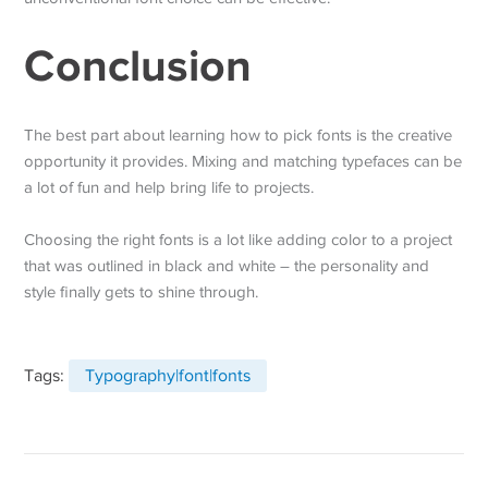
Conclusion
The best part about learning how to pick fonts is the creative
opportunity it provides. Mixing and matching typefaces can be
a lot of fun and help bring life to projects.
Choosing the right fonts is a lot like adding color to a project
that was outlined in black and white – the personality and
style finally gets to shine through.
Tags:
Typography|font|fonts