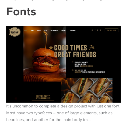
Fonts
It’s uncommon to complete a design project with just one font.
Most have two typefaces – one of large elements, such as
headlines, and another for the main body text.