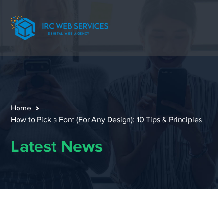
Home
How to Pick a Font (For Any Design): 10 Tips & Principles
Latest News