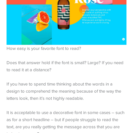
How easy is your favorite font to read?
Does that answer hold if the font is small? Large? If you need
to read it at a distance?
If you have to spend time thinking about the words in a
design to comprehend the meaning because of the way the
letters look, then it’s not highly readable.
It is acceptable to use a decorative font in some cases – such
as for a short headline – but if people struggle to read the
text, are you really getting the message across that you are