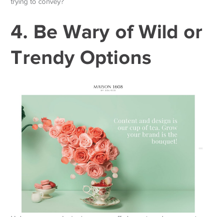
trying to convey?
4. Be Wary of Wild or
Trendy Options