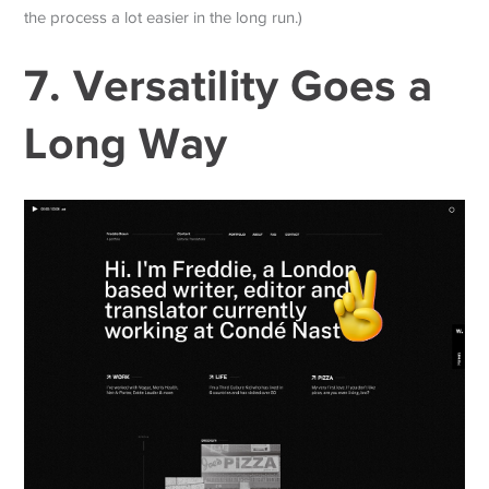
the process a lot easier in the long run.)
7. Versatility Goes a
Long Way