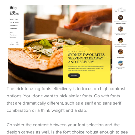
The trick to using fonts effectively is to focus on high contrast
options. You don’t want to pick similar fonts. Go with fonts
that are dramatically different, such as a serif and sans serif
combination or a think weight and a slab.
Consider the contrast between your font selection and the
design canvas as well. Is the font choice robust enough to see