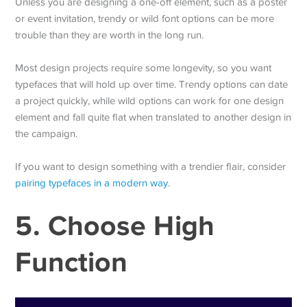
Unless you are designing a one-off element, such as a poster
or event invitation, trendy or wild font options can be more
trouble than they are worth in the long run.
Most design projects require some longevity, so you want
typefaces that will hold up over time. Trendy options can date
a project quickly, while wild options can work for one design
element and fall quite flat when translated to another design in
the campaign.
If you want to design something with a trendier flair, consider
pairing typefaces in a modern way
.
5. Choose High
Function