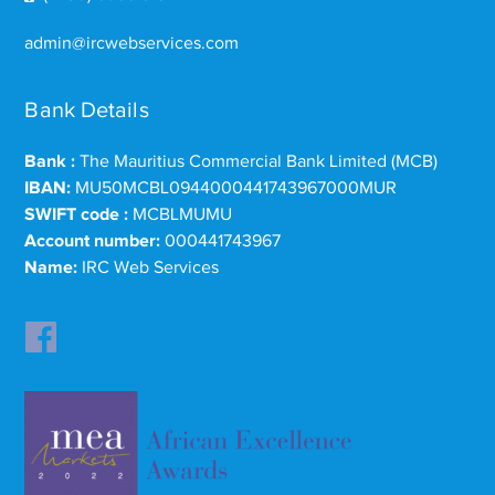
admin@ircwebservices.com
Bank Details
Bank :
The Mauritius Commercial Bank Limited (MCB)
IBAN:
MU50MCBL0944000441743967000MUR
SWIFT code :
MCBLMUMU
Account number:
000441743967
Name:
IRC Web Services