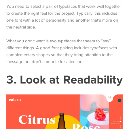
You need to select a pair of typefaces that work well together
to create the right feel for the project. Typically, this includes
one font with a lot of personality and another that’s more on
the neutral side.
What you don’t want is two typefaces that seem to “say”
different things. A good font pairing includes typefaces with
complementary shapes so that they bring attention to the
message but don’t compete for attention.
3. Look at Readability