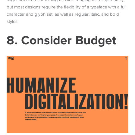
but most designs require the flexibility of a typeface with a full
character and glyph set, as well as regular, italic, and bold
styles.
8. Consider Budget