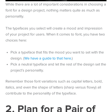
While there are a lot of important considerations in choosing a
font for a design project, nothing matters quite as much as
personality.
The typefaces you select will create a mood and impression
of your project for users. When it comes to font, you have two
choices here:
Pick a typeface that fits the mood you want to set with the
design. (
We have a guide to that here.
)
Pick a neutral typeface and let the rest of the design set the
project’s personality.
Remember those font variations such as capital letters, bold,
italics, and even the shape of letters (sharp versus flowy) all
contribute to the personality of the typeface.
2. Plan for a Pair of