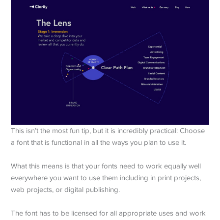
This isn’t the most fun tip, but it is incredibly practical: Choose
a font that is functional in all the ways you plan to use it.
What this means is that your fonts need to work equally well
everywhere you want to use them including in print projects,
web projects, or digital publishing.
The font has to be licensed for all appropriate uses and work