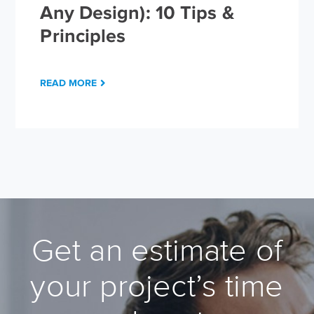
Any Design): 10 Tips &
Principles
READ MORE
Get an estimate of
your project’s time