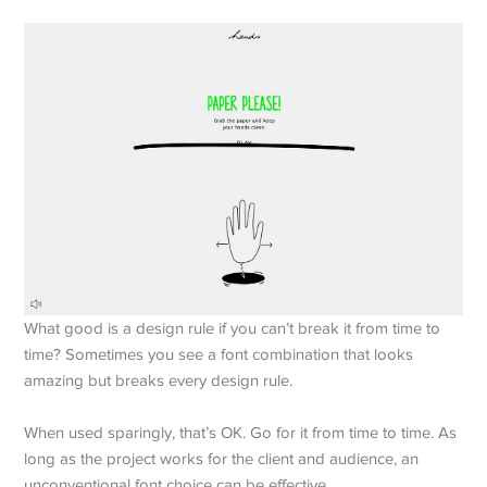
What good is a design rule if you can’t break it from time to
time? Sometimes you see a font combination that looks
amazing but breaks every design rule.
When used sparingly, that’s OK. Go for it from time to time. As
long as the project works for the client and audience, an
unconventional font choice can be effective.