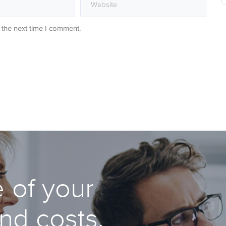
 the next time I comment.
 of your
and costs.