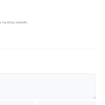
ew my.blog website.