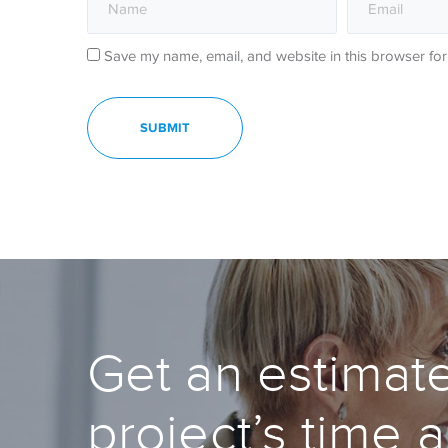
Save my name, email, and website in this browser for
Get an estimate
project’s time 