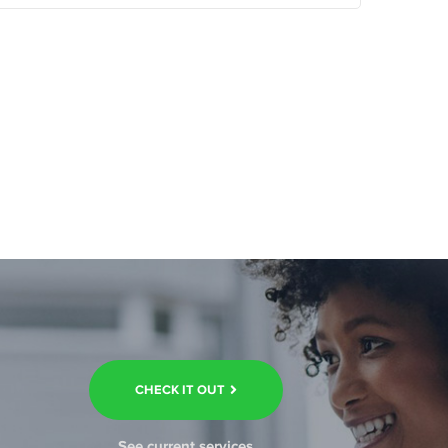
CHECK IT OUT
See current services