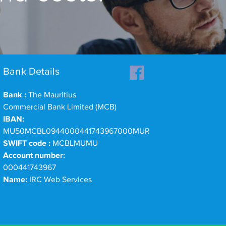
Bank Details
Bank :
The Mauritius
Commercial Bank Limited (MCB)
IBAN:
MU50MCBL0944000441743967000MUR
SWIFT code :
MCBLMUMU
Account number:
000441743967
Name:
IRC Web Services