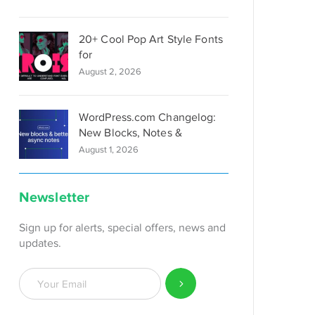
20+ Cool Pop Art Style Fonts
for
August 2, 2026
WordPress.com Changelog:
New Blocks, Notes &
August 1, 2026
Newsletter
Sign up for alerts, special offers, news and
updates.