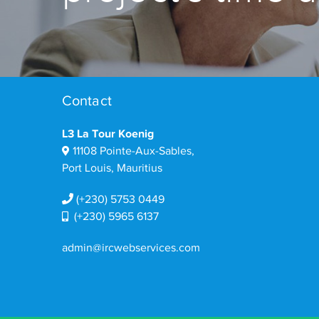
Contact
L3 La Tour Koenig
11108 Pointe-Aux-Sables,
Port Louis, Mauritius
(+230) 5753 0449
(+230) 5965 6137
admin@ircwebservices.com