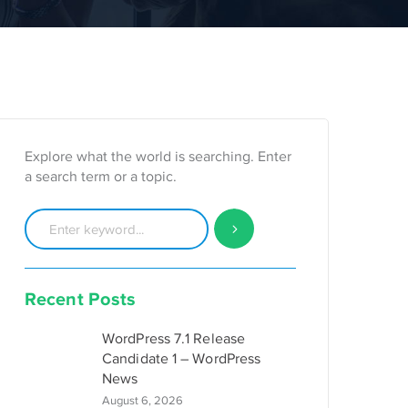
Explore what the world is searching. Enter
a search term or a topic.
Recent Posts
WordPress 7.1 Release
Candidate 1 – WordPress
News
August 6, 2026