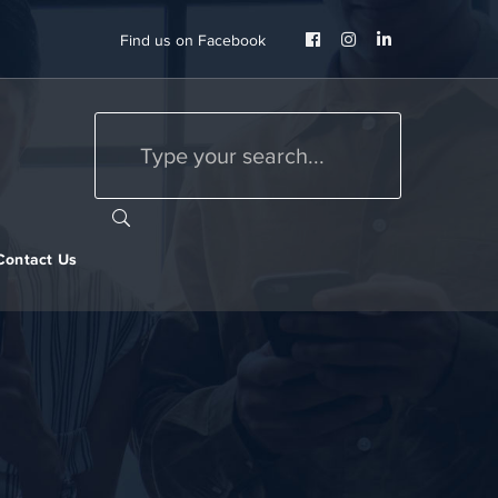
Facebook
Instagram
LinkedIn
Find us on Facebook
Profile
Profile
Profile
Contact Us