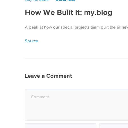
How We Built It: my.blog
A peek at how our special projects team built the all n
Source
Leave a Comment