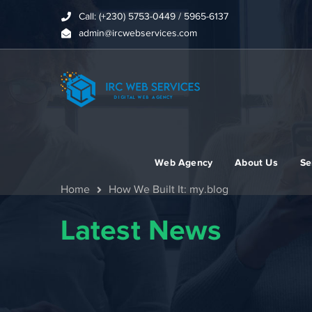
Call: (+230) 5753-0449 / 5965-6137
admin@ircwebservices.com
Web Agency
About Us
Se
Home
How We Built It: my.blog
Latest News