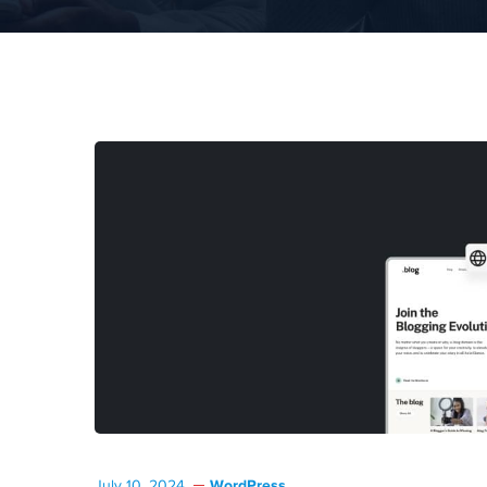
WordPress
July 10, 2024