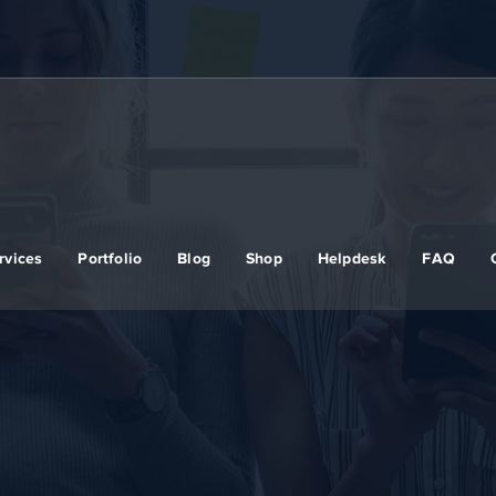
rvices
Portfolio
Blog
Shop
Helpdesk
FAQ