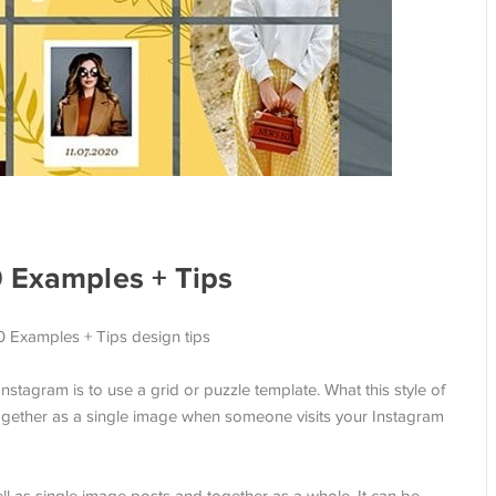
0 Examples + Tips
stagram is to use a grid or puzzle template. What this style of
ogether as a single image when someone visits your Instagram