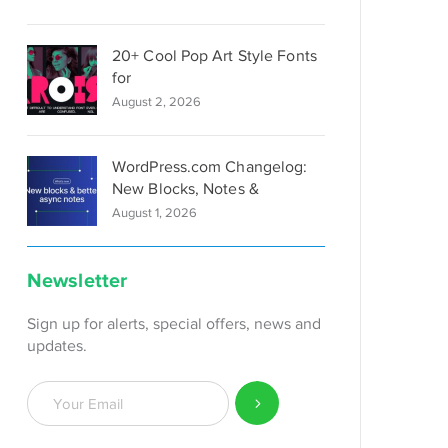
20+ Cool Pop Art Style Fonts
for
August 2, 2026
WordPress.com Changelog:
New Blocks, Notes &
August 1, 2026
Newsletter
Sign up for alerts, special offers, news and
updates.