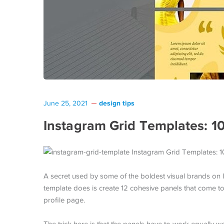
design tips
June 25, 2021
Instagram Grid Templates: 1
A secret used by some of the boldest visual brands on In
template does is create 12 cohesive panels that come t
profile page.