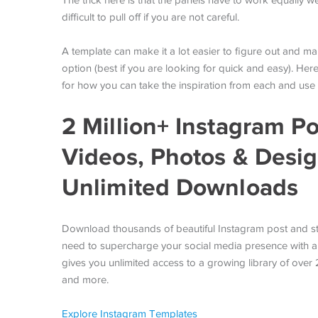
The trick here is that the panels have to work equally w
difficult to pull off if you are not careful.
A template can make it a lot easier to figure out and 
option (best if you are looking for quick and easy). Her
for how you can take the inspiration from each and use 
2 Million+ Instagram Po
Videos, Photos & Desi
Unlimited Downloads
Download thousands of beautiful Instagram post and st
need to supercharge your social media presence with a
gives you unlimited access to a growing library of over
and more.
Explore Instagram Templates