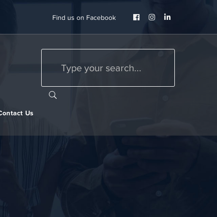
Facebook
Instagram
LinkedIn
Find us on Facebook
Profile
Profile
Profile
Contact Us