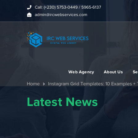
Call: (+230) 5753-0449 / 5965-6137
admin@ircwebservices.com
Web Agency
About Us
Se
Home
Instagram Grid Templates: 10 Examples + 
Latest News