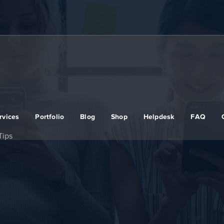
rvices
Portfolio
Blog
Shop
Helpdesk
FAQ
Tips