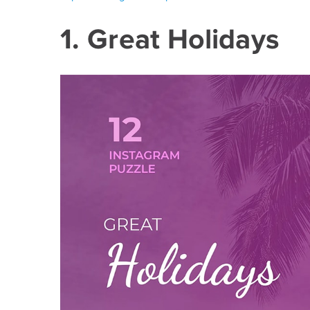
1. Great Holidays