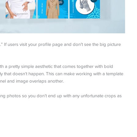
” If users visit your profile page and don’t see the big picture
with a pretty simple aesthetic that comes together with bold
ly that doesn’t happen. This can make working with a template
anel and image overlaps another.
ning photos so you don’t end up with any unfortunate crops as