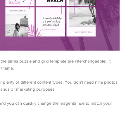
the terms puzzle and grid template are interchangeable), it
 theme.
for plenty of different content types. You don’t need nine photos
r brands or marketing purposes.
e and you can quickly change the magenta hue to match your