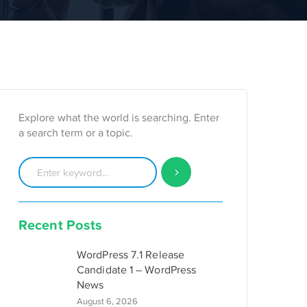
Explore what the world is searching. Enter
a search term or a topic.
Recent Posts
WordPress 7.1 Release
Candidate 1 – WordPress
News
August 6, 2026