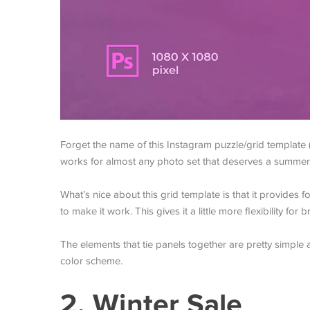
Forget the name of this Instagram puzzle/grid template (
works for almost any photo set that deserves a summer
What’s nice about this grid template is that it provides 
to make it work. This gives it a little more flexibility fo
The elements that tie panels together are pretty simpl
color scheme.
2. Winter Sale