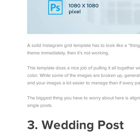
A solid Instagram grid template has to look like a “thing.
theme immediately, then it’s not working.
This template does a nice job of pulling it all together 
color. While some of the images are broken up, general
and your images a lot easier to manage than if every p
The biggest thing you have to worry about here is alig
single posts.
3. Wedding Post