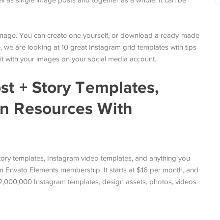
ell as single image posts and together as a whole. It can be
manage. You can create one yourself, or download a ready-made
e, we are looking at 10 great Instagram grid templates with tips
it with your images on your social media account.
st + Story Templates,
gn Resources With
ory templates, Instagram video templates, and anything you
n Envato Elements membership. It starts at $16 per month, and
 2,000,000 Instagram templates, design assets, photos, videos