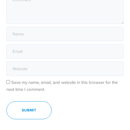
Save my name, email, and website in this browser for the
next time I comment.