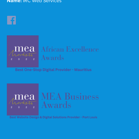
Name:
IRC Web Services