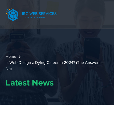
Home
Is Web Design a Dying Career in 2024? (The Answer Is
No)
Latest News