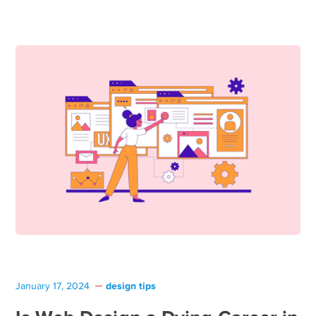
design tips
January 17, 2024