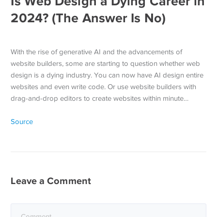
Is Web Design a Dying Career in
2024? (The Answer Is No)
With the rise of generative AI and the advancements of
website builders, some are starting to question whether web
design is a dying industry. You can now have AI design entire
websites and even write code. Or use website builders with
drag-and-drop editors to create websites within minute…
Source
Leave a Comment