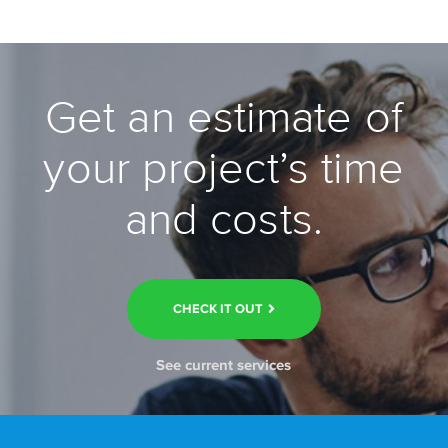
Get an estimate of
your project’s time
and costs.
CHECK IT OUT
See current services