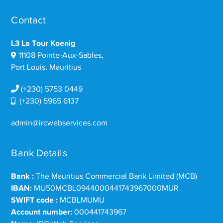
Contact
L3 La Tour Koenig
11108 Pointe-Aux-Sables,
Port Louis, Mauritius
(+230) 5753 0449
(+230) 5965 6137
admin@ircwebservices.com
Bank Details
Bank :
The Mauritius Commercial Bank Limited (MCB)
IBAN:
MU50MCBL0944000441743967000MUR
SWIFT code :
MCBLMUMU
Account number:
000441743967