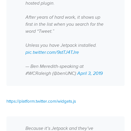
hosted plugin.
After years of hard work, it shows up
first in the list when you search for the
word “Tweet.”
Unless you have Jetpack installed.
pic.twitter.com/9stTJ4TJre
— Ben Meredith-speaking at
#WCRaleigh (@benUNC)
April 3, 2019
https://platform.twitter.com/widgets.js
Because it’s Jetpack and they’ve