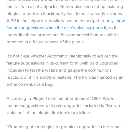
familiar with all of Jetpack’s 45 modules and end up installing
plugins to perform functionality that Jetpack already includes.
A PR in the Jetpack repository has been merged to
only show
feature suggestions when the user’s plan supports it
, so it
looks like these promotions for commercial features will be
removed in a future release of the plugin.
It’s not clear whether Automattic intentionally rolled out the
feature suggestions in its current form (with paid upgrades
included) to test the waters and gauge the community’s
reaction, or if it is simply a mistake. The PR was marked as an
enhancement, not a bug.
According to Plugin Team member Samuel “Otto” Wood,
feature suggestions with paid upgrades included is “likely a
violation” of the plugin directory’s guidelines.
“Promoting other plugins or premium upgrades in the same