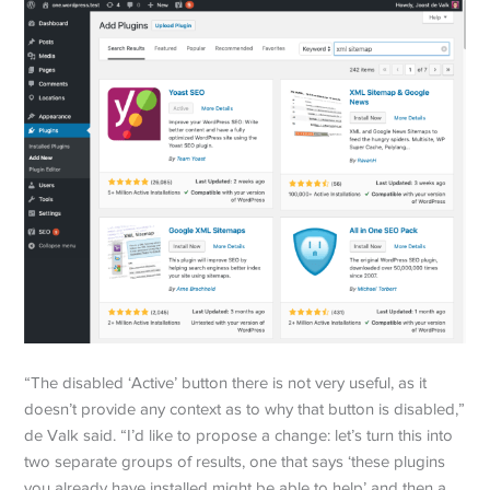
“The disabled ‘Active’ button there is not very useful, as it
doesn’t provide any context as to why that button is disabled,”
de Valk said. “I’d like to propose a change: let’s turn this into
two separate groups of results, one that says ‘these plugins
you already have installed might be able to help’ and then a