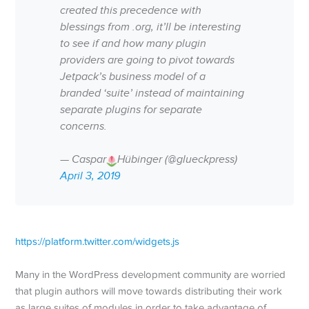
created this precedence with
blessings from .org, it’ll be interesting
to see if and how many plugin
providers are going to pivot towards
Jetpack’s business model of a
branded ‘suite’ instead of maintaining
separate plugins for separate
concerns.
— Caspar
Hübinger (@glueckpress)
April 3, 2019
https://platform.twitter.com/widgets.js
Many in the WordPress development community are worried
that plugin authors will move towards distributing their work
as large suites of modules in order to take advantage of