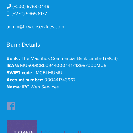
(+230) 5753 0449
(+230) 5965 6137
admin@ircwebservices.com
Bank Details
Bank :
The Mauritius Commercial Bank Limited (MCB)
IBAN:
MU50MCBL0944000441743967000MUR
SWIFT code :
MCBLMUMU
Account number:
000441743967
Name:
IRC Web Services