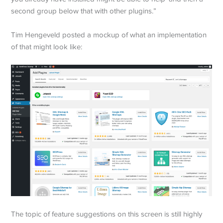
second group below that with other plugins.”
Tim Hengeveld posted a mockup of what an implementation
of that might look like:
The topic of feature suggestions on this screen is still highly