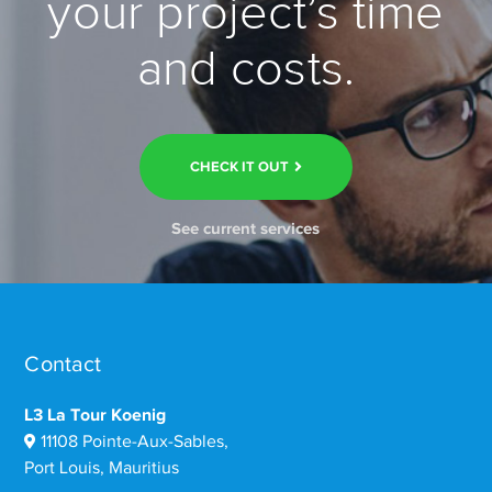
your project’s time
and costs.
CHECK IT OUT
See current services
Contact
L3 La Tour Koenig
11108 Pointe-Aux-Sables,
Port Louis, Mauritius