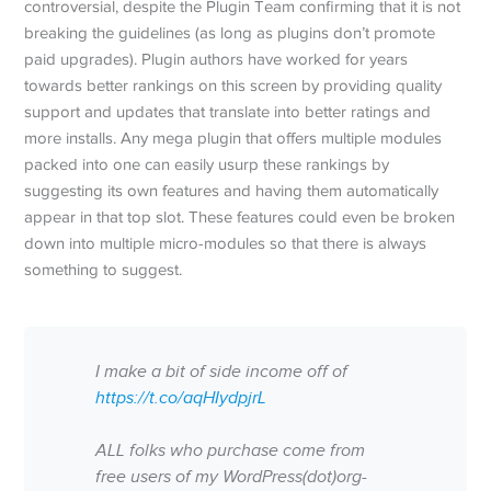
controversial, despite the Plugin Team confirming that it is not
breaking the guidelines (as long as plugins don’t promote
paid upgrades). Plugin authors have worked for years
towards better rankings on this screen by providing quality
support and updates that translate into better ratings and
more installs. Any mega plugin that offers multiple modules
packed into one can easily usurp these rankings by
suggesting its own features and having them automatically
appear in that top slot. These features could even be broken
down into multiple micro-modules so that there is always
something to suggest.
I make a bit of side income off of
https://t.co/aqHIydpjrL
ALL folks who purchase come from
free users of my WordPress(dot)org-