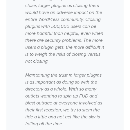
close, larger plugins as closing them
would have an adverse impact on the
entire WordPress community. Closing
plugins with 500,000 users can be
more harmful than helpful, even when
there are security problems. The more
users a plugin gets, the more difficult it
is to weigh the risks of closing versus
not closing.
Maintaining the trust in larger plugins
is as important as doing so with the
directory as a whole. With so many
outlets wanting to spin up FUD and
blast outrage at everyone involved as
their first reaction, we try to stem the
tide a little and not act like the sky is
falling all the time.