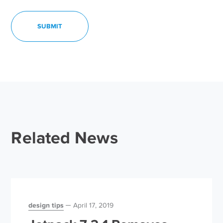
Related News
design tips
April 17, 2019