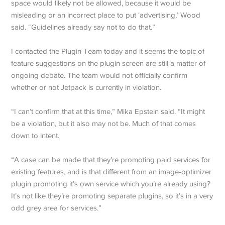
space would likely not be allowed, because it would be
misleading or an incorrect place to put ‘advertising,’ Wood
said. “Guidelines already say not to do that.”
I contacted the Plugin Team today and it seems the topic of
feature suggestions on the plugin screen are still a matter of
ongoing debate. The team would not officially confirm
whether or not Jetpack is currently in violation.
“I can’t confirm that at this time,” Mika Epstein said. “It might
be a violation, but it also may not be. Much of that comes
down to intent.
“A case can be made that they’re promoting paid services for
existing features, and is that different from an image-optimizer
plugin promoting it’s own service which you’re already using?
It’s not like they’re promoting separate plugins, so it’s in a very
odd grey area for services.”