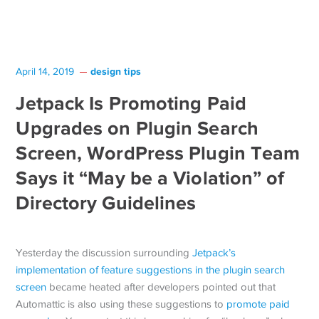
design tips
April 14, 2019
Jetpack Is Promoting Paid
Upgrades on Plugin Search
Screen, WordPress Plugin Team
Says it “May be a Violation” of
Directory Guidelines
Yesterday the discussion surrounding
Jetpack’s
implementation of feature suggestions in the plugin search
screen
became heated after developers pointed out that
Automattic is also using these suggestions to
promote paid