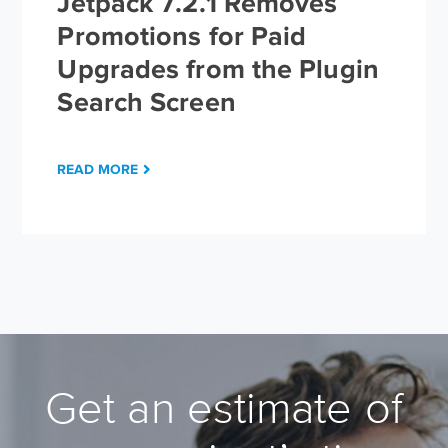
Jetpack 7.2.1 Removes
Promotions for Paid
Upgrades from the Plugin
Search Screen
READ MORE
Get an estimate of