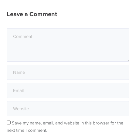
Leave a Comment
Save my name, email, and website in this browser for the
next time I comment.