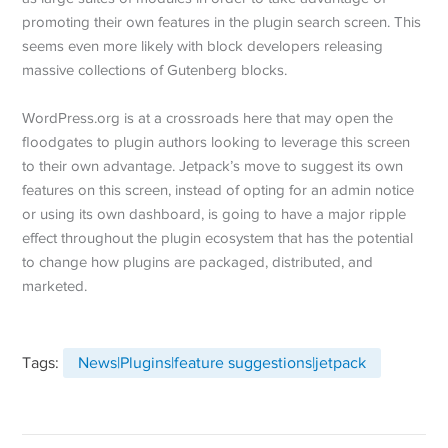
promoting their own features in the plugin search screen. This
seems even more likely with block developers releasing
massive collections of Gutenberg blocks.
WordPress.org is at a crossroads here that may open the
floodgates to plugin authors looking to leverage this screen
to their own advantage. Jetpack’s move to suggest its own
features on this screen, instead of opting for an admin notice
or using its own dashboard, is going to have a major ripple
effect throughout the plugin ecosystem that has the potential
to change how plugins are packaged, distributed, and
marketed.
Tags:
News|Plugins|feature suggestions|jetpack