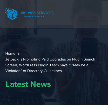
Home
Jetpack Is Promoting Paid Upgrades on Plugin Search
Screen, WordPress Plugin Team Says it “May be a
Violation” of Directory Guidelines
Latest News