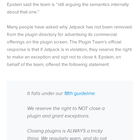
Epstein said the team is “still arguing the semantics internally
about that one.”
Many people have asked why Jetpack has not been removed
from the plugin directory for advertising its commercial
offerings on the plugin screen. The Plugin Team’s official
response is that if Jetpack is in violation, they reserve the right
to make an exception and opt not to close it. Epstein, on
behalf of the team, offered the following statement:
It falls under our
18th guideline
:
We reserve the right to NOT close a
plugin and grant exceptions.
Closing plugins is ALWAYS a tricky
thing. We regularly warn, and do not