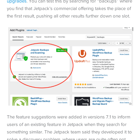
upgrades
. You can test this by searching for “backups” where
you find that Jetpack’s commercial offering takes the place of
the first result, pushing all other results further down one slot.
The feature suggestions were added in versions 7.1 to inform
users of an existing feature in Jetpack when they search for
something similar. The Jetpack team said they developed it to
solve a discovery problem, where users are quite often not