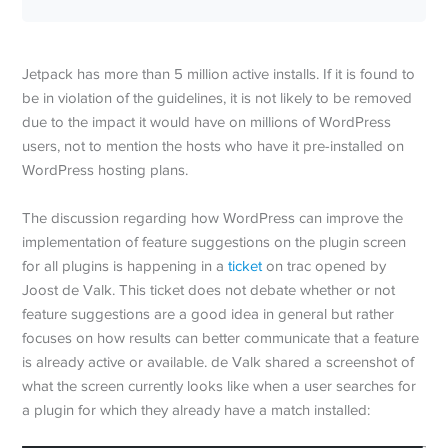
Jetpack has more than 5 million active installs. If it is found to
be in violation of the guidelines, it is not likely to be removed
due to the impact it would have on millions of WordPress
users, not to mention the hosts who have it pre-installed on
WordPress hosting plans.
The discussion regarding how WordPress can improve the
implementation of feature suggestions on the plugin screen
for all plugins is happening in a
ticket
on trac opened by
Joost de Valk. This ticket does not debate whether or not
feature suggestions are a good idea in general but rather
focuses on how results can better communicate that a feature
is already active or available. de Valk shared a screenshot of
what the screen currently looks like when a user searches for
a plugin for which they already have a match installed: