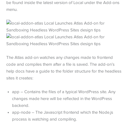
be found inside the latest version of Local under the Add-ons
menu.
The Atlas add-on watches any changes made to frontend
code and compiles them after a file is saved. The add-on’s
help docs have a guide to the folder structure for the headless
sites it creates:
app – Contains the files of a typical WordPress site. Any
changes made here will be reflected in the WordPress
backend.
app-node – The Javascript frontend which the Node.js
process is watching and compiling.