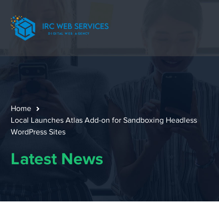
Home
Local Launches Atlas Add-on for Sandboxing Headless
WordPress Sites
Latest News