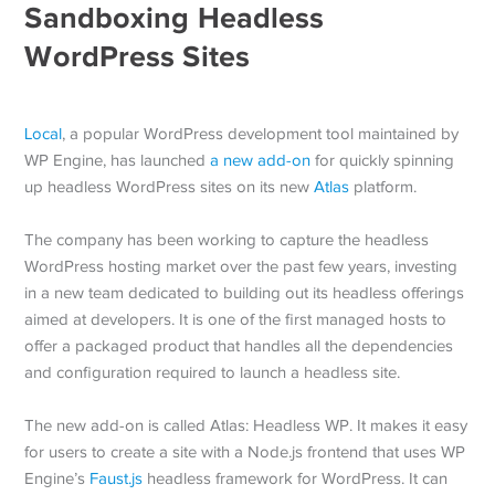
Sandboxing Headless
WordPress Sites
Local
, a popular WordPress development tool maintained by
WP Engine, has launched
a new add-on
for quickly spinning
up headless WordPress sites on its new
Atlas
platform.
The company has been working to capture the headless
WordPress hosting market over the past few years, investing
in a new team dedicated to building out its headless offerings
aimed at developers. It is one of the first managed hosts to
offer a packaged product that handles all the dependencies
and configuration required to launch a headless site.
The new add-on is called Atlas: Headless WP. It makes it easy
for users to create a site with a Node.js frontend that uses WP
Engine’s
Faust.js
headless framework for WordPress. It can