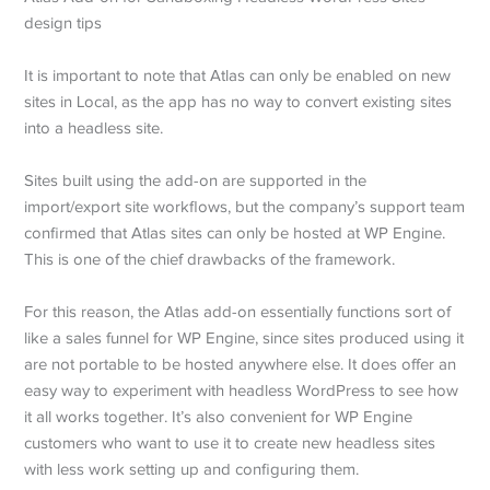
It is important to note that Atlas can only be enabled on new
sites in Local, as the app has no way to convert existing sites
into a headless site.
Sites built using the add-on are supported in the
import/export site workflows, but the company’s support team
confirmed that Atlas sites can only be hosted at WP Engine.
This is one of the chief drawbacks of the framework.
For this reason, the Atlas add-on essentially functions sort of
like a sales funnel for WP Engine, since sites produced using it
are not portable to be hosted anywhere else. It does offer an
easy way to experiment with headless WordPress to see how
it all works together. It’s also convenient for WP Engine
customers who want to use it to create new headless sites
with less work setting up and configuring them.