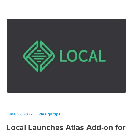
design tips
June 16, 2022
Local Launches Atlas Add-on for