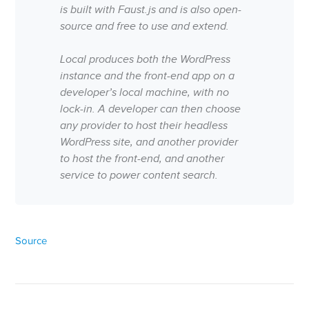
is built with Faust.js and is also open-
source and free to use and extend.
Local produces both the WordPress
instance and the front-end app on a
developer’s local machine, with no
lock-in. A developer can then choose
any provider to host their headless
WordPress site, and another provider
to host the front-end, and another
service to power content search.
Source