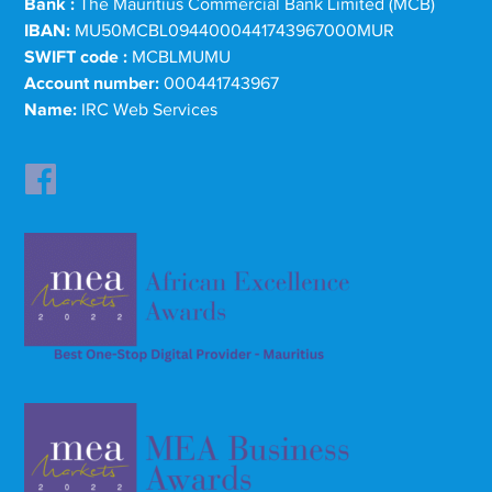
Bank :
The Mauritius Commercial Bank Limited (MCB)
IBAN:
MU50MCBL0944000441743967000MUR
SWIFT code :
MCBLMUMU
Account number:
000441743967
Name:
IRC Web Services