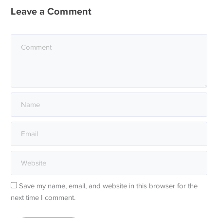
Leave a Comment
Save my name, email, and website in this browser for the
next time I comment.