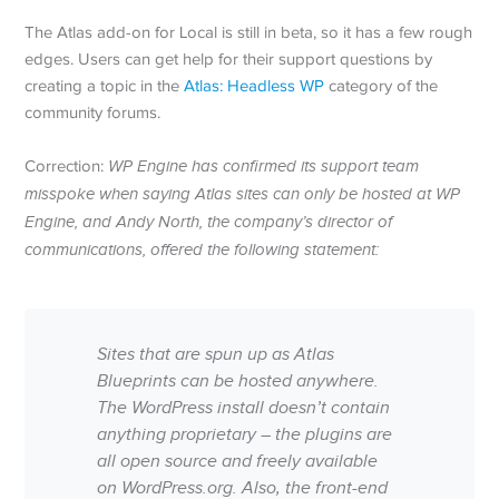
The Atlas add-on for Local is still in beta, so it has a few rough
edges. Users can get help for their support questions by
creating a topic in the
Atlas: Headless WP
category of the
community forums.
Correction:
WP Engine has confirmed its support team
misspoke when saying Atlas sites can only be hosted at WP
Engine, and Andy North, the company’s director of
communications, offered the following statement:
Sites that are spun up as Atlas
Blueprints can be hosted anywhere.
The WordPress install doesn’t contain
anything proprietary – the plugins are
all open source and freely available
on WordPress.org. Also, the front-end