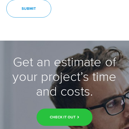
Get an estimate of
your project’s time
and costs.
CHECK IT OUT