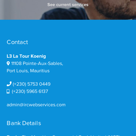
See current services
Contact
L3 La Tour Koenig
11108 Pointe-Aux-Sables,
Port Louis, Mauritius
(+230) 5753 0449
(+230) 5965 6137
admin@ircwebservices.com
Bank Details