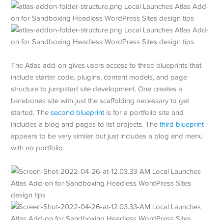
The Atlas add-on gives users access to three blueprints that
include starter code, plugins, content models, and page
structure to jumpstart site development. One creates a
barebones site with just the scaffolding necessary to get
started. The
second blueprint
is for a portfolio site and
includes a blog and pages to list projects. The
third blueprint
appears to be very similar but just includes a blog and menu
with no portfolio.