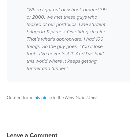
“When I got out of school, around ’99
or 2000, we met these guys who
looked at our portfolios. One student
brings in 11 pieces. One brings in nine.
That’s what’s appropriate. I had 100
things. So the guy goes, “You’ll lose
that.” I’ve never lost it. And I’ve built
this world where it keeps getting
funner and funner.”
Quoted from
this piece
in the
New York Times
.
Leave a Comment