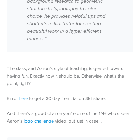
background research to geometric
structure to typography to color
choice, he provides helpful tips and
shortcuts in Illustrator for creating
beautiful work in a hyper-efficient
manner.”
The class, and Aaron’s style of teaching, is geared toward
having fun. Exactly how it should be. Otherwise, what’s the
point, right?
Enrol
here
to get a 30 day free trial on Skillshare.
And there’s a good chance you’re one of the 1M+ who’s seen
Aaron’s
logo challenge
video, but just in case…