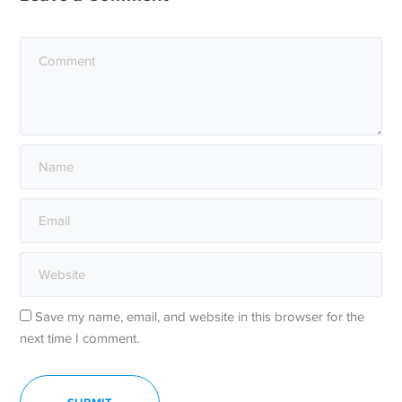
Save my name, email, and website in this browser for the
next time I comment.