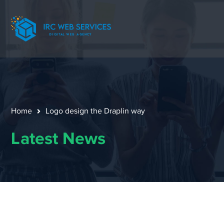
Home
Logo design the Draplin way
Latest News