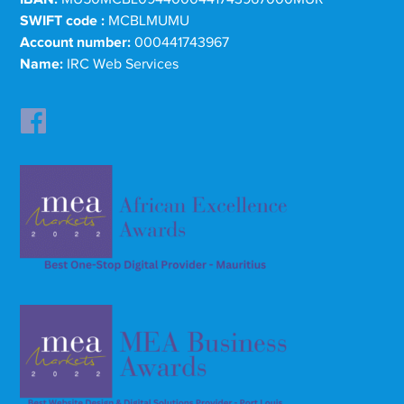
SWIFT code :
MCBLMUMU
Account number:
000441743967
Name:
IRC Web Services