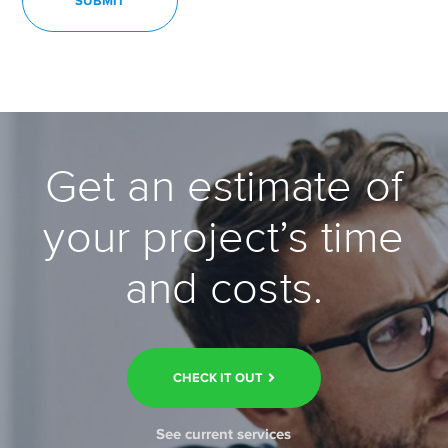
Get an estimate of
your project’s time
and costs.
CHECK IT OUT
See current services