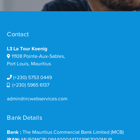
Contact
L3 La Tour Koenig
11108 Pointe-Aux-Sables,
Port Louis, Mauritius
(+230) 5753 0449
(+230) 5965 6137
admin@ircwebservices.com
Bank Details
Bank :
The Mauritius Commercial Bank Limited (MCB)
IBAN:
MU50MCBL0944000441743967000MUR