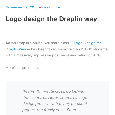
design tips
November 10, 2015
Logo design the Draplin way
Aaron Draplin’s online Skillshare class —
Logo Design the
Draplin Way
— has been taken by more than 15,000 students,
with a massively impressive positive review rating of 99%.
Here’s a quick intro.
“In this 70-minute class, go behind-
the-scenes as Aaron shares his logo
design process with a very personal
project: the family crest. From