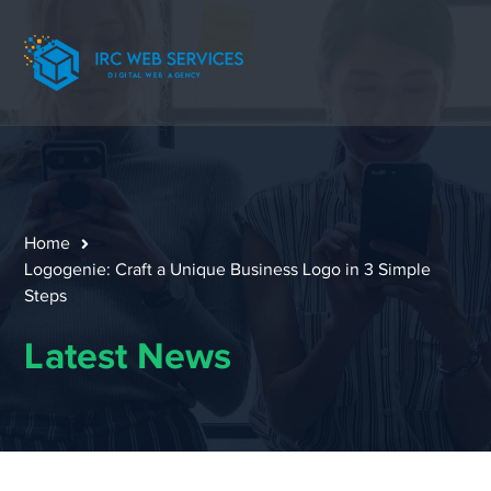
Home
Logogenie: Craft a Unique Business Logo in 3 Simple
Steps
Latest News