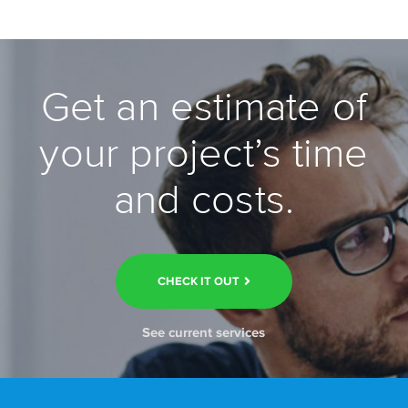
Get an estimate of
your project’s time
and costs.
CHECK IT OUT
See current services