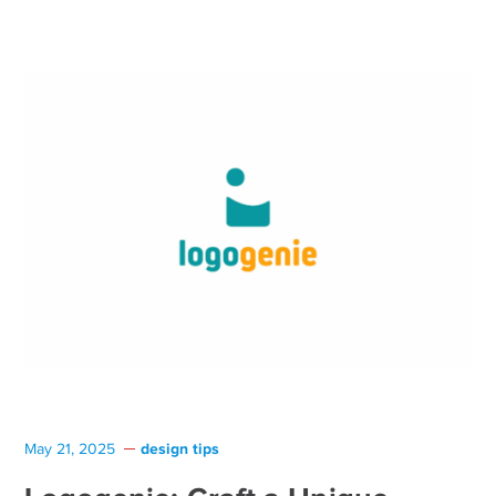
design tips
May 21, 2025