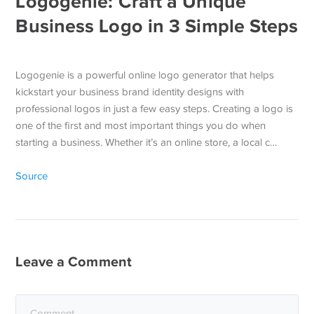
Logogenie: Craft a Unique
Business Logo in 3 Simple Steps
Logogenie is a powerful online logo generator that helps
kickstart your business brand identity designs with
professional logos in just a few easy steps. Creating a logo is
one of the first and most important things you do when
starting a business. Whether it’s an online store, a local c…
Source
Leave a Comment