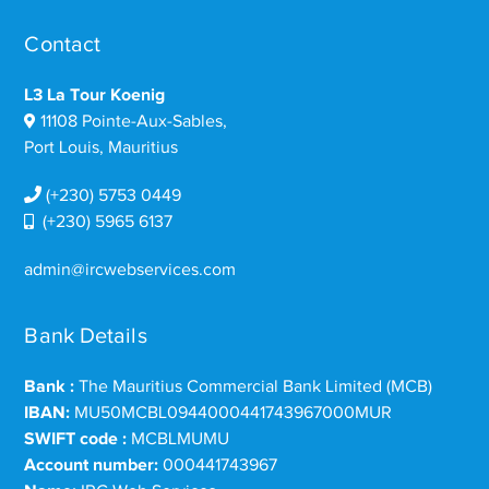
Contact
L3 La Tour Koenig
11108 Pointe-Aux-Sables,
Port Louis, Mauritius
(+230) 5753 0449
(+230) 5965 6137
admin@ircwebservices.com
Bank Details
Bank :
The Mauritius Commercial Bank Limited (MCB)
IBAN:
MU50MCBL0944000441743967000MUR
SWIFT code :
MCBLMUMU
Account number:
000441743967