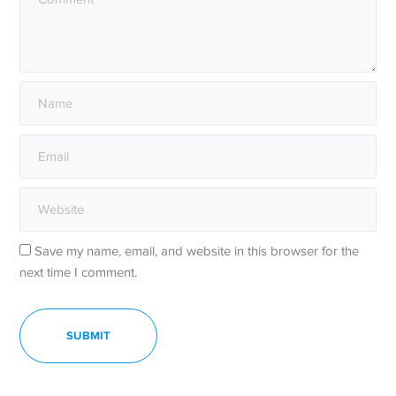
Save my name, email, and website in this browser for the
next time I comment.