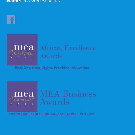
Name:
IRC Web Services