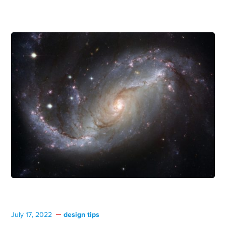
design tips
July 17, 2022