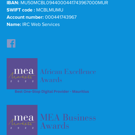
IBAN:
MU50MCBL0944000441743967000MUR
SWIFT code :
MCBLMUMU
Account number:
000441743967
Name:
IRC Web Services