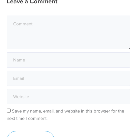
Leave a Comment
Save my name, email, and website in this browser for the
next time I comment.