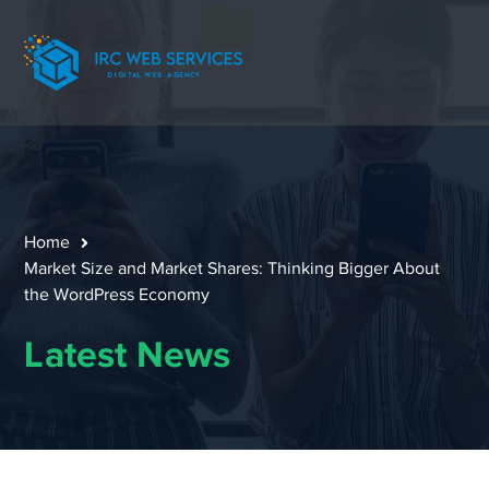
Home
Market Size and Market Shares: Thinking Bigger About
the WordPress Economy
Latest News