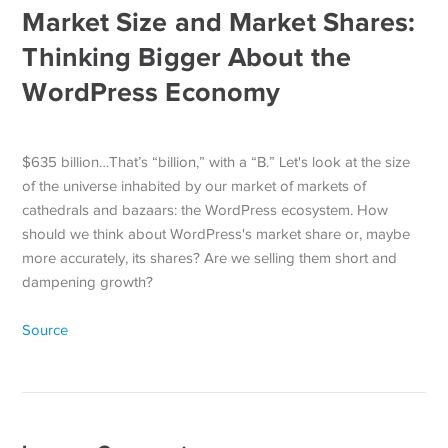
Market Size and Market Shares:
Thinking Bigger About the
WordPress Economy
$635 billion…That’s “billion,” with a “B.” Let's look at the size
of the universe inhabited by our market of markets of
cathedrals and bazaars: the WordPress ecosystem. How
should we think about WordPress's market share or, maybe
more accurately, its shares? Are we selling them short and
dampening growth?
Source