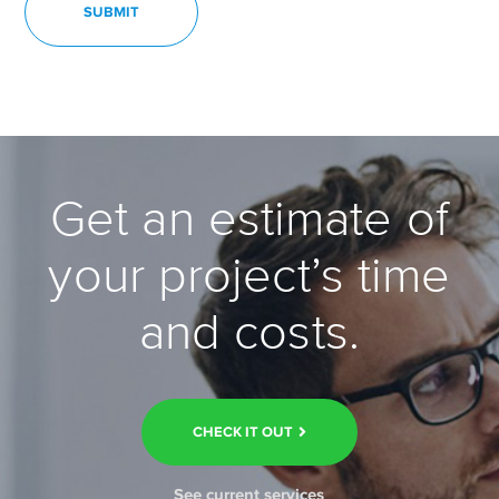
Get an estimate of
your project’s time
and costs.
CHECK IT OUT
See current services