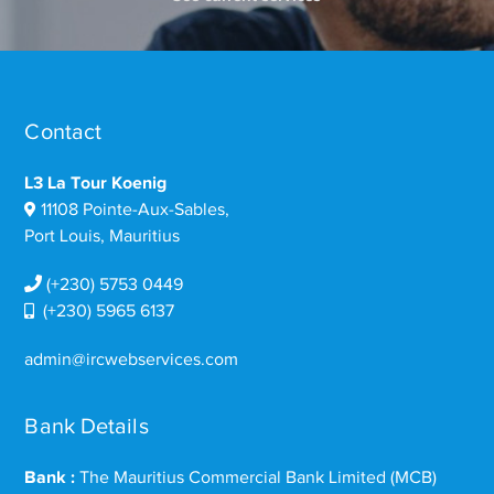
Contact
L3 La Tour Koenig
11108 Pointe-Aux-Sables,
Port Louis, Mauritius
(+230) 5753 0449
(+230) 5965 6137
admin@ircwebservices.com
Bank Details
Bank :
The Mauritius Commercial Bank Limited (MCB)