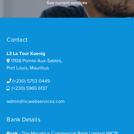
See current services
Contact
L3 La Tour Koenig
11108 Pointe-Aux-Sables,
Port Louis, Mauritius
(+230) 5753 0449
(+230) 5965 6137
admin@ircwebservices.com
Bank Details
Bank :
The Mauritius Commercial Bank Limited (MCB)