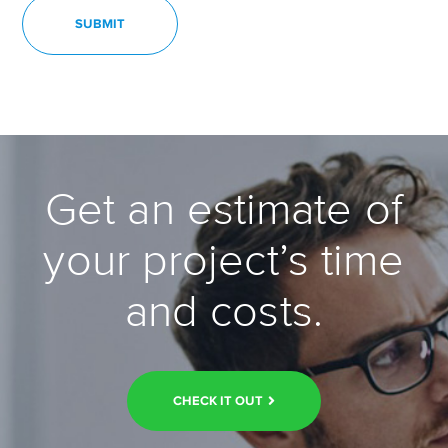
Get an estimate of
your project’s time
and costs.
CHECK IT OUT