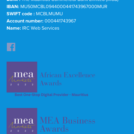
IBAN:
MU50MCBL0944000441743967000MUR
SWIFT code :
MCBLMUMU
Account number:
000441743967
Name:
IRC Web Services