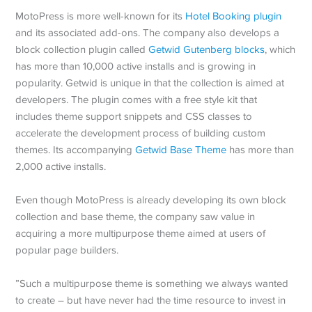
MotoPress is more well-known for its
Hotel Booking plugin
and its associated add-ons. The company also develops a
block collection plugin called
Getwid Gutenberg blocks
, which
has more than 10,000 active installs and is growing in
popularity. Getwid is unique in that the collection is aimed at
developers. The plugin comes with a free style kit that
includes theme support snippets and CSS classes to
accelerate the development process of building custom
themes. Its accompanying
Getwid Base Theme
has more than
2,000 active installs.
Even though MotoPress is already developing its own block
collection and base theme, the company saw value in
acquiring a more multipurpose theme aimed at users of
popular page builders.
”Such a multipurpose theme is something we always wanted
to create – but have never had the time resource to invest in