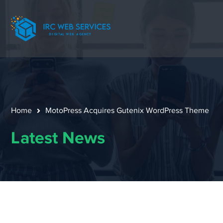
Home
MotoPress Acquires Gutenix WordPress Theme
Latest News