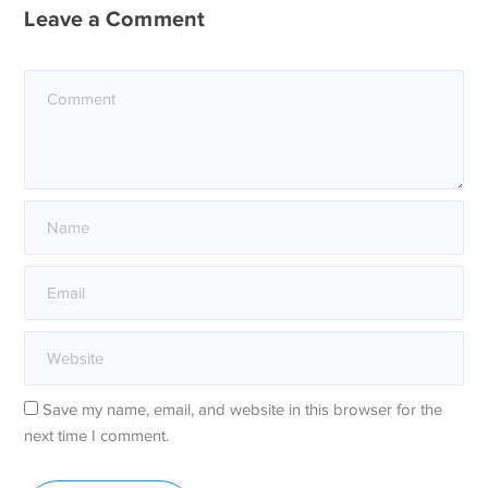
Leave a Comment
Save my name, email, and website in this browser for the
next time I comment.