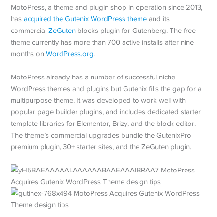
MotoPress, a theme and plugin shop in operation since 2013,
has
acquired the Gutenix WordPress theme
and its
commercial
ZeGuten
blocks plugin for Gutenberg. The free
theme currently has more than 700 active installs after nine
months on
WordPress.org
.
MotoPress already has a number of successful niche
WordPress themes and plugins but Gutenix fills the gap for a
multipurpose theme. It was developed to work well with
popular page builder plugins, and includes dedicated starter
template libraries for Elementor, Brizy, and the block editor.
The theme’s commercial upgrades bundle the GutenixPro
premium plugin, 30+ starter sites, and the ZeGuten plugin.