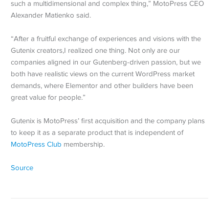
such a multidimensional and complex thing,” MotoPress CEO
Alexander Matienko said.
“After a fruitful exchange of experiences and visions with the
Gutenix creators,I realized one thing. Not only are our
companies aligned in our Gutenberg-driven passion, but we
both have realistic views on the current WordPress market
demands, where Elementor and other builders have been
great value for people.”
Gutenix is MotoPress’ first acquisition and the company plans
to keep it as a separate product that is independent of
MotoPress Club
membership.
Source