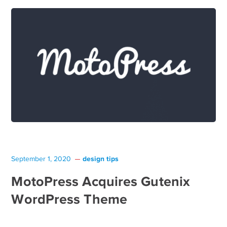
design tips
September 1, 2020
MotoPress Acquires Gutenix
WordPress Theme