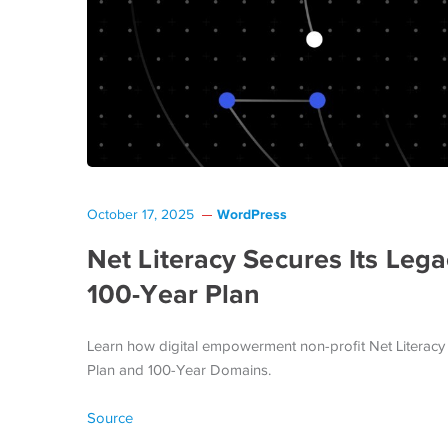
WordPress
October 17, 2025
Net Literacy Secures Its Le
100‑Year Plan
Learn how digital empowerment non-profit Net Literacy 
Plan and 100-Year Domains.
Source