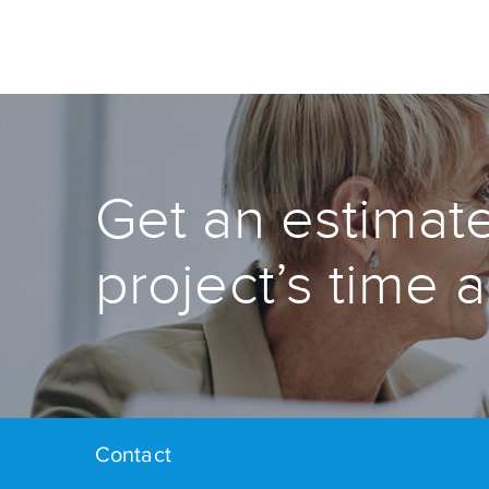
Get an estimate
project’s time 
Contact