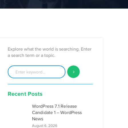
Explore what the world is searching. Enter
a search term or a topic.
Recent Posts
WordPress 7.1 Release
Candidate 1 – WordPress
News
August 6, 2026