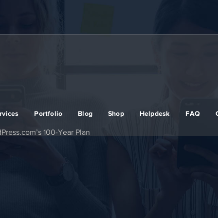
rvices
Portfolio
Blog
Shop
Helpdesk
FAQ
dPress.com’s 100‑Year Plan