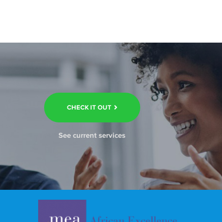
CHECK IT OUT
See current services