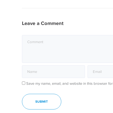
Leave a Comment
Save my name, email, and website in this browser for