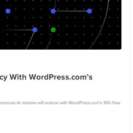
gacy With WordPress.com’s
ensures its mission will endure with WordPress.com’s 100-Year