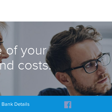
 of your
and costs.
Bank Details