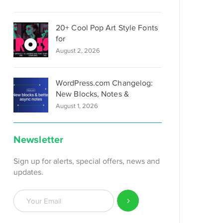
20+ Cool Pop Art Style Fonts
for
August 2, 2026
WordPress.com Changelog:
New Blocks, Notes &
August 1, 2026
Newsletter
Sign up for alerts, special offers, news and
updates.