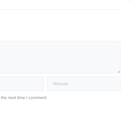
 the next time I comment.