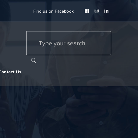
Facebook
Instagram
LinkedIn
Find us on Facebook
Profile
Profile
Profile
Contact Us