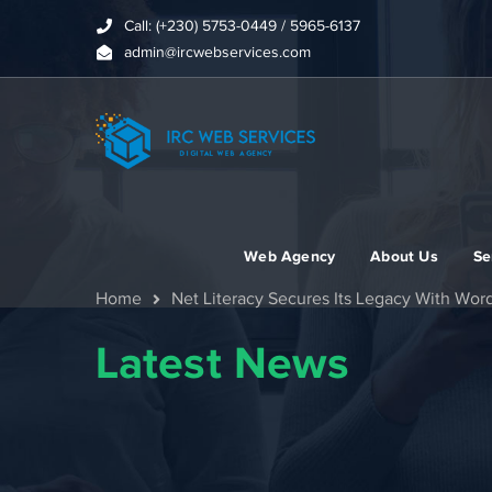
Call: (+230) 5753-0449 / 5965-6137
admin@ircwebservices.com
Web Agency
About Us
Se
Home
Net Literacy Secures Its Legacy With Wor
Latest News