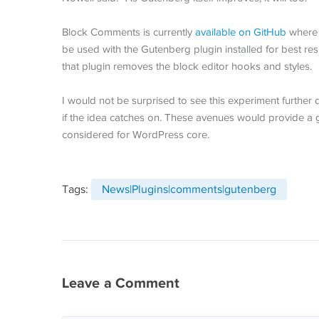
Block Comments is currently
available on GitHub
where u
be used with the Gutenberg plugin installed for best resul
that plugin removes the block editor hooks and styles.
I would not be surprised to see this experiment furth
if the idea catches on. These avenues would provide a g
considered for WordPress core.
Tags:
News|Plugins|comments|gutenberg
Leave a Comment