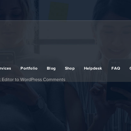
rvices
Portfolio
Blog
Shop
Helpdesk
FAQ
k Editor to WordPress Comments