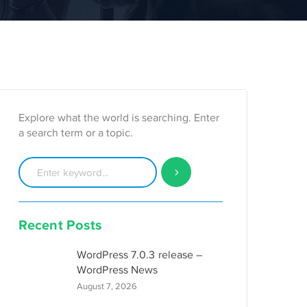
Explore what the world is searching. Enter
a search term or a topic.
Recent Posts
WordPress 7.0.3 release –
WordPress News
August 7, 2026