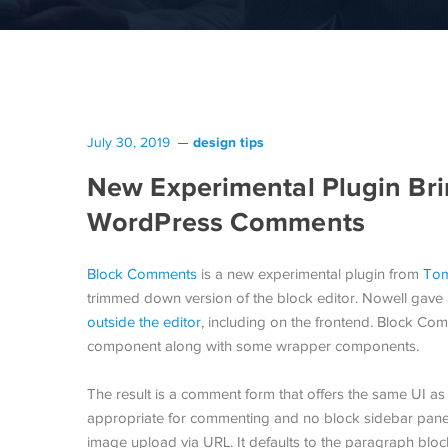
design tips
July 30, 2019
New Experimental Plugin Brin
WordPress Comments
Block Comments
is a new experimental plugin from
Tom
trimmed down version of the block editor. Nowell ga
outside the editor
, including on the frontend. Block Com
component along with some wrapper components.
The result is a comment form that offers the same UI as 
appropriate for commenting and no block sidebar panel
image upload via URL. It defaults to the paragraph bloc