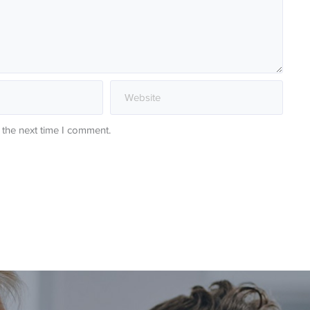
 the next time I comment.