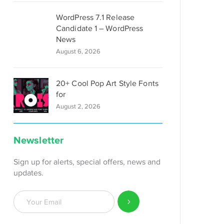
WordPress 7.1 Release
Candidate 1 – WordPress
News
August 6, 2026
20+ Cool Pop Art Style Fonts
for
August 2, 2026
Newsletter
Sign up for alerts, special offers, news and
updates.