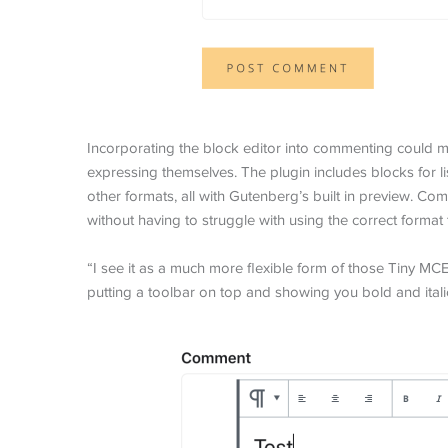
Incorporating the block editor into commenting could m
expressing themselves. The plugin includes blocks for l
other formats, all with Gutenberg’s built in preview. 
without having to struggle with using the correct format 
“I see it as a much more flexible form of those Tiny MC
putting a toolbar on top and showing you bold and italic