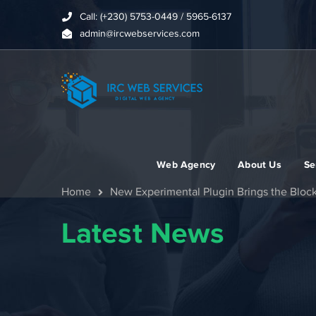
Call: (+230) 5753-0449 / 5965-6137
admin@ircwebservices.com
Web Agency
About Us
Se
Home
New Experimental Plugin Brings the Bloc
Latest News