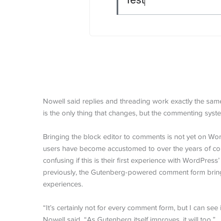
Nowell said replies and threading work exactly the sa
is the only thing that changes, but the commenting sys
Bringing the block editor to comments is not yet on Wo
users have become accustomed to over the years of co
confusing if this is their first experience with WordPre
previously, the Gutenberg-powered comment form brings 
experiences.
“It’s certainly not for every comment form, but I can see 
Nowell said. “As Gutenberg itself improves, it will too.”