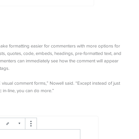
ake formatting easier for commenters with more options for
ists, quotes, code, embeds, headings, pre-formatted text, and
Commenters can immediately see how the comment will appear
tags.
E visual comment forms,” Nowell said. “Except instead of just
 in-line, you can do more.”