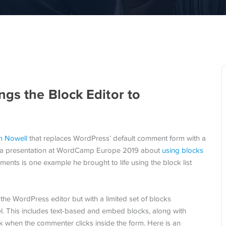
gs the Block Editor to
 Nowell
that replaces WordPress’ default comment form with a
ve a presentation at WordCamp Europe 2019 about
using blocks
ments is one example he brought to life using the block list
the WordPress editor but with a limited set of blocks
. This includes text-based and embed blocks, along with
k when the commenter clicks inside the form. Here is an