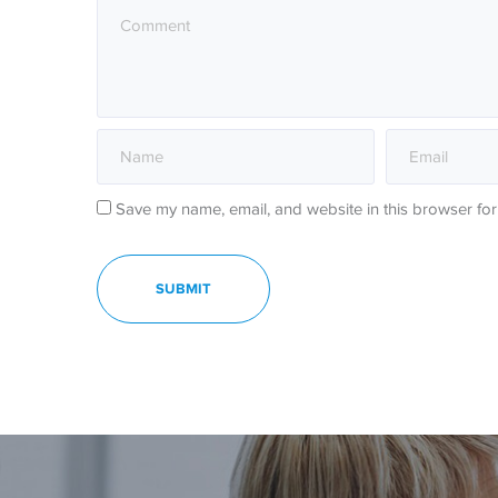
Save my name, email, and website in this browser for