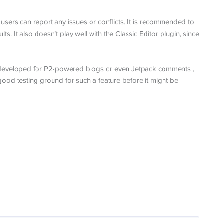
sers can report any issues or conflicts. It is recommended to
ts. It also doesn’t play well with the Classic Editor plugin, since
er developed for P2-powered blogs or even Jetpack comments ,
ood testing ground for such a feature before it might be