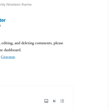
enty Nineteen theme: