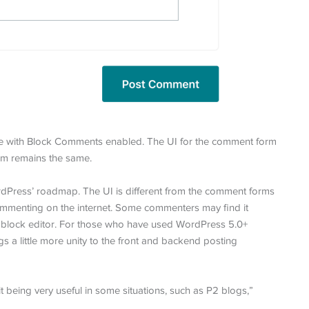
me with Block Comments enabled. The UI for the comment form
tem remains the same.
rdPress’ roadmap. The UI is different from the comment forms
mmenting on the internet. Some commenters may find it
ss’ block editor. For those who have used WordPress 5.0+
a little more unity to the front and backend posting
it being very useful in some situations, such as P2 blogs,”