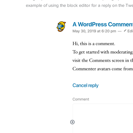
example of using the block editor for a reply on the Tw