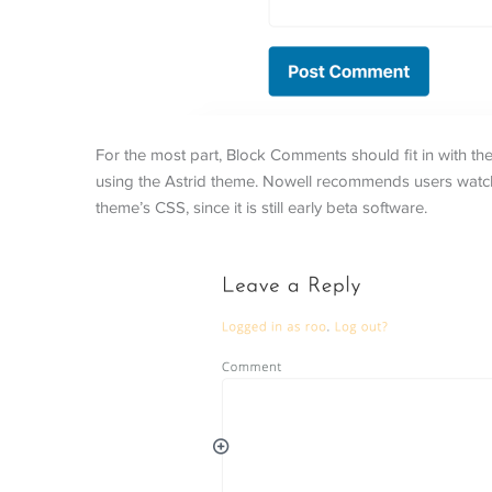
For the most part, Block Comments should fit in with th
using the Astrid theme. Nowell recommends users watch
theme’s CSS, since it is still early beta software.