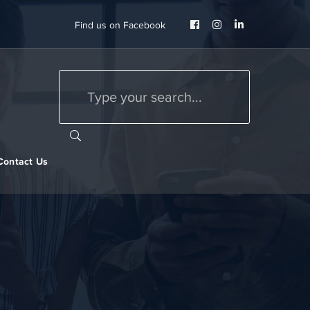
Facebook
Instagram
LinkedIn
Find us on Facebook
Profile
Profile
Profile
Contact Us