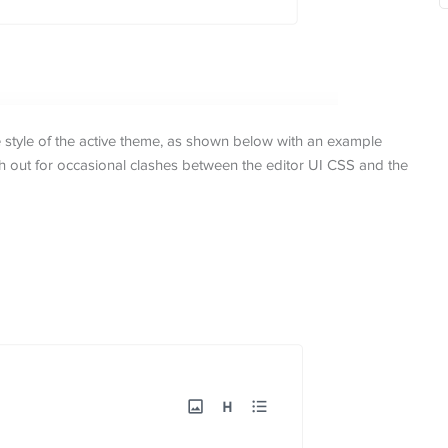
e style of the active theme, as shown below with an example
 out for occasional clashes between the editor UI CSS and the