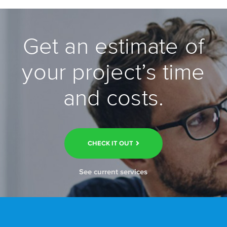
Get an estimate of
your project’s time
and costs.
CHECK IT OUT
See current services