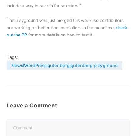
include a way to search for selectors.”
The playground was just merged this week, so contributors
are working on better documentation. In the meantime,
check
out the PR
for more details on how to test it.
Tags:
News|WordPress|gutenberg|gutenberg playground
Leave a Comment