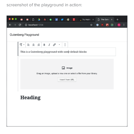
screenshot of the playground in action: