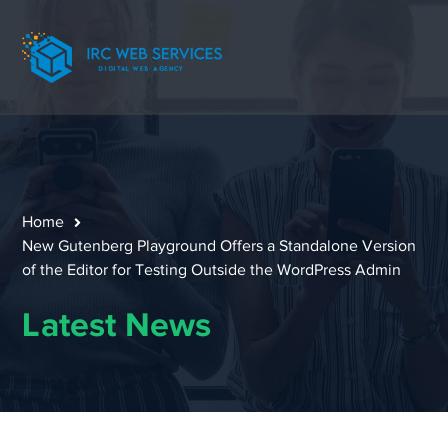
Home
New Gutenberg Playground Offers a Standalone Version
of the Editor for Testing Outside the WordPress Admin
Latest News