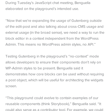
During Tuesday’s JavaScript chat meeting, Benguella
elaborated on the playground’s intended use.
“Now that we’re expanding the usage of Gutenberg outside
of the edit-post and also talking about cross-CMS usage and
external usage (in the broad sense), we need a way to run the
block editor in a context independent from the WordPress
Admin. This means no WordPress admin styles, no API.”
Testing Gutenberg in the playground’s “no-context” mode
allows developers to ensure their components don’t rely on
WP-Admin styles to be present. Benguella said it
demonstrates how core blocks can be used without requiring
a post object, which will be useful for architecting the widgets
screen.
“This playground could evolve to contain examples of our
reusable components (think Storybook),” Benguella said. “It
could also serve as a contributor tool. For example, we could