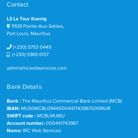
Contact
L3 La Tour Koenig
11108 Pointe-Aux-Sables,
Port Louis, Mauritius
(+230) 5753 0449
(+230) 5965 6137
admin@ircwebservices.com
Bank Details
Bank :
The Mauritius Commercial Bank Limited (MCB)
IBAN:
MU50MCBL0944000441743967000MUR
SWIFT code :
MCBLMUMU
Account number:
000441743967
Name:
IRC Web Services