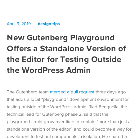
design tips
April 9, 2019
New Gutenberg Playground
Offers a Standalone Version of
the Editor for Testing Outside
the WordPress Admin
The Gutenberg team
merged a pull request
three days ago
that adds a local “playground” development environment for
testing outside of the WordPress admin. Riad Benguella, the
technical lead for Gutenberg phase 2, said that the
playground could grow over time to contain “more than just a
standalone version of the editor” and could become a way for
developers to test out components in isolation. He shared a