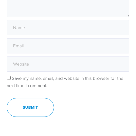
Save my name, email, and website in this browser for the
next time I comment.