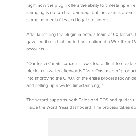
Right now the plugin offers the ability to timestamp an ent
stamping is not on the roadmap, but the team is open to a
stamping media files and legal documents.
After launching the plugin in beta, a team of 60 teste
gave feedback that led to the creation of a WordProof W
accounts.
“Our testers’ main concern: it was too difficult to cre
blockchain wallet afterwards,” Van Ons head of product 
into improving the UI/UX of the entire process (downlo
and setting up a wallet, timestamping).”
The wizard supports both Telos and EOS and guides use
inside the WordPress dashboard. The process takes app