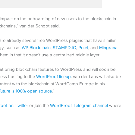
mpact on the onboarding of new users to the blockchain in
ckchains,” van der Schoot said.
e already several free WordPress plugins that have similar
gy, such as
WP Blockchain
,
STAMPD.IO
,
Po.et
, and
Mingrana
hem in that it doesn’t use a centralized middle layer.
at bring blockchain features to WordPress and will soon be
ess hosting to the
WordProof lineup
. van der Lans will also be
ontent with the blockchain at WordCamp Europe in his
future is 100% open source
.”
oof on Twitter
or join the
WordProof Telegram channel
where