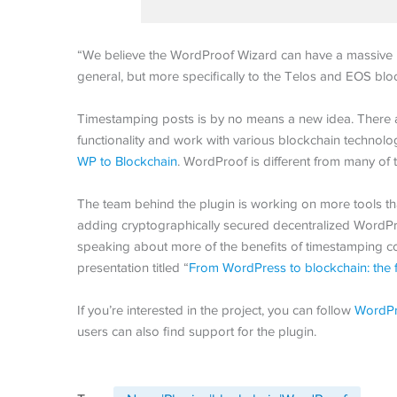
“We believe the WordProof Wizard can have a massive i
general, but more specifically to the Telos and EOS blo
Timestamping posts is by no means a new idea. There ar
functionality and work with various blockchain technolo
WP to Blockchain
. WordProof is different from many of t
The team behind the plugin is working on more tools th
adding cryptographically secured decentralized WordPr
speaking about more of the benefits of timestamping c
presentation titled “
From WordPress to blockchain: the 
If you’re interested in the project, you can follow
WordPr
users can also find support for the plugin.