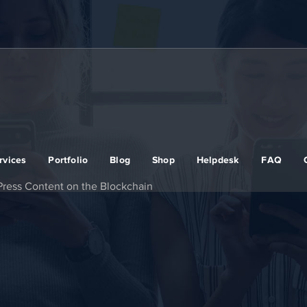
rvices
Portfolio
Blog
Shop
Helpdesk
FAQ
ress Content on the Blockchain