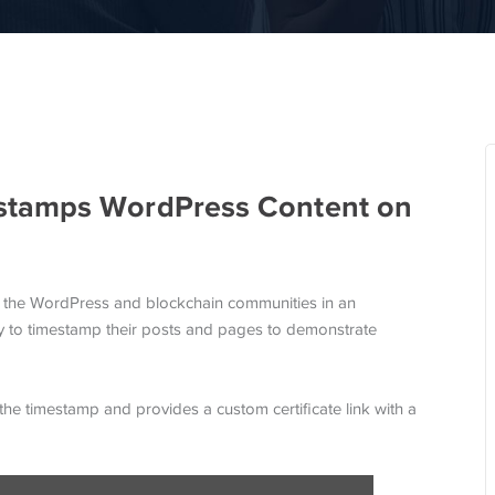
stamps WordPress Content on
es the WordPress and blockchain communities in an
ity to timestamp their posts and pages to demonstrate
the timestamp and provides a custom certificate link with a