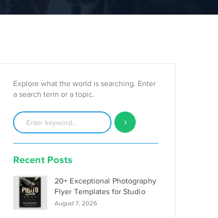
Explore what the world is searching. Enter
a search term or a topic.
Recent Posts
20+ Exceptional Photography
Flyer Templates for Studio
August 7, 2026