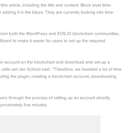
ire article, including the title and content. Block level time-
dding it in the future. They are currently looking into time-
rs, from both the WordPress and EOS.IO blockchain communities,
izard to make it easier for users to set up the required
ate an account on the blockchain and download and set-up a
Jelle van der Schoot said. “Therefore, we invested a lot of time
ading the plugin, creating a blockchain account, downloading
rs through the process of setting up an account directly
roximately five minutes.