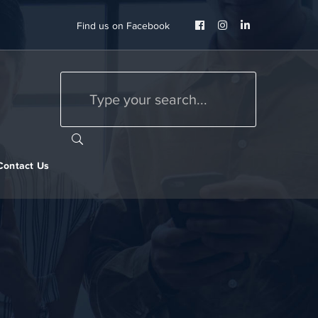
Facebook
Instagram
LinkedIn
Find us on Facebook
Profile
Profile
Profile
Contact Us