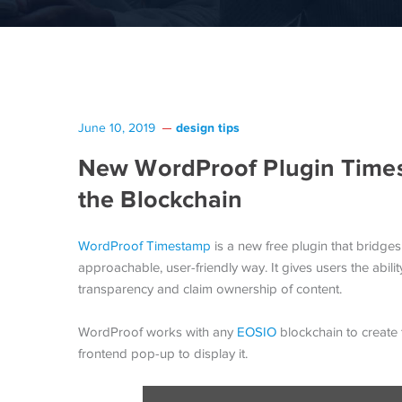
design tips
June 10, 2019
New WordProof Plugin Time
the Blockchain
WordProof Timestamp
is a new free plugin that bridg
approachable, user-friendly way. It gives users the abil
transparency and claim ownership of content.
WordProof works with any
EOSIO
blockchain to create 
frontend pop-up to display it.