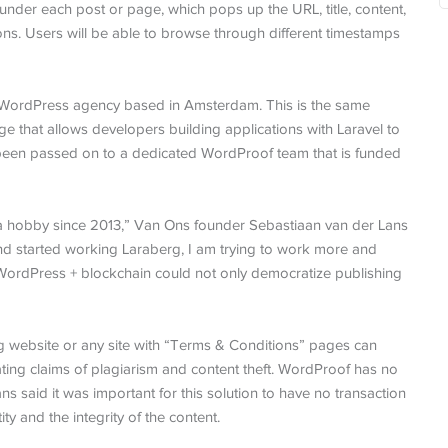
 under each post or page, which pops up the URL, title, content,
ions. Users will be able to browse through different timestamps
 WordPress agency based in Amsterdam. This is the same
ge that allows developers building applications with Laravel to
been passed on to a dedicated WordProof team that is funded
 a hobby since 2013,” Van Ons founder Sebastiaan van der Lans
d started working Laraberg, I am trying to work more and
WordPress + blockchain could not only democratize publishing
ng website or any site with “Terms & Conditions” pages can
iating claims of plagiarism and content theft. WordProof has no
ans said it was important for this solution to have no transaction
ity and the integrity of the content.