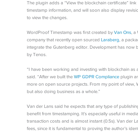
The plugin adds a “View the blockchain certificate” link
timestamp information, and will soon also display revis
to view the changes.
WordProof Timestamp was first created by
Van Ons
, a
company that recently open sourced
Laraberg
, a packa
integrate the Gutenberg editor. Development has now 
by Tenos.
“I have been working and investing with blockchain as
said. “After we built the
WP GDPR Compliance
plugin an
more on open source projects. From my point of view, 
but also doing business as a whole.”
Van der Lans said he expects that any type of publishi
benefit from timestamping. It’s especially useful in med
transaction costs and is almost instant (0.5s). Van der L
fees, since it is fundamental to proving the author’s ident