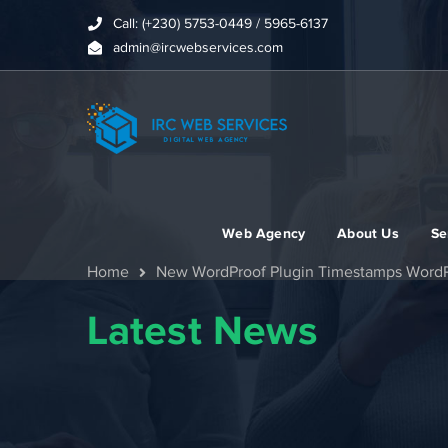
Call: (+230) 5753-0449 / 5965-6137
admin@ircwebservices.com
Web Agency
About Us
Se
Home
New WordProof Plugin Timestamps WordP
Latest News