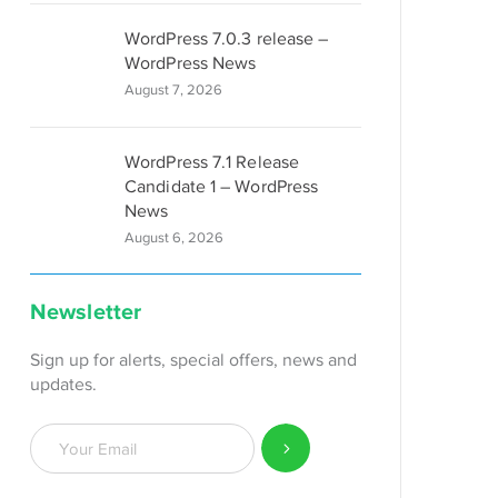
WordPress 7.0.3 release –
WordPress News
August 7, 2026
WordPress 7.1 Release
Candidate 1 – WordPress
News
August 6, 2026
Newsletter
Sign up for alerts, special offers, news and
updates.