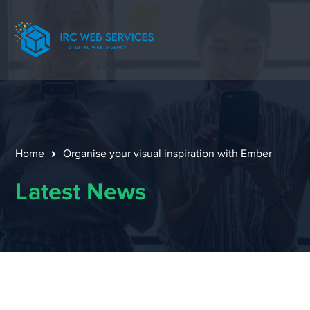
Home
Organise your visual inspiration with Ember
Latest News