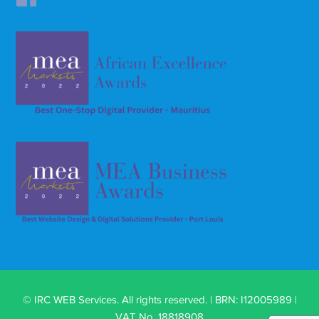
© IRC WEB Services. All rights reserved. | BRN: I12005989 |
VAT No. 18818908