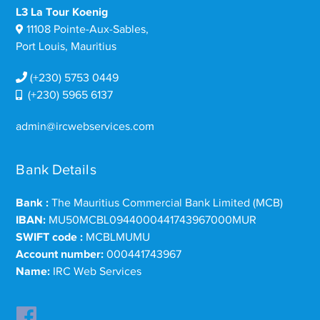
L3 La Tour Koenig
11108 Pointe-Aux-Sables,
Port Louis, Mauritius
(+230) 5753 0449
(+230) 5965 6137
admin@ircwebservices.com
Bank Details
Bank :
The Mauritius Commercial Bank Limited (MCB)
IBAN:
MU50MCBL0944000441743967000MUR
SWIFT code :
MCBLMUMU
Account number:
000441743967
Name:
IRC Web Services