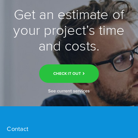
Get an estimate of
your project’s time
and costs.
CHECK IT OUT
See current services
Contact