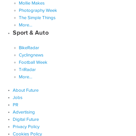
Mollie Makes
Photography Week
The Simple Things
More…
Sport & Auto
BikeRadar
Cyclingnews
Football Week
TriRadar
More…
About Future
Jobs
PR
Advertising
Digital Future
Privacy Policy
Cookies Policy