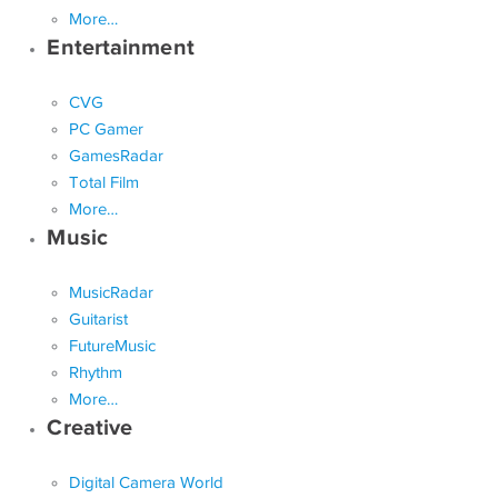
More…
Entertainment
CVG
PC Gamer
GamesRadar
Total Film
More…
Music
MusicRadar
Guitarist
FutureMusic
Rhythm
More…
Creative
Digital Camera World