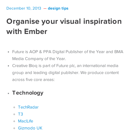
design tips
December 10, 2013
Organise your visual inspiration
with Ember
Future is AOP & PPA Digital Publisher of the Year and BMA
Media Company of the Year.
Creative Bloq is part of Future plc, an international media
group and leading digital publisher. We produce content
across five core areas:
Technology
TechRadar
T3
Mac|Life
Gizmodo UK