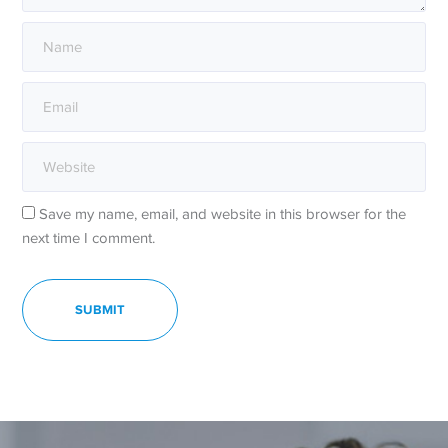
Save my name, email, and website in this browser for the
next time I comment.