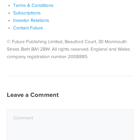
Terms & Conditions
Subscriptions
Investor Relations
Contact Future
© Future Publishing Limited, Beauford Court, 30 Monmouth
Street, Bath BA1 2BW. All rights reserved. England and Wales
company registration number 2008885.
Leave a Comment