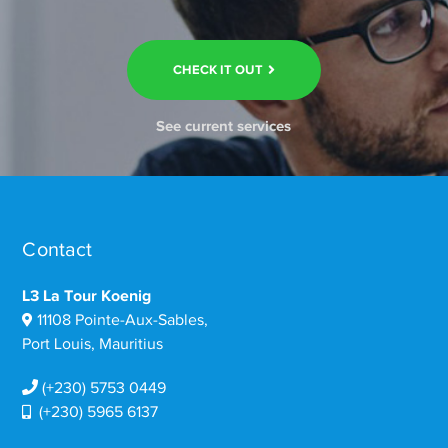
CHECK IT OUT
See current services
Contact
L3 La Tour Koenig
11108 Pointe-Aux-Sables,
Port Louis, Mauritius
(+230) 5753 0449
(+230) 5965 6137