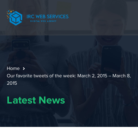
Home
Our favorite tweets of the week: March 2, 2015 – March 8,
2015
Latest News