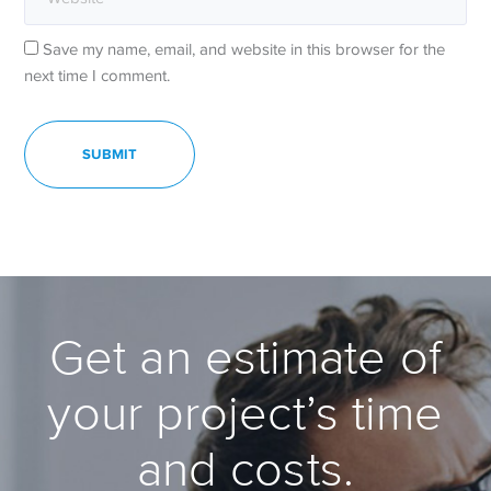
Save my name, email, and website in this browser for the
next time I comment.
Get an estimate of
your project’s time
and costs.