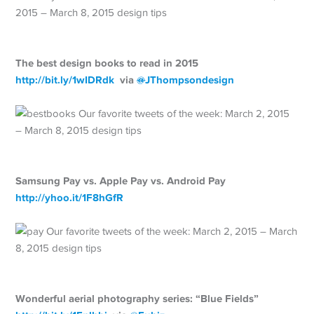
The best design books to read in 2015
http://
bit.ly/1wIDRdk
via
@
JThompsondesign
Samsung Pay vs. Apple Pay vs. Android Pay
http://
yhoo.it/1F8hGfR
Wonderful aerial photography series: “Blue Fields”