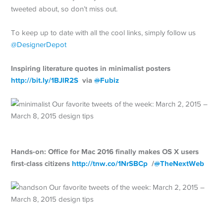
tweeted about, so don’t miss out.
To keep up to date with all the cool links, simply follow us
@DesignerDepot
Inspiring literature quotes in minimalist posters
http://
bit.ly/1BJlR2S
via
@
Fubiz
Hands-on: Office for Mac 2016 finally makes OS X users
first-class citizens
http://
tnw.co/1NrSBCp
/
@
TheNextWeb