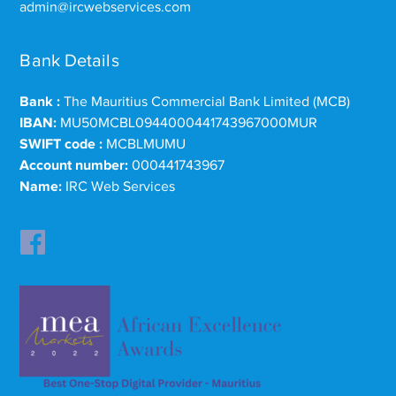
admin@ircwebservices.com
Bank Details
Bank :
The Mauritius Commercial Bank Limited (MCB)
IBAN:
MU50MCBL0944000441743967000MUR
SWIFT code :
MCBLMUMU
Account number:
000441743967
Name:
IRC Web Services