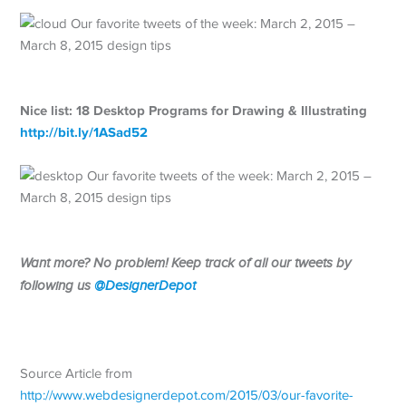
Nice list: 18 Desktop Programs for Drawing & Illustrating
http://
bit.ly/1ASad52
Want more? No problem! Keep track of all our tweets by
following us
@DesignerDepot
Source Article from
http://www.webdesignerdepot.com/2015/03/our-favorite-