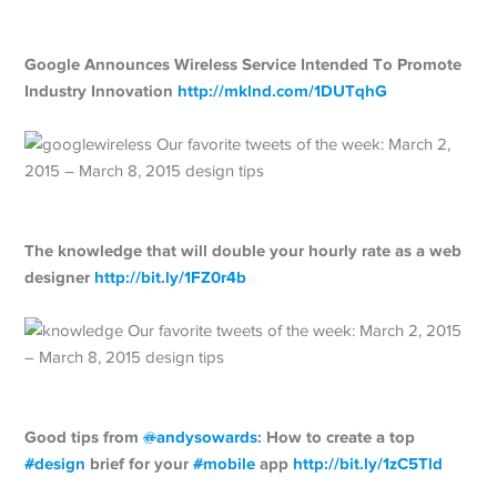
Google Announces Wireless Service Intended To Promote
Industry Innovation
http://
mklnd.com/1DUTqhG
The knowledge that will double your hourly rate as a web
designer
http://
bit.ly/1FZ0r4b
Good tips from
@
andysowards
: How to create a top
#
design
brief for your
#
mobile
app
http://
bit.ly/1zC5Tld