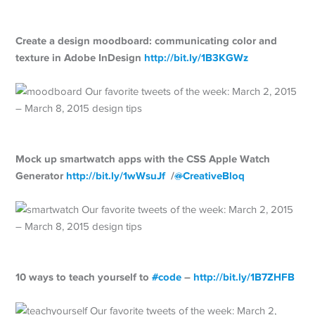
Create a design moodboard: communicating color and
texture in Adobe InDesign
http://
bit.ly/1B3KGWz
Mock up smartwatch apps with the CSS Apple Watch
Generator
http://
bit.ly/1wWsuJf
/
@
CreativeBloq
10 ways to teach yourself to
#
code
–
http://
bit.ly/1B7ZHFB