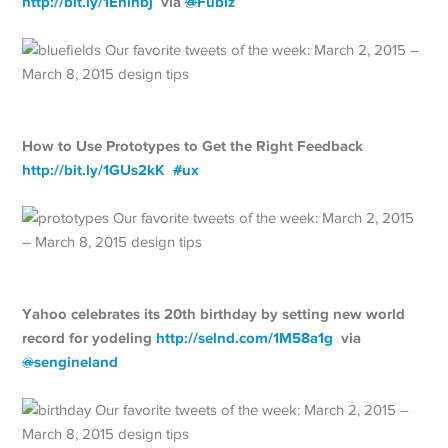
http://
bit.ly/1Enlhbj
via
@
Fubiz
How to Use Prototypes to Get the Right Feedback
http://
bit.ly/1GUs2kK
#
ux
Yahoo celebrates its 20th birthday by setting new world
record for yodeling
http://
selnd.com/1M58a1g
via
@
sengineland