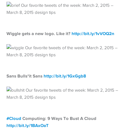
Wiggle gets a new logo. Like it?
http://
bit.ly/1vVOQ2n
Sans Bulls*it Sans
http://
bit.ly/1GxGgb8
#
Cloud
Computing: 9 Ways To Bust A Cloud
http://
bit.ly/1BAxOaT