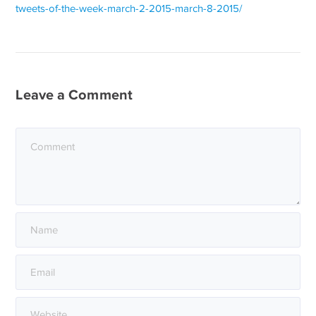
tweets-of-the-week-march-2-2015-march-8-2015/
Leave a Comment