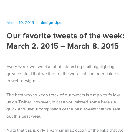
design tips
March 10, 2015
Our favorite tweets of the week:
March 2, 2015 – March 8, 2015
Every week we tweet a lot of interesting stuff highlighting
great content that we find on the web that can be of interest
to web designers.
The best way to keep track of our tweets is simply to follow
us on Twitter, however, in case you missed some here’s a
quick and useful compilation of the best tweets that we sent
out this past week.
Note that this is only a very small selection of the links that we