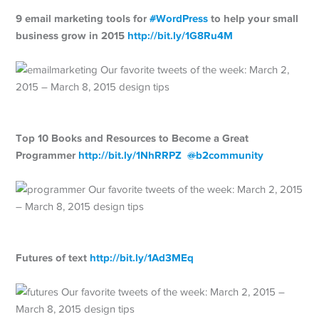
9 email marketing tools for
#
WordPress
to help your small
business grow in 2015
http://
bit.ly/1G8Ru4M
Top 10 Books and Resources to Become a Great
Programmer
http://
bit.ly/1NhRRPZ
@
b2community
Futures of text
http://
bit.ly/1Ad3MEq