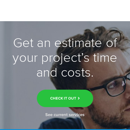
Get an estimate of
your project’s time
and costs.
CHECK IT OUT
See current services