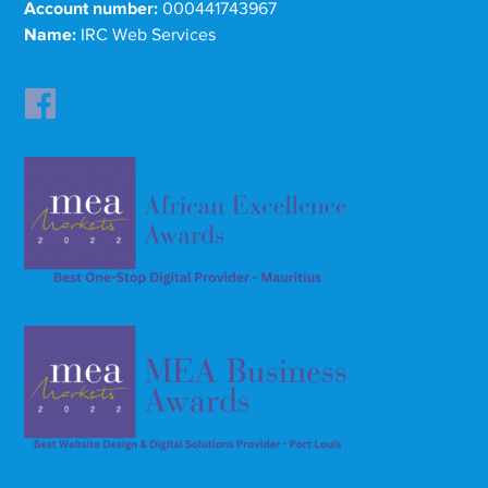
Account number:
000441743967
Name:
IRC Web Services