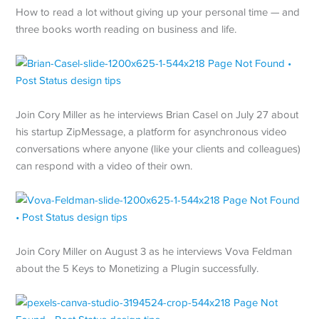
How to read a lot without giving up your personal time — and
three books worth reading on business and life.
Join Cory Miller as he interviews Brian Casel on July 27 about
his startup ZipMessage, a platform for asynchronous video
conversations where anyone (like your clients and colleagues)
can respond with a video of their own.
Join Cory Miller on August 3 as he interviews Vova Feldman
about the 5 Keys to Monetizing a Plugin successfully.