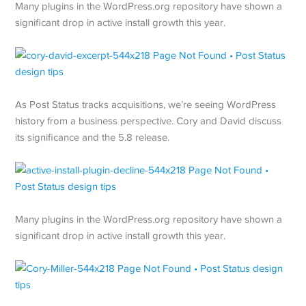
Many plugins in the WordPress.org repository have shown a
significant drop in active install growth this year.
As Post Status tracks acquisitions, we’re seeing WordPress
history from a business perspective. Cory and David discuss
its significance and the 5.8 release.
Many plugins in the WordPress.org repository have shown a
significant drop in active install growth this year.