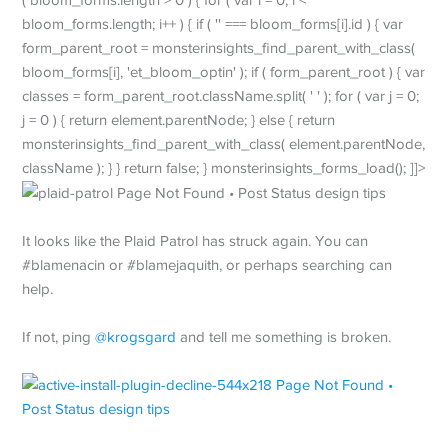
bloom_forms.length; i++ ) { if ( '' === bloom_forms[i].id ) { var
form_parent_root = monsterinsights_find_parent_with_class(
bloom_forms[i], 'et_bloom_optin' ); if ( form_parent_root ) { var
classes = form_parent_root.className.split( ' ' ); for ( var j = 0;
j = 0 ) { return element.parentNode; } else { return
monsterinsights_find_parent_with_class( element.parentNode,
className ); } } return false; } monsterinsights_forms_load(); ]]>
It looks like the Plaid Patrol has struck again. You can
#blamenacin or #blamejaquith, or perhaps searching can
help.
If not, ping
@krogsgard
and tell me something is broken.