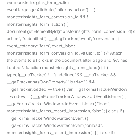
var monsterinsights_form_action =
event.target.getAttribute(“miforms-action”); if (
monsterinsights_form_conversion_id && !
monsterinsights_form_action ) {
document.getElementById(monsterinsights_form_conversion_id).se
action”, “submitted”); __gtagTracker(‘event’, ‘conversion’, {
event_category: ‘form’, event_label:
monsterinsights_form_conversion_id, value: 1, }); } } /* Attach
the events to all clicks in the document after page and GA has
loaded */ function monsterinsights_forms_load() { if (
typeof(__gaTracker) !== ‘undefined’ && __gaTracker &&
__gaTracker.hasOwnProperty( “loaded” ) &&
__gaTracker.loaded == true ) { var __gaFormsTrackerWindow
= window; if ( __gaFormsTrackerWindow.addEventListener ) {
__gaFormsTrackerWindow.addEventListener( “load”,
monsterinsights_forms_record_impression, false ); } else { if (
__gaFormsTrackerWindow.attachEvent ) {
__gaFormsTrackerWindow.attachEvent(“onload”,
monsterinsights_forms_record_impression ); } } } else if (