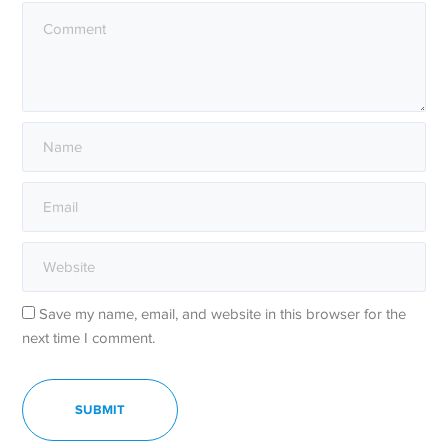
Save my name, email, and website in this browser for the
next time I comment.