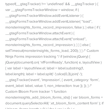
typeof(__gtagTracker) !== ‘undefined’ && __gtagTracker ) {
var __gtagFormsTrackerWindow = window; if (
__gtagFormsTrackerWindow.addEventListener ) {
__gtagFormsTrackerWindow.addEventListener( “load”,
monsterinsights_forms_record_impression, false ); } else { if (
__gtagFormsTrackerWindow.attachEvent ) {
__gtagFormsTrackerWindow.attachEvent(“onload”,
monsterinsights_forms_record_impression ); } } } else {
setTimeout(monsterinsights_forms_load, 200); } } /* Custom
Ninja Forms impression tracking */ if (window.jQuery) {
jQuery(document).on( ‘nfFormReady’, function( e, layoutView )
{ var label = layoutView.el; label = label.substring(1,
label.length); label = label.split(‘-‘).slice(0,3).join(‘-‘);
__gtagTracker(‘event’, ‘impression’, { event_category: ‘form’,
event_label: label, value: 1, non_interaction: true }); }); } /*
Custom Bloom Form tracker */ function
monsterinsights_add_bloom_forms_ids() { var bloom_forms =
document.querySelectorAll( ‘.et_bloom_form_content form’ ); if
( bloom_forms.length > 0 ) { for ( var i = 0; i <