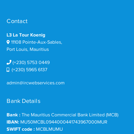
Contact
L3 La Tour Koenig
11108 Pointe-Aux-Sables,
Port Louis, Mauritius
(+230) 5753 0449
(+230) 5965 6137
admin@ircwebservices.com
Bank Details
Bank :
The Mauritius Commercial Bank Limited (MCB)
IBAN:
MU50MCBL0944000441743967000MUR
SWIFT code :
MCBLMUMU