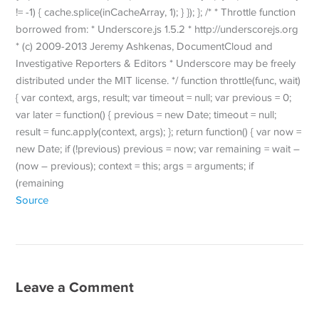
!= -1) { cache.splice(inCacheArray, 1); } }); }; /* * Throttle function
borrowed from: * Underscore.js 1.5.2 * http://underscorejs.org
* (c) 2009-2013 Jeremy Ashkenas, DocumentCloud and
Investigative Reporters & Editors * Underscore may be freely
distributed under the MIT license. */ function throttle(func, wait)
{ var context, args, result; var timeout = null; var previous = 0;
var later = function() { previous = new Date; timeout = null;
result = func.apply(context, args); }; return function() { var now =
new Date; if (!previous) previous = now; var remaining = wait –
(now – previous); context = this; args = arguments; if
(remaining
Source
Leave a Comment