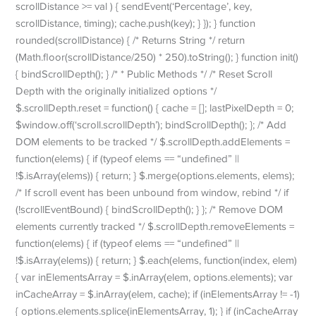
scrollDistance >= val ) { sendEvent(‘Percentage’, key,
scrollDistance, timing); cache.push(key); } }); } function
rounded(scrollDistance) { /* Returns String */ return
(Math.floor(scrollDistance/250) * 250).toString(); } function init()
{ bindScrollDepth(); } /* * Public Methods */ /* Reset Scroll
Depth with the originally initialized options */
$.scrollDepth.reset = function() { cache = []; lastPixelDepth = 0;
$window.off(‘scroll.scrollDepth’); bindScrollDepth(); }; /* Add
DOM elements to be tracked */ $.scrollDepth.addElements =
function(elems) { if (typeof elems == “undefined” ||
!$.isArray(elems)) { return; } $.merge(options.elements, elems);
/* If scroll event has been unbound from window, rebind */ if
(!scrollEventBound) { bindScrollDepth(); } }; /* Remove DOM
elements currently tracked */ $.scrollDepth.removeElements =
function(elems) { if (typeof elems == “undefined” ||
!$.isArray(elems)) { return; } $.each(elems, function(index, elem)
{ var inElementsArray = $.inArray(elem, options.elements); var
inCacheArray = $.inArray(elem, cache); if (inElementsArray != -1)
{ options.elements.splice(inElementsArray, 1); } if (inCacheArray