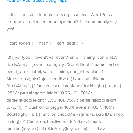
Is it still possible to make a living as a small WordPress
company, freelancer, or solopreneur? The community says
yes!
{“cart_token”:””,”hash”:””,”cart_data”:””}
3) { var type = ‘event’; var eventName = ‘timing_complete’;
fieldsArray = { event_category : ‘Scroll Depth’, name : action,
event_label : label, value : timing, non_interaction: 1 };
MonsterInsightsObject.sendEvent( type, eventName,
fieldsArray ); } } function calculateMarks(docHeight) { return {
‘25%’ : parseInt(docHeight * 0.25, 10), ‘50%’ :
parseInt(docHeight * 0.50, 10), ‘75%’ : parseInt(docHeight *
0.75, 10), /* Cushion to trigger 100% event in iOS */ ‘100%’:
docHeight – 5 }; } function checkMarks(marks, scrollDistance,
timing) { /* Check each active mark */ $.each(marks,
function(key, val) { if ( $.inArray(key, cache) === -1 &&