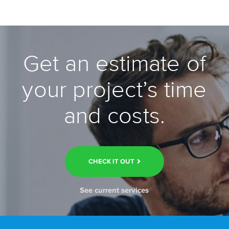
Get an estimate of
your project’s time
and costs.
CHECK IT OUT
See current services