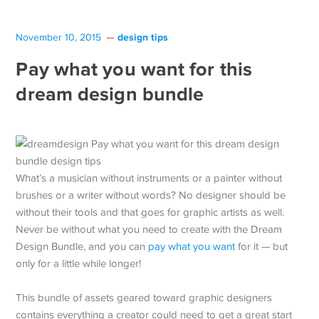
design tips
November 10, 2015
Pay what you want for this
dream design bundle
What’s a musician without instruments or a painter without
brushes or a writer without words? No designer should be
without their tools and that goes for graphic artists as well.
Never be without what you need to create with the Dream
Design Bundle, and you can
pay what you want
for it — but
only for a little while longer!
This bundle of assets geared toward graphic designers
contains everything a creator could need to get a great start