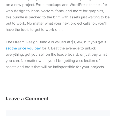
on a new project. From mockups and WordPress themes for
web design to icons, vectors, fonts, and more for graphics,
this bundle is packed to the brim with assets just waiting to be
put to work. No matter what your next project calls for, you’ll
have the tools to get to work on it.
The Dream Design Bundle is valued at $1,684, but you get it
set the price you pay
for it. Beat the average to unlock
everything, get yourself on the leaderboard, or just pay what
you can. No matter what, you’ll be getting a collection of
assets and tools that will be indispensible for your projects.
Leave a Comment