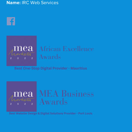
Name:
IRC Web Services