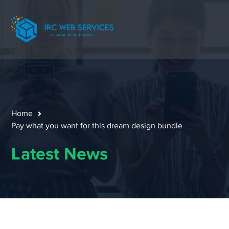
Home
Pay what you want for this dream design bundle
Latest News