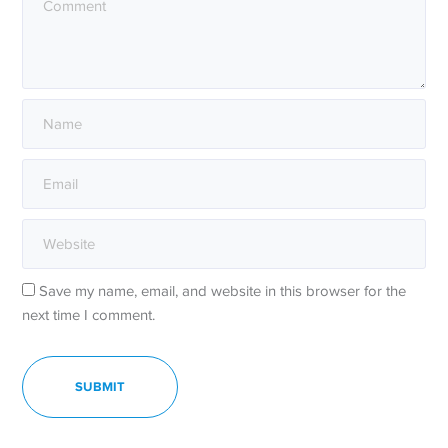
Save my name, email, and website in this browser for the
next time I comment.