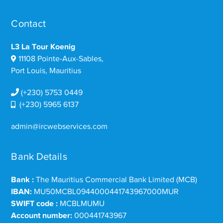
Contact
L3 La Tour Koenig
11108 Pointe-Aux-Sables,
Port Louis, Mauritius
(+230) 5753 0449
(+230) 5965 6137
admin@ircwebservices.com
Bank Details
Bank :
The Mauritius Commercial Bank Limited (MCB)
IBAN:
MU50MCBL0944000441743967000MUR
SWIFT code :
MCBLMUMU
Account number:
000441743967