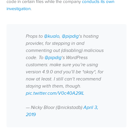
code in certain files while the company
conducts its own
investigation
.
Props to
@kualo
,
@pipdig
‘s hosting
provider, for stepping in and
commenting out (disabling) malicious
code. To
@pipdig
‘s WordPress
customers: make sure you’re using
version 4.9.0 and you’ll be *okay*, for
now at least. I still can’t recommend
staying with them, though.
pic.twitter.com/V0c40A29lL
— Nicky Bloor (@nickstadb)
April 3,
2019