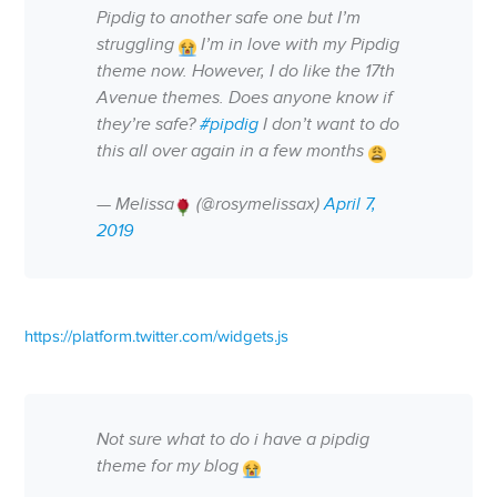
Pipdig to another safe one but I’m
struggling
I’m in love with my Pipdig
theme now. However, I do like the 17th
Avenue themes. Does anyone know if
they’re safe?
#pipdig
I don’t want to do
this all over again in a few months
— Melissa
(@rosymelissax)
April 7,
2019
https://platform.twitter.com/widgets.js
Not sure what to do i have a pipdig
theme for my blog