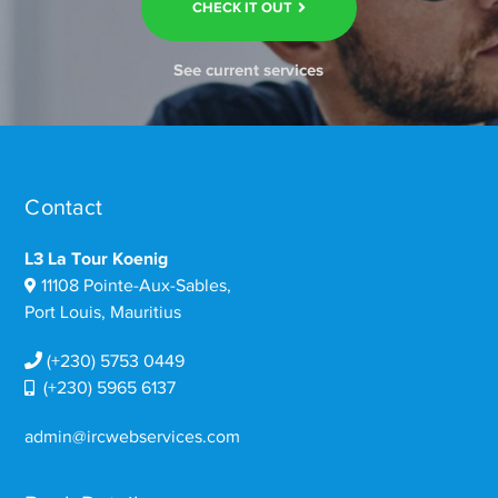
CHECK IT OUT
See current services
Contact
L3 La Tour Koenig
11108 Pointe-Aux-Sables,
Port Louis, Mauritius
(+230) 5753 0449
(+230) 5965 6137
admin@ircwebservices.com