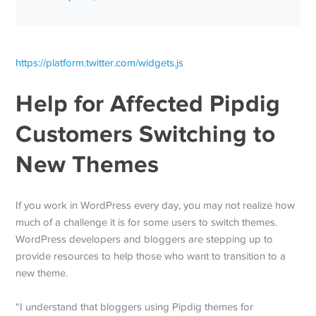
https://platform.twitter.com/widgets.js
Help for Affected Pipdig
Customers Switching to
New Themes
If you work in WordPress every day, you may not realize how
much of a challenge it is for some users to switch themes.
WordPress developers and bloggers are stepping up to
provide resources to help those who want to transition to a
new theme.
“I understand that bloggers using Pipdig themes for