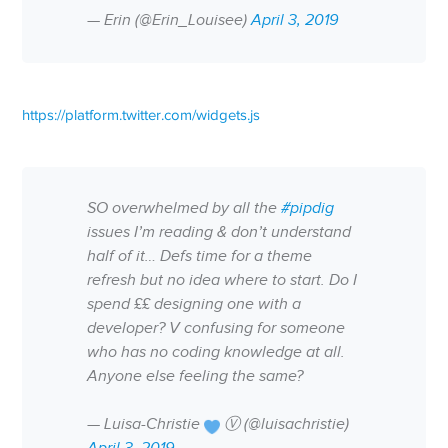
— Erin (@Erin_Louisee)
April 3, 2019
https://platform.twitter.com/widgets.js
SO overwhelmed by all the
#pipdig
issues I’m reading & don’t understand
half of it… Defs time for a theme
refresh but no idea where to start. Do I
spend ££ designing one with a
developer? V confusing for someone
who has no coding knowledge at all.
Anyone else feeling the same?
— Luisa-Christie
Ⓥ (@luisachristie)