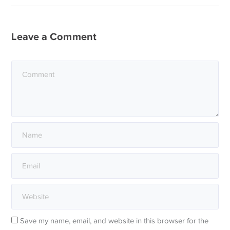
Leave a Comment
Save my name, email, and website in this browser for the