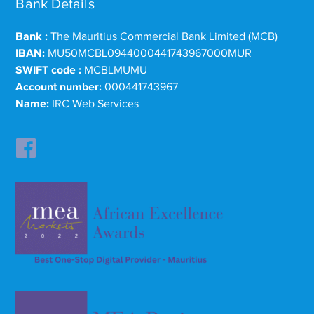
Bank Details
Bank :
The Mauritius Commercial Bank Limited (MCB)
IBAN:
MU50MCBL0944000441743967000MUR
SWIFT code :
MCBLMUMU
Account number:
000441743967
Name:
IRC Web Services