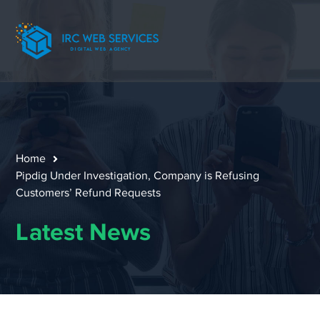
Home
Pipdig Under Investigation, Company is Refusing
Customers’ Refund Requests
Latest News