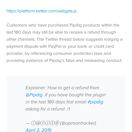
https://platform.twitter.com/widgets.js
Customers who have purchased Pipdig products within the
last 180 days may still be able to receive a refund through
other channels. The Twitter thread below suggests lodging a
payment dispute with PayPal or your bank or credit card
provider, by referencing consumer protection laws and
providing evidence of Pipdig’s false and misleading conduct.
Explainer: How to get a refund from
@Pipdig
. If you have bought the plugin
in the last 180 days first email
#pipdig
asking for a refund. /1
— ⓘⓌⓡⓘⓣⓔ (@opinionhacker)
April 2, 2019