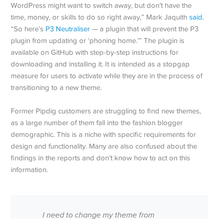
WordPress might want to switch away, but don’t have the
time, money, or skills to do so right away,” Mark Jaquith
said
.
“So here’s
P3 Neutraliser
— a plugin that will prevent the P3
plugin from updating or ‘phoning home.’” The plugin is
available on GitHub with step-by-step instructions for
downloading and installing it. It is intended as a stopgap
measure for users to activate while they are in the process of
transitioning to a new theme.
Former Pipdig customers are struggling to find new themes,
as a large number of them fall into the fashion blogger
demographic. This is a niche with specific requirements for
design and functionality. Many are also confused about the
findings in the reports and don’t know how to act on this
information.
I need to change my theme from