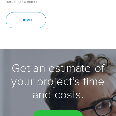
next time I comment.
Get an estimate of
your project’s time
and costs.