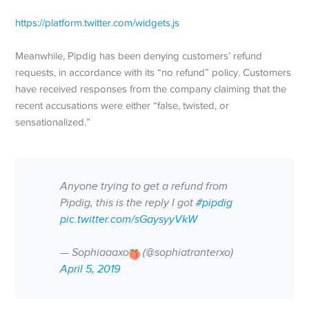
https://platform.twitter.com/widgets.js
Meanwhile, Pipdig has been denying customers’ refund
requests, in accordance with its “no refund” policy. Customers
have received responses from the company claiming that the
recent accusations were either “false, twisted, or
sensationalized.”
Anyone trying to get a refund from
Pipdig, this is the reply I got
#pipdig
pic.twitter.com/sGaysyyVkW
— Sophiaaaxo
(@sophiatranterxo)
April 5, 2019