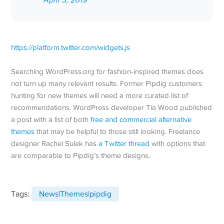
April 3, 2019
https://platform.twitter.com/widgets.js
Searching WordPress.org for fashion-inspired themes does
not turn up many relevant results. Former Pipdig customers
hunting for new themes will need a more curated list of
recommendations. WordPress developer Tia Wood published
a post with a list of both
free and commercial alternative
themes
that may be helpful to those still looking. Freelance
designer Rachel Sulek has
a Twitter thread
with options that
are comparable to Pipdig’s theme designs.
Tags:
News|Themes|pipdig