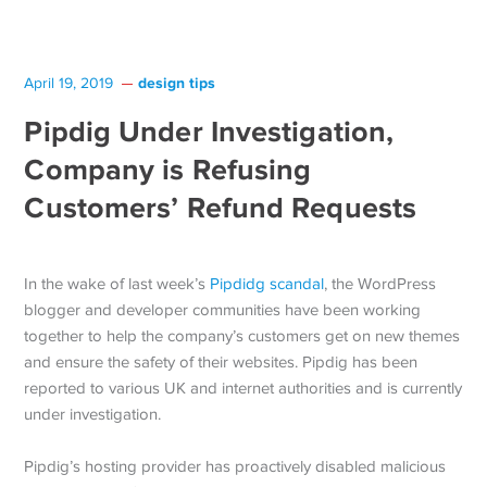
design tips
April 19, 2019
Pipdig Under Investigation,
Company is Refusing
Customers’ Refund Requests
In the wake of last week’s
Pipdidg scandal
, the WordPress
blogger and developer communities have been working
together to help the company’s customers get on new themes
and ensure the safety of their websites. Pipdig has been
reported to various UK and internet authorities and is currently
under investigation.
Pipdig’s hosting provider has proactively disabled malicious