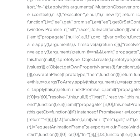
i(o(t,”fn-“)):i.apply(this,arguments)},MutationObserver.proto
e=i.context(),n=s(t,”executor-“,e,null,!1),r=new f(n);return i
function”),i=t(“ee”).get(“promise”),a=t(“ee”).getOrSetCon
(window.Promise=r,[“all”,”race”].forEach(function(t){var e=f[
{i.emit(“propagate”,[null,!o],a,!1,!1),o=o||!t}}var o=!1;c(n,func
a=e.apply(f,arguments),s=f.resolve(a);return s}}),[“resolve”,”
n=e.apply(f,arguments);return t!==n&&i.emit(“propagate”,[t,!
this.then(null,t)},f.prototype=Object.create(f.prototype,{co
{value:r}}),c(Object.getOwnPropertyNames(f),function(t,e){t
{}}),o.wrapInPlace(f.prototype,”then”,function(t){return fun
e=this,n=o.argsToArray.apply(this,arguments),r=a(e);r.promise
c=t.apply(this,n);return r.nextPromise=c,i.emit(“propagate”,[e
{t[0]=s(t[0],”resolve-“,this,null,!1),t[1]=s(t[1],”resolve-“,this,n
end”,function(t,e,n){i.emit(“propagate”,[n,!0],this.nextPromi
(this.getCtx=function(){if(t instanceof Promise)var e=i.cont
{return””+f})},{}],12:[function(t,e,n){var r=t(“ee”).get(“raf”)
(r),i=”equestAnimationFrame”;e.exports=r,o.inPlace(window
start”,function(t){t[0]=o(t[0],”fn-“)})},{}],13:[function(t,e,n){fu