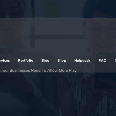
rvices
Portfolio
Blog
Shop
Helpdesk
FAQ
uired, Businesses Need To Allow More Play