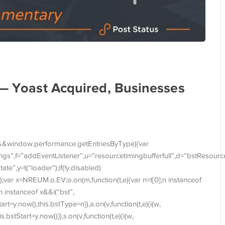
 — Yoast Acquired, Businesses
&&window.performance.getEntriesByType){var
imings”,f=”addEventListener”,u=”resourcetimingbufferfull”,d=”bstResourc
te”,y=t(“loader”);if(!y.disabled)
);var x=NREUM.o.EV;o.on(m,function(t,e){var n=t[0];n instanceof
;n instanceof x&&i(“bst”,
Start=y.now(),this.bstType=n}),a.on(v,function(t,e){i(w,
is.bstStart=y.now()}),s.on(v,function(t,e){i(w,