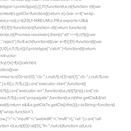
type=i.prototype)},{}],11:[function(t,e,n){function r(t){var
.context(r).getCtx=function(){return e},r}var o=t(“wrap-
text,s=o(i),c=t(29),f=NREUM.o.PR;e.exports=i,f&&
t];f[t]=function(n){function r(t){return function()
tion(e,n){Promise.resolve(n).then(r(“all”===t),r(!1))});var
reject”].forEach(function(t){var e=f[t];f[t]=function(t){var
0],n,!1,!1),n}}),f.prototype[“catch”]=function(t){return
nstructor:
ry{r[e]=f[e]}catch(n)
ction(){var
=e,n[0]=s(n[0],”cb-“,r,null,!1),n[1]=s(n[1],”cb-“,r,null,!1);var
,!0],c,!1,!1),c}}),i.on(“executor-start”,function(t)
ull,!1)}),i.on(“executor-err”,function(t,e,n){t[1](n)}),i.on(“cb-
se,!1,!1)}),i.on(“propagate”,function(t,e,n){this.getCtx&&!e||
ext(t);return e&&e.getCtx?e.getCtx():this})}),r.toString=function()
,o=t(“wrap-function”)
,[“r”+i,”mozR”+i,”webkitR”+i,”msR”+i],”raf-“),r.on(“raf-
nction r(t,e,n){t[0]=a(t[0],”fn-“,null,n)}function o(t,e,n)