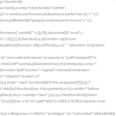
+l,function(t)
n.hash}),o.on(g+h,function(t){i(“bstHist”,
me])}),f in window.performance&&(window.performance[“c”+c]?
mance.getEntriesByType(p)]),window.performance[“c”+c]
mance[“webkitC”+c]()},!1)),document[f](“scroll”,r,
,!1)}}},{}],6:[function(t,e,n){function r(t){for(var
o(e)}function o(t){s.inPlace(t,[u,d],”-“,i)}function i(t,e){return
”,d=”removeEventListener”;e.exports=a,”getPrototypeOf”in
pe.hasOwnProperty(u)&&(o(window),o(f.prototype)),a.on(u+”-
(){function t(){if(“function”==typeof n.handleEvent)return
n”:n}[typeof n];return e?
a.on(d+”-start”,function(t){t[1]=this.wrapped||t[1]})},{}],7:
peof r&&(t[e]=function(){var t=i(arguments),e={};o.emit(n+”before-
his,t);return o.emit(n+”start”,[t,a],s),s.then(function(t){return
,[t],s),t})})}var o=t(“ee”).get(“fetch”),i=t(30),a=t(29);e.exports=o;var
quest,p=s.Response,l=s.fetch,h=”prototype”,m=”nr@context”;d&&p&&l&&