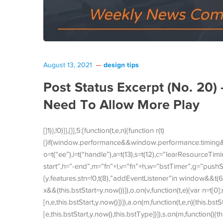
design tips
August 13, 2021
Post Status Excerpt (No. 20)
Need To Allow More Play
[]1)},!0)}},{}],5:[function(t,e,n){function r(t)
{}if(window.performance&&window.performance.timing
o=t(“ee”),i=t(“handle”),a=t(13),s=t(12),c=”learResourceT
start”,h=”-end”,m=”fn”+l,v=”fn”+h,w=”bstTimer”,g=”pushSta
{y.features.stn=!0,t(8),”addEventListener”in window&&t(6
x&&(this.bstStart=y.now())}),o.on(v,function(t,e){var n=t[0]
[n,e,this.bstStart,y.now()])}),a.on(m,function(t,e,n){this.bst
[e,this.bstStart,y.now(),this.bstType])}),s.on(m,function(){th