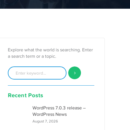
Explore what the world is searching. Enter
a search term or a topic.
Recent Posts
WordPress 7.0.3 release –
WordPress News
August 7, 2026