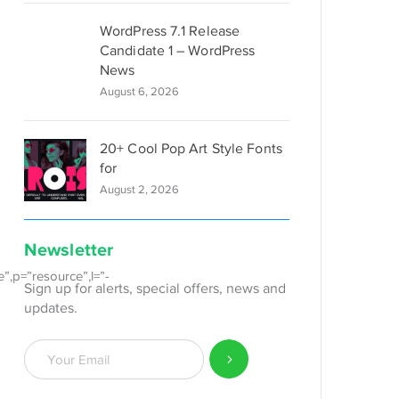
WordPress 7.1 Release
Candidate 1 – WordPress
News
August 6, 2026
20+ Cool Pop Art Style Fonts
for
August 2, 2026
Newsletter
e”,p=”resource”,l=”-
Sign up for alerts, special offers, news and
updates.