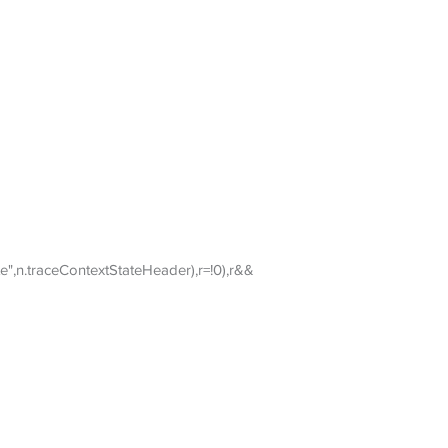
",n.traceContextStateHeader),r=!0),r&&