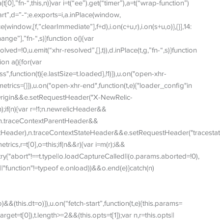
t[0],”fn-“,this,n)}var i=t(“ee”).get(“timer”),a=t(“wrap-function”)
art”,d=”-“;e.exports=i,a.inPlace(window,
window,[f,”clearImmediate”],f+d),i.on(c+u,r),i.on(s+u,o)},{}],14:
hange”],”fn-“,s)}function o(){var
ved=!0,u.emit(“xhr-resolved”,[],t)),d.inPlace(t,g,”fn-“,s)}function
ion a(){for(var
,function(t){e.lastSize=t.loaded},!1)}),u.on("open-xhr-
is.metrics={}}),u.on("open-xhr-end",function(t,e){"loader_config"in
igin&&e.setRequestHeader("X-NewRelic-
;if(n){var r=!1;n.newrelicHeader&&
),n.traceContextParentHeader&&
tHeader),n.traceContextStateHeader&&e.setRequestHeader("tracestate
metrics,r=t[0],o=this;if(n&&r){var i=m(r);i&&
t){try{"abort"!==t.type||o.loadCaptureCalled||(o.params.aborted=!0),
||"function"!=typeof e.onload))&&o.end(e)}catch(n)
)&&(this.dt=o)}),u.on(“fetch-start”,function(t,e){this.params=
arget=t[0]),t.length>=2&&(this.opts=t[1]);var n,r=this.opts||