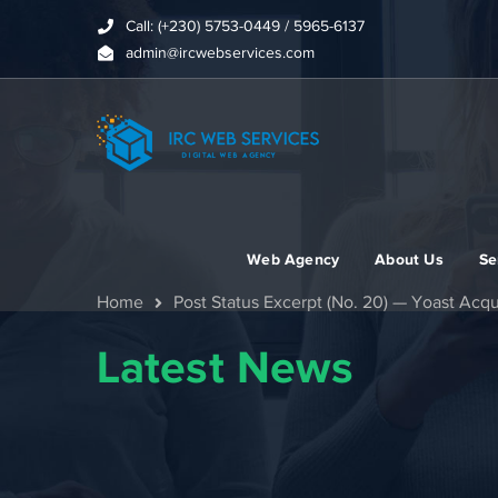
Call: (+230) 5753-0449 / 5965-6137
admin@ircwebservices.com
Web Agency
About Us
Se
Home
Post Status Excerpt (No. 20) — Yoast Acq
Latest News