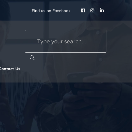
Facebook
Instagram
LinkedIn
Find us on Facebook
Profile
Profile
Profile
Contact Us