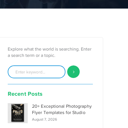
Explore what the world is searching. Enter
a search term or a topic.
Recent Posts
20+ Exceptional Photography
Flyer Templates for Studio
August 7, 2026