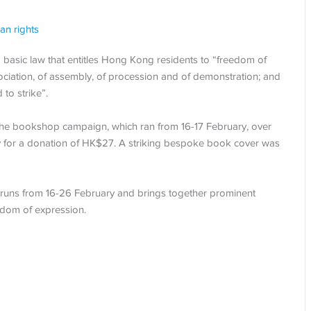
an rights
, a basic law that entitles Hong Kong residents to “freedom of
ociation, of assembly, of procession and of demonstration; and
to strike”.
to the bookshop campaign, which ran from 16-17 February, over
 for a donation of HK$27. A striking bespoke book cover was
 runs from 16-26 February and brings together prominent
eedom of expression.