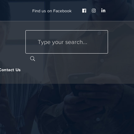
Facebook
Instagram
LinkedIn
Find us on Facebook
Profile
Profile
Profile
Contact Us