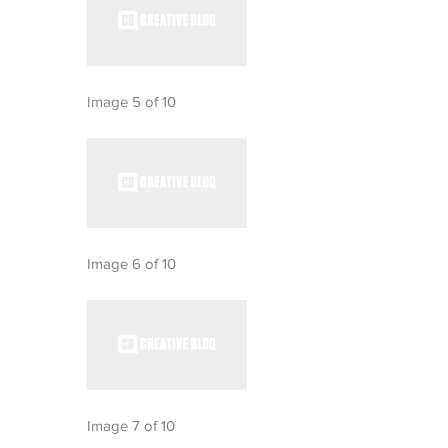
Image 5 of 10
Image 6 of 10
Image 7 of 10