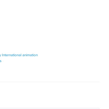
 International animation
s