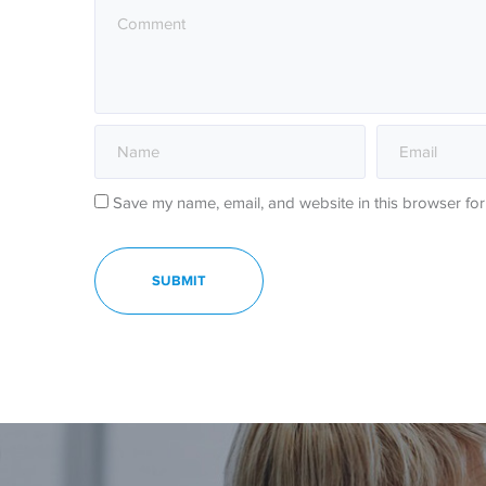
Save my name, email, and website in this browser for