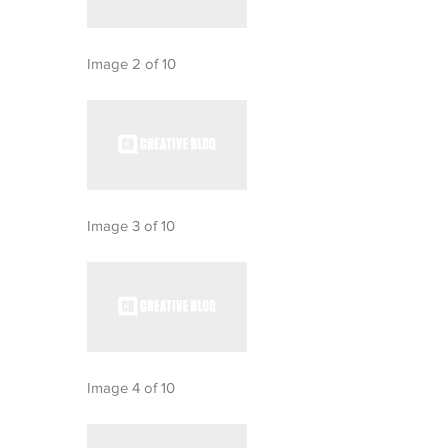
Image 2 of 10
Image 3 of 10
Image 4 of 10