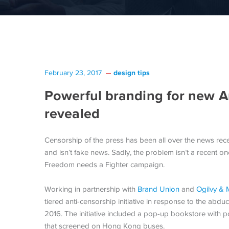
design tips
February 23, 2017
Powerful branding for new A
revealed
Censorship of the press has been all over the news recen
and isn’t fake news. Sadly, the problem isn’t a recent o
Freedom needs a Fighter campaign.
Working in partnership with
Brand Union
and
Ogilvy & 
tiered anti-censorship initiative in response to the abd
2016. The initiative included a pop-up bookstore with p
that screened on Hong Kong buses.