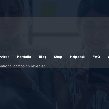
rvices
Portfolio
Blog
Shop
Helpdesk
FAQ
national campaign revealed