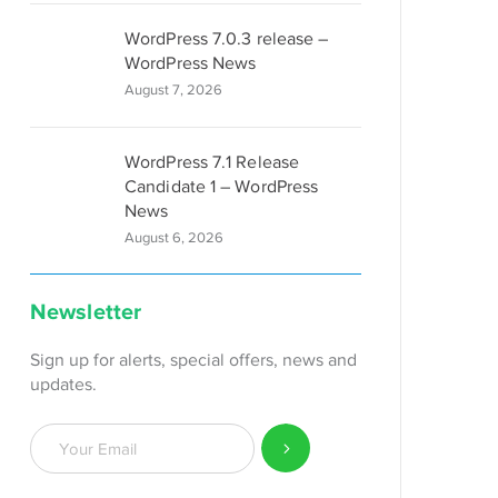
WordPress 7.0.3 release –
WordPress News
August 7, 2026
WordPress 7.1 Release
Candidate 1 – WordPress
News
August 6, 2026
Newsletter
Sign up for alerts, special offers, news and
updates.