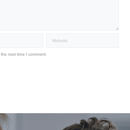
 the next time I comment.