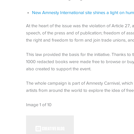
New Amnesty International site shines a light on hum
At the heart of the issue was the violation of Article 27
speech, of the press and of publication; freedom of ass
the right and freedom to form and join trade unions, and 
This law provided the basis for the initiative. Thanks 
1000 redacted books were made free to browse or buy
also created to support the event.
The whole campaign is part of Amnesty Carnival, which
artists from around the world to explore the idea of fr
Image 1 of 10