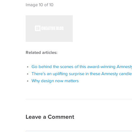
Image 10 of 10
Related articles:
Go behind the scenes of this award-winning Amnesty
There’s an uplifting surprise in these Amnesty candle
Why design now matters
Leave a Comment