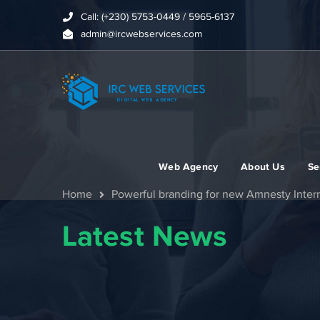
Call: (+230) 5753-0449 / 5965-6137
admin@ircwebservices.com
Web Agency
About Us
Se
Home
Powerful branding for new Amnesty Inter
Latest News