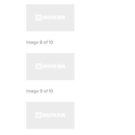
Image 8 of 10
Image 9 of 10