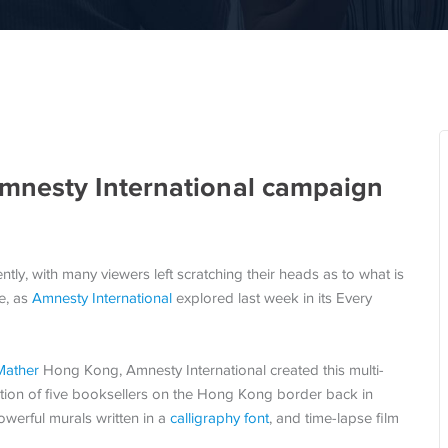
mnesty International campaign
tly, with many viewers left scratching their heads as to what is
ne, as
Amnesty International
explored last week in its Every
Mather
Hong Kong, Amnesty International created this multi-
uction of five booksellers on the Hong Kong border back in
owerful murals written in a
calligraphy font
, and time-lapse film