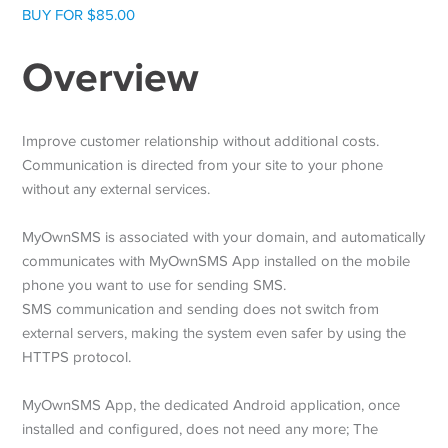
BUY FOR $85.00
Overview
Improve customer relationship without additional costs.
Communication is directed from your site to your phone
without any external services.
MyOwnSMS is associated with your domain, and automatically
communicates with MyOwnSMS App installed on the mobile
phone you want to use for sending SMS.
SMS communication and sending does not switch from
external servers, making the system even safer by using the
HTTPS protocol.
MyOwnSMS App, the dedicated Android application, once
installed and configured, does not need any more; The