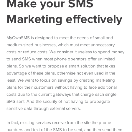
Make your SMS
Marketing effectively
MyOwnSMS is designed to meet the needs of small and
medium-sized businesses, which must meet unnecessary
costs or reduce costs; We consider it useless to spend money
to send SMS when most phone operators offer unlimited
plans. So we want to propose a smart solution that takes
advantage of these plans, otherwise not even used in the
least. We want to focus on savings by creating marketing
plans for their customers without having to face additional
costs due to the current gateways that charge each single
SMS sent; And the security of not having to propagate
sensitive data through external servers.
In fact, existing services receive from the site the phone
numbers and text of the SMS to be sent, and then send them