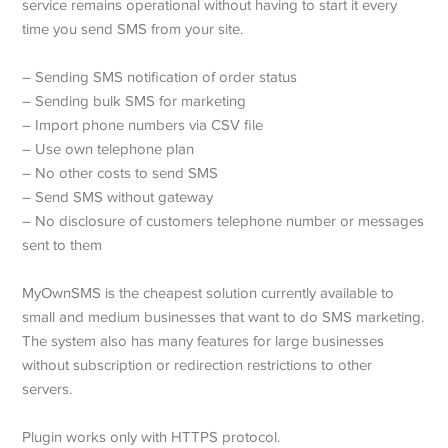
service remains operational without having to start it every
time you send SMS from your site.
– Sending SMS notification of order status
– Sending bulk SMS for marketing
– Import phone numbers via CSV file
– Use own telephone plan
– No other costs to send SMS
– Send SMS without gateway
– No disclosure of customers telephone number or messages
sent to them
MyOwnSMS is the cheapest solution currently available to
small and medium businesses that want to do SMS marketing.
The system also has many features for large businesses
without subscription or redirection restrictions to other
servers.
Plugin works only with HTTPS protocol.