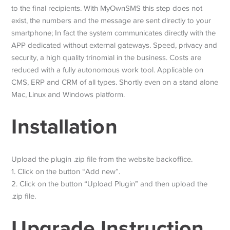
to the final recipients. With MyOwnSMS this step does not
exist, the numbers and the message are sent directly to your
smartphone; In fact the system communicates directly with the
APP dedicated without external gateways. Speed, privacy and
security, a high quality trinomial in the business. Costs are
reduced with a fully autonomous work tool. Applicable on
CMS, ERP and CRM of all types. Shortly even on a stand alone
Mac, Linux and Windows platform.
Installation
Upload the plugin .zip file from the website backoffice.
1. Click on the button “Add new”.
2. Click on the button “Upload Plugin” and then upload the
.zip file.
Upgrade Instruction