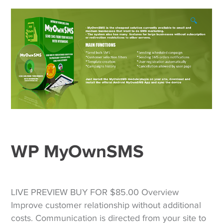
🔍
WP MyOwnSMS
LIVE PREVIEW BUY FOR $85.00 Overview
Improve customer relationship without additional
costs. Communication is directed from your site to