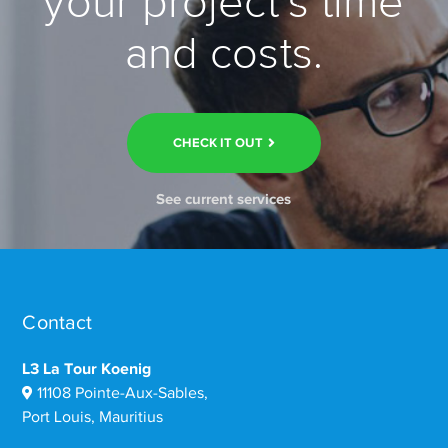
your project’s time
and costs.
CHECK IT OUT
See current services
Contact
L3 La Tour Koenig
11108 Pointe-Aux-Sables,
Port Louis, Mauritius