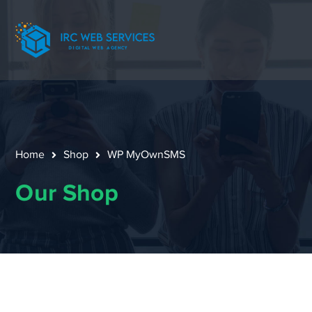
Home
Shop
WP MyOwnSMS
Our Shop