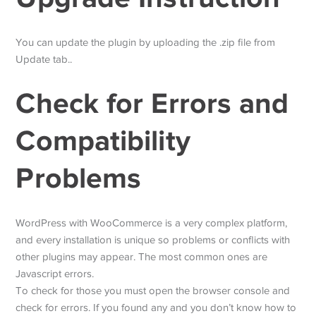
You can update the plugin by uploading the .zip file from
Update tab..
Check for Errors and
Compatibility
Problems
WordPress with WooCommerce is a very complex platform,
and every installation is unique so problems or conflicts with
other plugins may appear. The most common ones are
Javascript errors.
To check for those you must open the browser console and
check for errors. If you found any and you don’t know how to