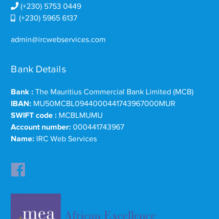
(+230) 5753 0449
(+230) 5965 6137
admin@ircwebservices.com
Bank Details
Bank :
The Mauritius Commercial Bank Limited (MCB)
IBAN:
MU50MCBL0944000441743967000MUR
SWIFT code :
MCBLMUMU
Account number:
000441743967
Name:
IRC Web Services