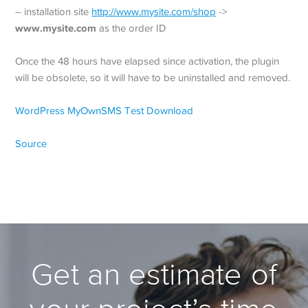
– installation site
http://www.mysite.com/shop
->
www.mysite.com
as the order ID
Once the 48 hours have elapsed since activation, the plugin
will be obsolete, so it will have to be uninstalled and removed.
WordPress MyOwnSMS Test Download
Source
Get an estimate of