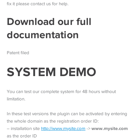
fix it please contact us for help.
Download our full
documentation
Patent filed
SYSTEM DEMO
You can test our complete system for 48 hours without
limitation.
In these test versions the plugin can be activated by entering
the whole domain as the registration order ID:
www.mysite.com
– installation site
http://www.mysite.com
->
as the order ID