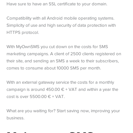
Have sure to have an SSL certificate to your domain.
Compatibility with all Android mobile operating systems.
Simplicity of use and high security of data protection with
HTTPS protocol.
With MyOwnSMS you cut down on the costs for SMS
marketing campaigns. A client of 2500 clients registered on
their site, and sending an SMS a week to their subscribers,
comes to consume about 10000 SMS per month.
With an external gateway service the costs for a monthly
campaign is around 450.00 € + VAT and within a year the
cost is over 5500.00 € + VAT.
What are you waiting for? Start saving now, improving your
business.