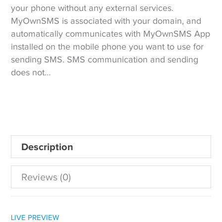
your phone without any external services.
MyOwnSMS is associated with your domain, and
automatically communicates with MyOwnSMS App
installed on the mobile phone you want to use for
sending SMS. SMS communication and sending
does not…
Description
Reviews (0)
LIVE PREVIEW