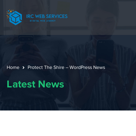
Home
Protect The Shire – WordPress News
Latest News