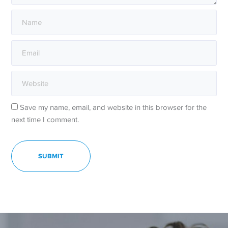
Save my name, email, and website in this browser for the
next time I comment.