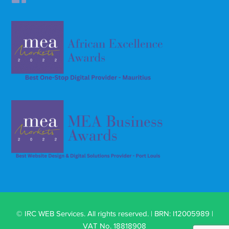
© IRC WEB Services. All rights reserved. | BRN: I12005989 |
VAT No. 18818908