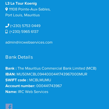
L3 La Tour Koenig
11108 Pointe-Aux-Sables,
Port Louis, Mauritius
(+230) 5753 0449
(+230) 5965 6137
admin@ircwebservices.com
Bank Details
Bank :
The Mauritius Commercial Bank Limited (MCB)
IBAN:
MU50MCBL0944000441743967000MUR
SWIFT code :
MCBLMUMU
Account number:
000441743967
Name:
IRC Web Services