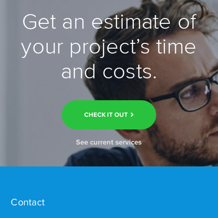
Get an estimate of
your project’s time
and costs.
CHECK IT OUT
See current services
Contact