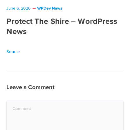
WPDev News
June 6, 2026
Protect The Shire – WordPress
News
Source
Leave a Comment