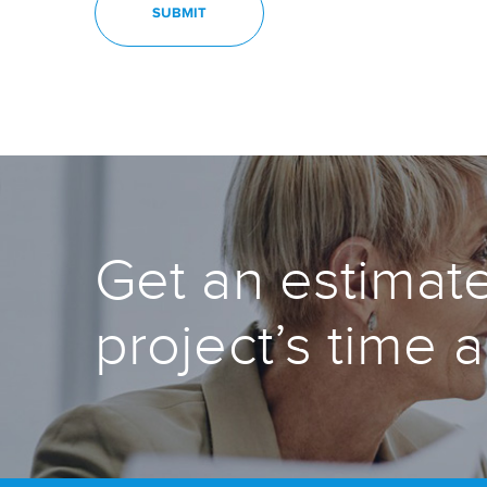
Get an estimate
project’s time 