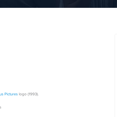
us Pictures
logo (1993).