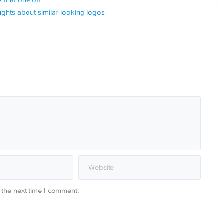
 that one off
ghts about similar-looking logos
 the next time I comment.