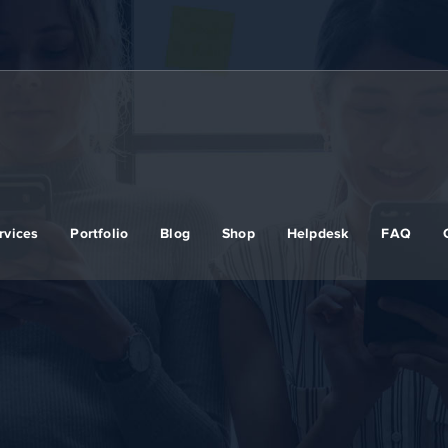
rvices
Portfolio
Blog
Shop
Helpdesk
FAQ