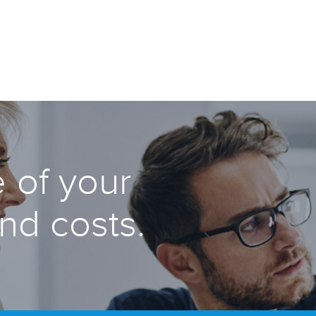
 of your
and costs.