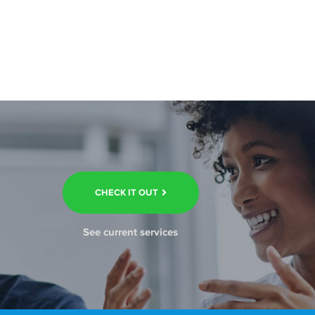
CHECK IT OUT
See current services