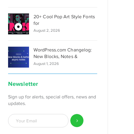
20+ Cool Pop Art Style Fonts
for
August 2, 2026
WordPress.com Changelog:
New Blocks, Notes &
August 1, 2026
Newsletter
Sign up for alerts, special offers, news and
updates.