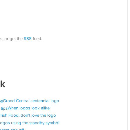
s, or get the
RSS
feed.
ok
Grand Central centennial logo
When logos look alike
Irish Food, don’t love the logo
Logos using the standby symbol