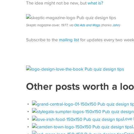
The idea might not be new, but
what is?
Skeptic magazine cover, 1977, via
Old Ads and Mags
(thanks
John
)
Subscribe to the
mailing list
for updates every two week
Other posts worth a lo
Love 