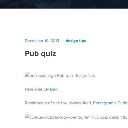
design tips
December 10, 2013
Pub quiz
Nice idea. By
Ben
.
Reminiscent of one I’ve always liked,
Pentagram
‘s
Curio