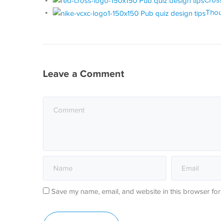
Cross
Thou
Leave a Comment
Save my name, email, and website in this browser for