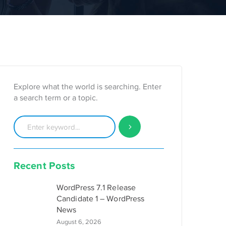
Explore what the world is searching. Enter
a search term or a topic.
Recent Posts
WordPress 7.1 Release
Candidate 1 – WordPress
News
August 6, 2026