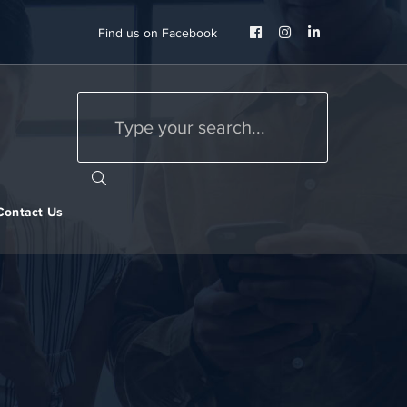
Facebook
Instagram
LinkedIn
Find us on Facebook
Profile
Profile
Profile
Contact Us