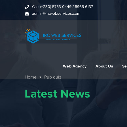
Call: (+230) 5753-0449 / 5965-6137
admin@ircwebservices.com
Web Agency
About Us
Se
Home
Pub quiz
Latest News