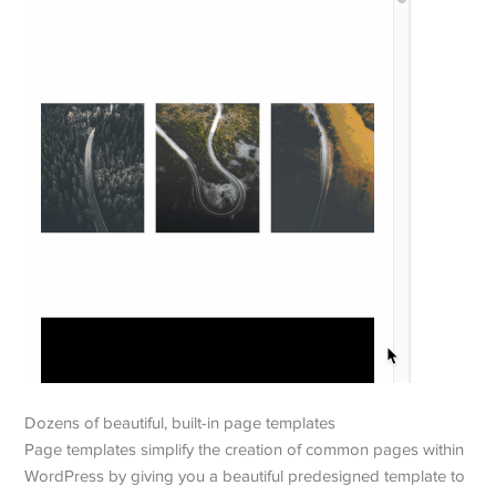
Dozens of beautiful, built-in page templates
Page templates simplify the creation of common pages within
WordPress by giving you a beautiful predesigned template to