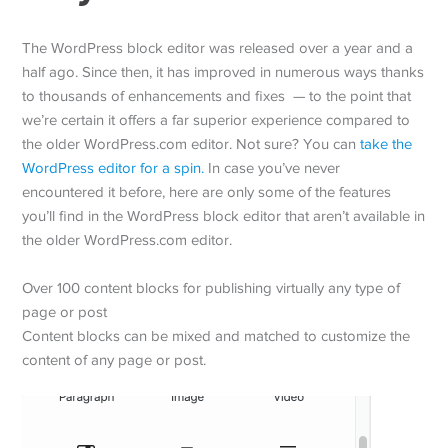
The WordPress block editor was released over a year and a
half ago. Since then, it has improved in numerous ways thanks
to thousands of enhancements and fixes — to the point that
we’re certain it offers a far superior experience compared to
the older WordPress.com editor. Not sure? You can
take the
WordPress editor for a spin.
In case you’ve never
encountered it before, here are only some of the features
you’ll find in the WordPress block editor that aren’t available in
the older WordPress.com editor.
Over 100 content blocks for publishing virtually any type of
page or post
Content blocks can be mixed and matched to customize the
content of any page or post.