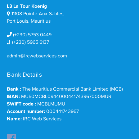
L3 La Tour Koenig
11108 Pointe-Aux-Sables,
Port Louis, Mauritius
(+230) 5753 0449
(+230) 5965 6137
admin@ircwebservices.com
Bank Details
Bank :
The Mauritius Commercial Bank Limited (MCB)
IBAN:
MU50MCBL0944000441743967000MUR
SWIFT code :
MCBLMUMU
Account number:
000441743967
Name:
IRC Web Services