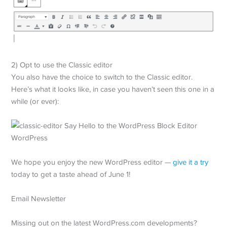
2) Opt to use the Classic editor
You also have the choice to switch to the Classic editor.
Here’s what it looks like, in case you haven’t seen this one in a
while (or ever):
We hope you enjoy the new WordPress editor —
give it a try
today to get a taste ahead of June 1!
Email Newsletter
Missing out on the latest WordPress.com developments?