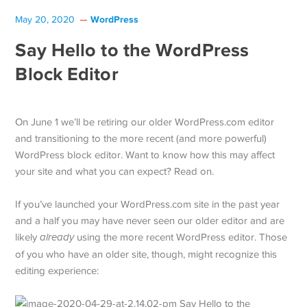
WordPress
May 20, 2020
Say Hello to the WordPress
Block Editor
On June 1 we’ll be retiring our older WordPress.com editor
and transitioning to the more recent (and more powerful)
WordPress block editor. Want to know how this may affect
your site and what you can expect? Read on.
If you’ve launched your WordPress.com site in the past year
and a half you may have never seen our older editor and are
likely
already
using the more recent WordPress editor. Those
of you who have an older site, though, might recognize this
editing experience: