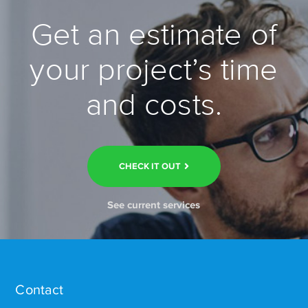
Get an estimate of
your project’s time
and costs.
CHECK IT OUT
See current services
Contact