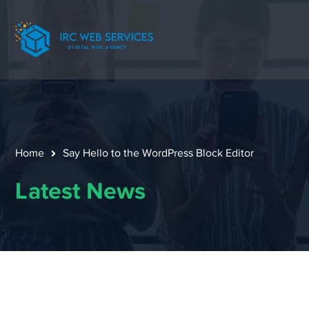
Home
Say Hello to the WordPress Block Editor
Latest News