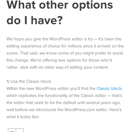
What other options
do I have?
We hope you give the WordPress editor a try — it’s been the
editing experience of choice for millions since it arrived on the
scene. That said, we know some of you might prefer to avoid
this change. We’re offering two options for those who’d
rather stick with an older way of editing your content.
1) Use the Classic block
Within the new WordPress editor you’ll find the
Classic block
,
which replicates the functionality of the Classic editor — that’s
the editor that used to be the default until several years ago,
well before we introduced the WordPress.com editor. Here’s
what it looks like: