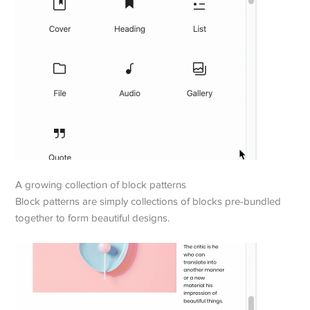
A growing collection of block patterns
Block patterns are simply collections of blocks pre-bundled
together to form beautiful designs.