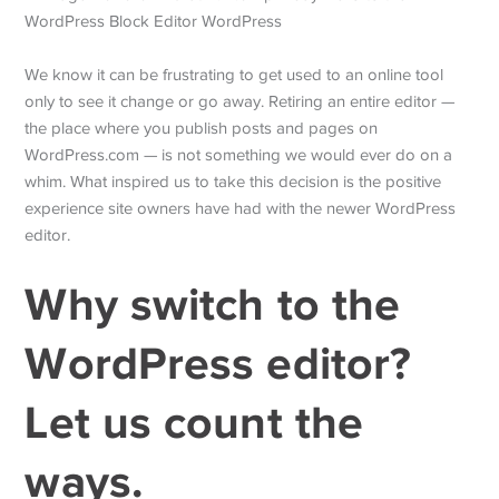
We know it can be frustrating to get used to an online tool
only to see it change or go away. Retiring an entire editor —
the place where you publish posts and pages on
WordPress.com — is not something we would ever do on a
whim. What inspired us to take this decision is the positive
experience site owners have had with the newer WordPress
editor.
Why switch to the
WordPress editor?
Let us count the
ways.