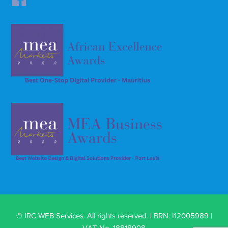
© IRC WEB Services. All rights reserved. | BRN: I12005989 |