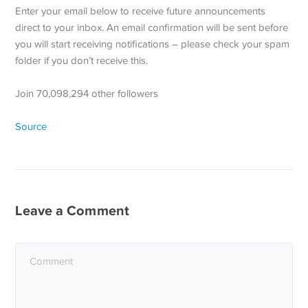
Enter your email below to receive future announcements
direct to your inbox. An email confirmation will be sent before
you will start receiving notifications – please check your spam
folder if you don’t receive this.
Join 70,098,294 other followers
Source
Leave a Comment