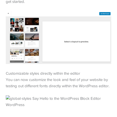
get started.
Customizable styles directly within the editor
You can now customize the look and feel of your website by
testing out different fonts directly within the WordPress editor.