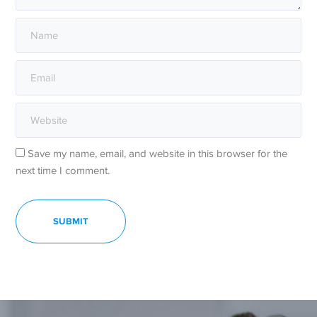
Save my name, email, and website in this browser for the
next time I comment.