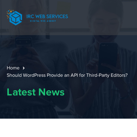
Home
Should WordPress Provide an API for Third-Party Editors?
Latest News