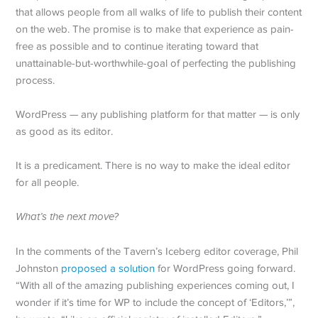
that allows people from all walks of life to publish their content
on the web. The promise is to make that experience as pain-
free as possible and to continue iterating toward that
unattainable-but-worthwhile-goal of perfecting the publishing
process.
WordPress — any publishing platform for that matter — is only
as good as its editor.
It is a predicament. There is no way to make the ideal editor
for all people.
What’s the next move?
In the comments of the Tavern’s Iceberg editor coverage, Phil
Johnston
proposed a solution
for WordPress going forward.
“With all of the amazing publishing experiences coming out, I
wonder if it’s time for WP to include the concept of ‘Editors,’”,