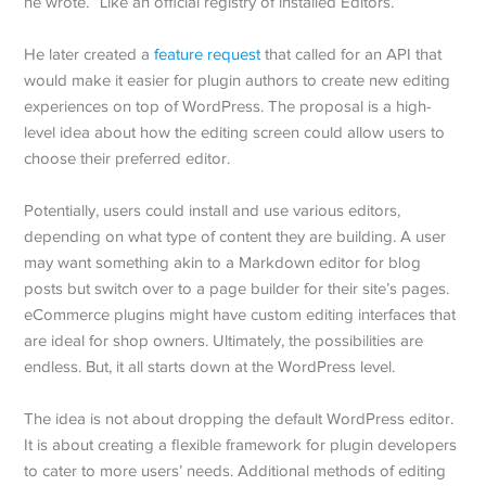
he wrote. “Like an official registry of installed Editors.”
He later created a
feature request
that called for an API that
would make it easier for plugin authors to create new editing
experiences on top of WordPress. The proposal is a high-
level idea about how the editing screen could allow users to
choose their preferred editor.
Potentially, users could install and use various editors,
depending on what type of content they are building. A user
may want something akin to a Markdown editor for blog
posts but switch over to a page builder for their site’s pages.
eCommerce plugins might have custom editing interfaces that
are ideal for shop owners. Ultimately, the possibilities are
endless. But, it all starts down at the WordPress level.
The idea is not about dropping the default WordPress editor.
It is about creating a flexible framework for plugin developers
to cater to more users’ needs. Additional methods of editing