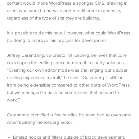
content would make WordPress a stronger CMS, drawing in
users who would otherwise prefer a different experience,
regardless of the type of site they are building.
It is possible to do this now. However, what could WordPress
be doing to improve this process for developers?
Jeffrey Carandang, co-creator of Iceberg, believes that core
could open the editing space to more third-party solutions.
“Creating our own editor mode was challenging but a super
exciting experience overall,” he said. “Gutenberg is still far
from being extensible compared to other parts of WordPress,
but we managed to hack on some areas that needed to
work.”
Carandang identified a few hurdles his team had to overcome
when building the Iceberg editor:
Limited hooks and filters outside of block development,