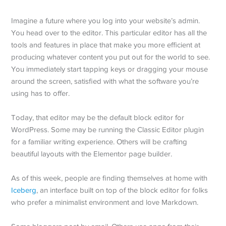
Imagine a future where you log into your website’s admin.
You head over to the editor. This particular editor has all the
tools and features in place that make you more efficient at
producing whatever content you put out for the world to see.
You immediately start tapping keys or dragging your mouse
around the screen, satisfied with what the software you’re
using has to offer.
Today, that editor may be the default block editor for
WordPress. Some may be running the Classic Editor plugin
for a familiar writing experience. Others will be crafting
beautiful layouts with the Elementor page builder.
As of this week, people are finding themselves at home with
Iceberg
, an interface built on top of the block editor for folks
who prefer a minimalist environment and love Markdown.