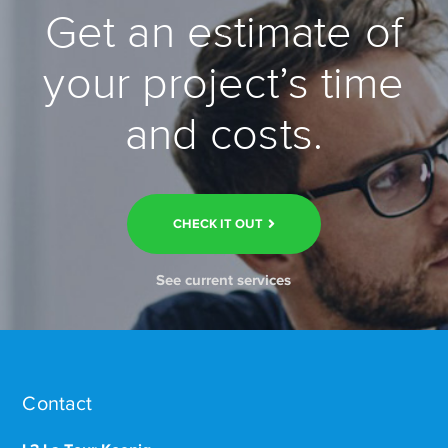
Get an estimate of
your project’s time
and costs.
CHECK IT OUT
See current services
Contact