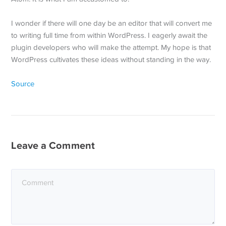
I wonder if there will one day be an editor that will convert me
to writing full time from within WordPress. I eagerly await the
plugin developers who will make the attempt. My hope is that
WordPress cultivates these ideas without standing in the way.
Source
Leave a Comment