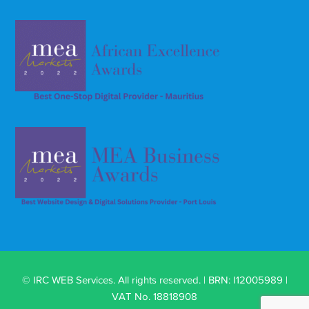
© IRC WEB Services. All rights reserved. | BRN: I12005989 |
VAT No. 18818908