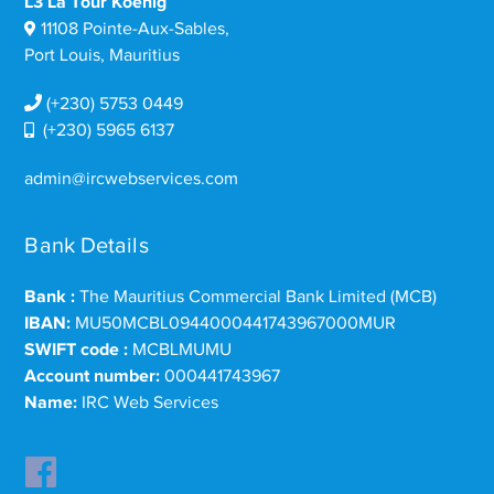
L3 La Tour Koenig
11108 Pointe-Aux-Sables,
Port Louis, Mauritius
(+230) 5753 0449
(+230) 5965 6137
admin@ircwebservices.com
Bank Details
Bank :
The Mauritius Commercial Bank Limited (MCB)
IBAN:
MU50MCBL0944000441743967000MUR
SWIFT code :
MCBLMUMU
Account number:
000441743967
Name:
IRC Web Services