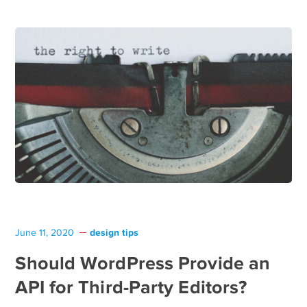
design tips
June 11, 2020
Should WordPress Provide an
API for Third-Party Editors?