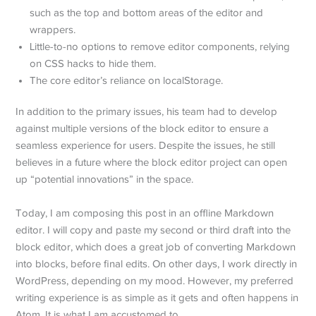
such as the top and bottom areas of the editor and
wrappers.
Little-to-no options to remove editor components, relying
on CSS hacks to hide them.
The core editor’s reliance on localStorage.
In addition to the primary issues, his team had to develop
against multiple versions of the block editor to ensure a
seamless experience for users. Despite the issues, he still
believes in a future where the block editor project can open
up “potential innovations” in the space.
Today, I am composing this post in an offline Markdown
editor. I will copy and paste my second or third draft into the
block editor, which does a great job of converting Markdown
into blocks, before final edits. On other days, I work directly in
WordPress, depending on my mood. However, my preferred
writing experience is as simple as it gets and often happens in
Atom. It is what I am accustomed to.