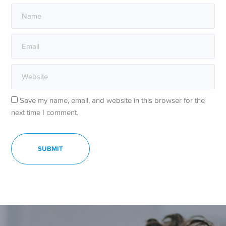
Save my name, email, and website in this browser for the
next time I comment.