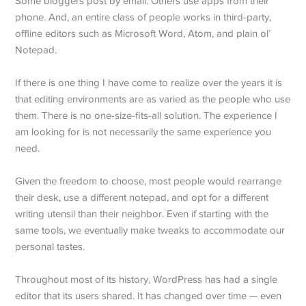
Some bloggers post by email. Others use apps from their
phone. And, an entire class of people works in third-party,
offline editors such as Microsoft Word, Atom, and plain ol’
Notepad.
If there is one thing I have come to realize over the years it is
that editing environments are as varied as the people who use
them. There is no one-size-fits-all solution. The experience I
am looking for is not necessarily the same experience you
need.
Given the freedom to choose, most people would rearrange
their desk, use a different notepad, and opt for a different
writing utensil than their neighbor. Even if starting with the
same tools, we eventually make tweaks to accommodate our
personal tastes.
Throughout most of its history, WordPress has had a single
editor that its users shared. It has changed over time — even