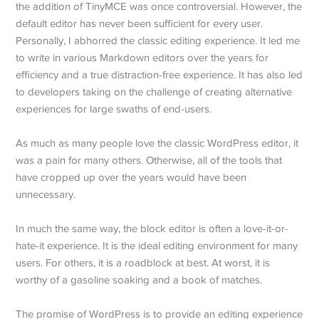
the addition of TinyMCE was once controversial. However, the
default editor has never been sufficient for every user.
Personally, I abhorred the classic editing experience. It led me
to write in various Markdown editors over the years for
efficiency and a true distraction-free experience. It has also led
to developers taking on the challenge of creating alternative
experiences for large swaths of end-users.
As much as many people love the classic WordPress editor, it
was a pain for many others. Otherwise, all of the tools that
have cropped up over the years would have been
unnecessary.
In much the same way, the block editor is often a love-it-or-
hate-it experience. It is the ideal editing environment for many
users. For others, it is a roadblock at best. At worst, it is
worthy of a gasoline soaking and a book of matches.
The promise of WordPress is to provide an editing experience