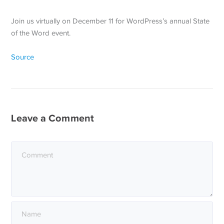
Join us virtually on December 11 for WordPress’s annual State
of the Word event.
Source
Leave a Comment