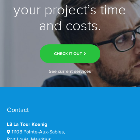
your project’s time
and costs.
CHECK IT OUT
See current services
Contact
L3 La Tour Koenig
11108 Pointe-Aux-Sables,
Port Louis, Mauritius