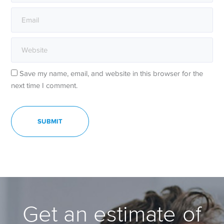
Save my name, email, and website in this browser for the
next time I comment.
Get an estimate of