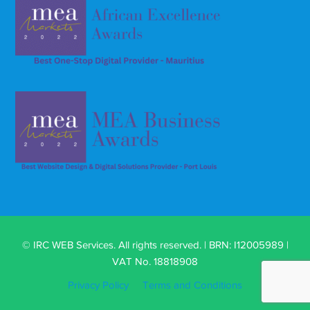
© IRC WEB Services. All rights reserved. | BRN: I12005989 |
VAT No. 18818908
Privacy Policy
Terms and Conditions