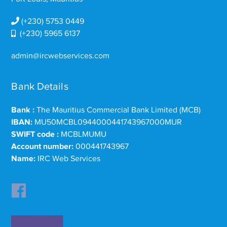
(+230) 5753 0449
(+230) 5965 6137
admin@ircwebservices.com
Bank Details
Bank :
The Mauritius Commercial Bank Limited (MCB)
IBAN:
MU50MCBL0944000441743967000MUR
SWIFT code :
MCBLMUMU
Account number:
000441743967
Name:
IRC Web Services