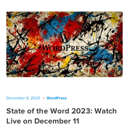
WordPress
December 6, 2023
State of the Word 2023: Watch
Live on December 11