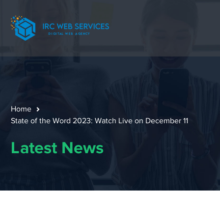
Home
State of the Word 2023: Watch Live on December 11
Latest News