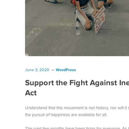
WordPress
June 3, 2020
Support the Fight Against In
Act
Understand that this movement is not history, nor will it s
the pursuit of happiness are available for all.
The past few months have been tiring for everyone. As 