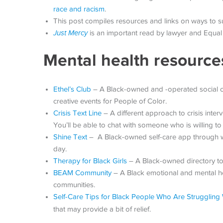
race and racism
.
This post compiles resources and links on ways to 
Just Mercy
is an important read by lawyer and Equal 
Mental health resource
Ethel’s Club
– A Black-owned and -operated social clu
creative events for People of Color.
Crisis Text Line
– A different approach to crisis interv
You’ll be able to chat with someone who is willing to
Shine Text
– A Black-owned self-care app through whi
day.
Therapy for Black Girls
– A Black-owned directory to 
BEAM Community
– A Black emotional and mental hea
communities.
Self-Care Tips for Black People Who Are Struggling 
that may provide a bit of relief.