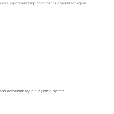
 show support and help advance the agenda for equal
nd accountability in our judicial system.