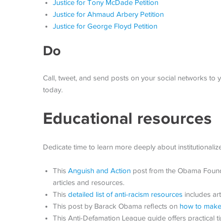
Justice for Tony McDade Petition
Justice for Ahmaud Arbery Petition
Justice for George Floyd Petition
Do
Call, tweet, and send posts on your social networks to y
today.
Educational resources
Dedicate time to learn more deeply about institutionalize
This
Anguish and Action
post from the Obama Foundat
articles and resources.
This
detailed list of anti-racism resources
includes ar
This post by Barack Obama reflects on
how to make 
This Anti-Defamation League guide offers practical 