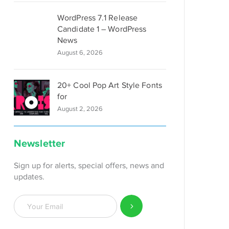
WordPress 7.1 Release
Candidate 1 – WordPress
News
August 6, 2026
20+ Cool Pop Art Style Fonts
for
August 2, 2026
Newsletter
Sign up for alerts, special offers, news and
updates.