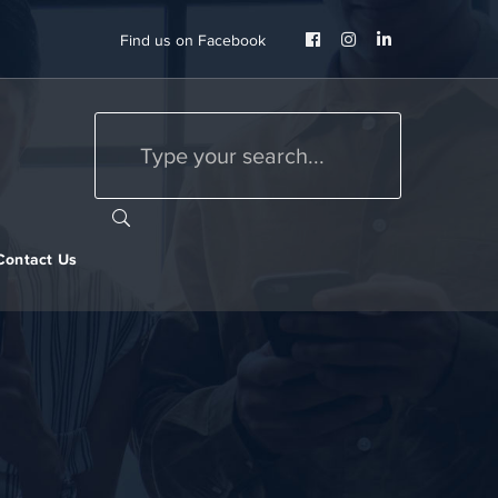
Facebook
Instagram
LinkedIn
Find us on Facebook
Profile
Profile
Profile
Contact Us