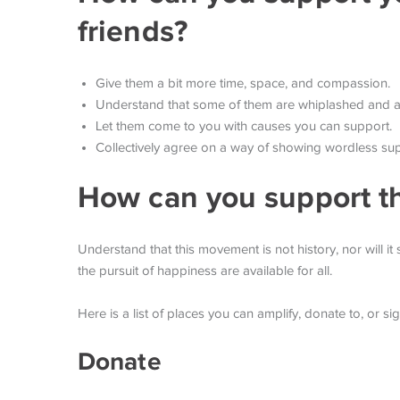
friends?
Give them a bit more time, space, and compassion.
Understand that some of them are whiplashed and at 
Let them come to you with causes you can support.
Collectively agree on a way of showing wordless sup
How can you support t
Understand that this movement is not history, nor will it s
the pursuit of happiness are available for all.
Here is a list of places you can amplify, donate to, or si
Donate