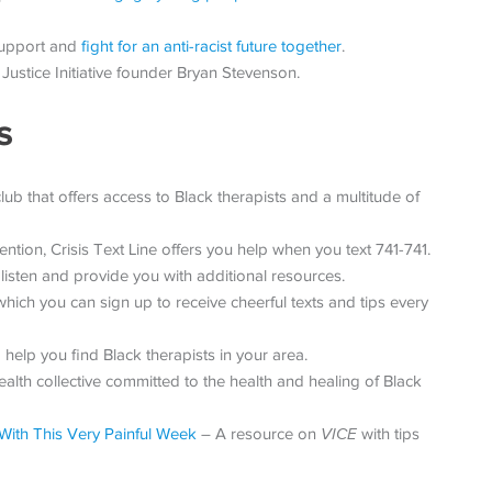
support and
fight for an anti-racist future together
.
Justice Initiative founder Bryan Stevenson.
s
b that offers access to Black therapists and a multitude of
ention, Crisis Text Line offers you help when you text 741-741.
 listen and provide you with additional resources.
ch you can sign up to receive cheerful texts and tips every
help you find Black therapists in your area.
lth collective committed to the health and healing of Black
With This Very Painful Week
– A resource on
VICE
with tips