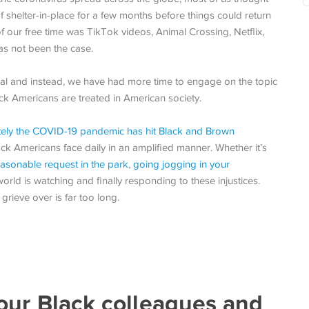
 shelter-in-place for a few months before things could return
our free time was TikTok videos, Animal Crossing, Netflix,
as not been the case.
mal and instead, we have had more time to engage on the topic
lack Americans are treated in American society.
tely the COVID-19 pandemic has hit Black and Brown
ack Americans face daily in an amplified manner. Whether it’s
easonable request in the park
,
going jogging in your
 world is watching and finally responding to these injustices.
grieve over is far too long.
our Black colleagues and