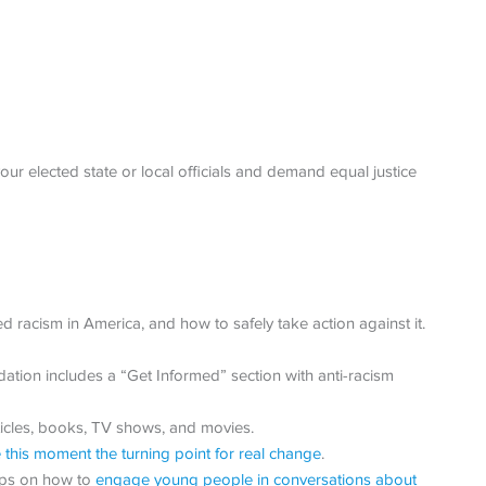
our elected state or local officials and demand equal justice
d racism in America, and how to safely take action against it.
ion includes a “Get Informed” section with anti-racism
ticles, books, TV shows, and movies.
this moment the turning point for real change
.
tips on how to
engage young people in conversations about