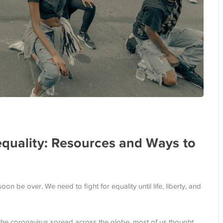
equality: Resources and Ways to
oon be over. We need to fight for equality until life, liberty, and
the coronavirus spread across the globe, most of us thought