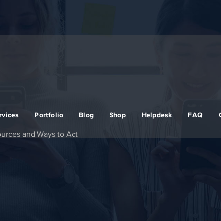
rvices
Portfolio
Blog
Shop
Helpdesk
FAQ
sources and Ways to Act