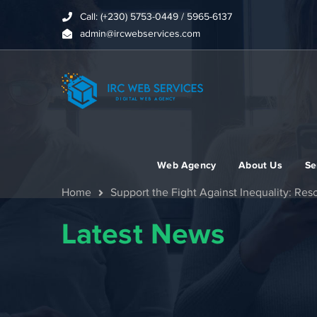
Call: (+230) 5753-0449 / 5965-6137
admin@ircwebservices.com
Web Agency
About Us
Se
Home
Support the Fight Against Inequality: Re
Latest News