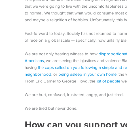
that we were going to live with the uncomfortableness of
to normal. We thought that what would consume most of 
and maybe a reignition of hobbies. Unfortunately, this h
Fast-forward to today. Society has not returned to nor
of race on a global scale — specifically, how unfairly B
We are not only bearing witness to how
disproportiona
Americans
, we are seeing the injustices and violence Bl
having
the cops called on you following a simple and r
neighborhood
, or
being asleep in your own home
, the
From Eric Garner to George Floyd, the
list of people
we 
We are hurt, confused, frustrated, angry, and just tired.
We are tired but never done.
How can you support y