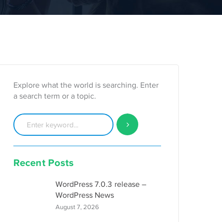
Explore what the world is searching. Enter
a search term or a topic.
Recent Posts
WordPress 7.0.3 release –
WordPress News
August 7, 2026