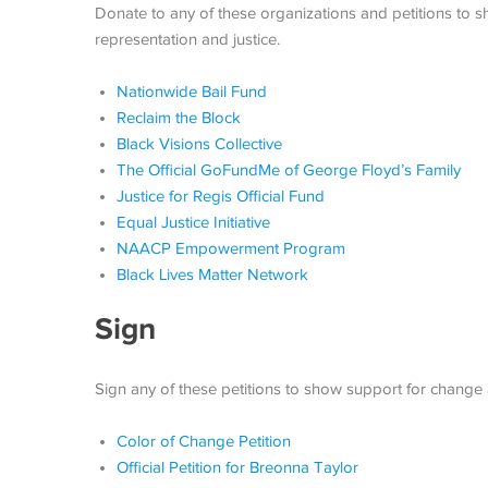
Donate to any of these organizations and petitions to
representation and justice.
Nationwide Bail Fund
Reclaim the Block
Black Visions Collective
The Official GoFundMe of George Floyd’s Family
Justice for Regis Official Fund
Equal Justice Initiative
NAACP Empowerment Program
Black Lives Matter Network
Sign
Sign any of these petitions to show support for change a
Color of Change Petition
Official Petition for Breonna Taylor