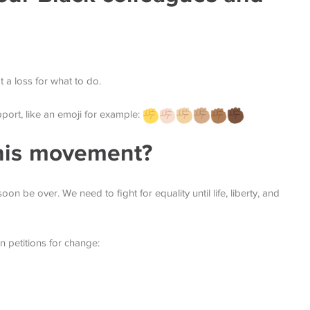
a loss for what to do.
port, like an emoji for example:
his movement?
oon be over. We need to fight for equality until life, liberty, and
gn petitions for change: