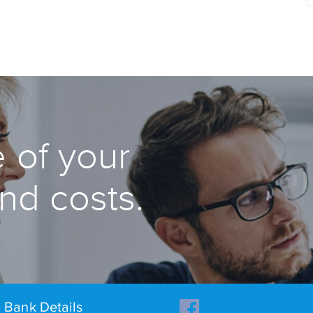
 of your
and costs.
Bank Details