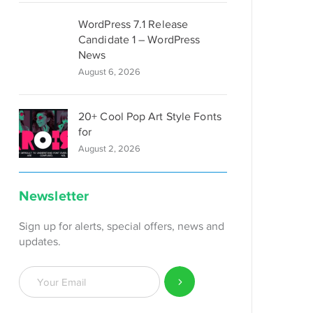
WordPress 7.1 Release
Candidate 1 – WordPress
News
August 6, 2026
20+ Cool Pop Art Style Fonts
for
August 2, 2026
Newsletter
Sign up for alerts, special offers, news and
updates.