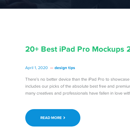
20+ Best iPad Pro Mockups 
design tips
April 1, 2020
There’s no better device than the iPad Pro to showcase 
includes our picks of the absolute best free and premium
many creatives and professionals have fallen in love with
READ MORE