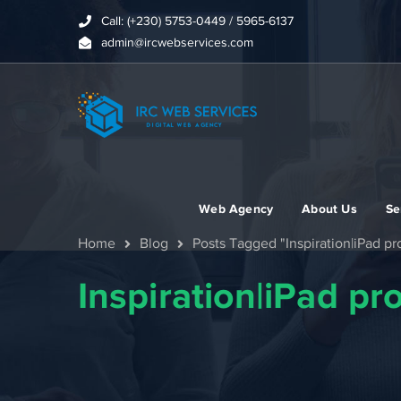
Call: (+230) 5753-0449 / 5965-6137
admin@ircwebservices.com
Web Agency
About Us
Se
Home
Blog
Posts Tagged "Inspiration|iPad p
Inspiration|iPad p