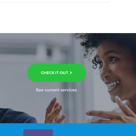
CHECK IT OUT
See current services