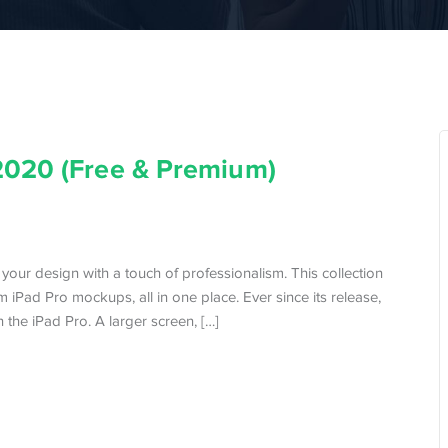
2020 (Free & Premium)
your design with a touch of professionalism. This collection
 iPad Pro mockups, all in one place. Ever since its release,
 the iPad Pro. A larger screen, […]