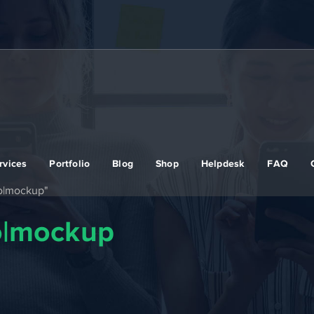
rvices
Portfolio
Blog
Shop
Helpdesk
FAQ
ro|mockup"
ro|mockup