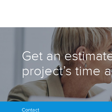
Get an estimate
project’s time 
Contact