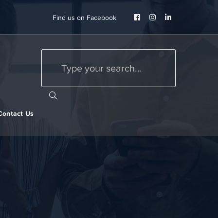
Facebook
Instagram
LinkedIn
Find us on Facebook
Profile
Profile
Profile
Contact Us