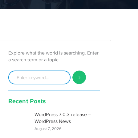
Explore what the world is searching. Enter
a search term or a topic.
Recent Posts
WordPress 7.0.3 release –
WordPress News
August 7, 2026